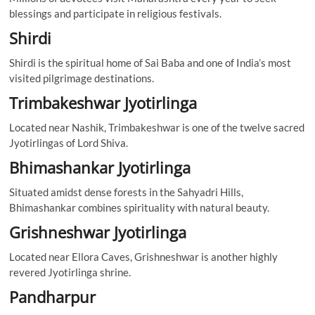
blessings and participate in religious festivals.
Shirdi
Shirdi is the spiritual home of Sai Baba and one of India’s most
visited pilgrimage destinations.
Trimbakeshwar Jyotirlinga
Located near Nashik, Trimbakeshwar is one of the twelve sacred
Jyotirlingas of Lord Shiva.
Bhimashankar Jyotirlinga
Situated amidst dense forests in the Sahyadri Hills,
Bhimashankar combines spirituality with natural beauty.
Grishneshwar Jyotirlinga
Located near Ellora Caves, Grishneshwar is another highly
revered Jyotirlinga shrine.
Pandharpur