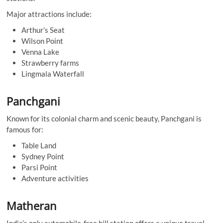
Major attractions include:
Arthur’s Seat
Wilson Point
Venna Lake
Strawberry farms
Lingmala Waterfall
Panchgani
Known for its colonial charm and scenic beauty, Panchgani is
famous for:
Table Land
Sydney Point
Parsi Point
Adventure activities
Matheran
India’s only automobile-free hill station offers a unique travel