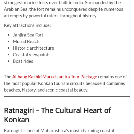
strongest marine forts ever built in India. Surrounded by the
Arabian Sea, the fort remains unconquered despite numerous
attempts by powerful rulers throughout history.
Key attractions include:
Janjira Sea Fort
Murud Beach
Historic architecture
Coastal viewpoints
Boat rides
The
Alibaug Kashid Murud Janjira Tour Package
remains one of
the most popular Konkan tourism circuits because it combines
beaches, history, and scenic coastal beauty.
Ratnagiri – The Cultural Heart of
Konkan
Ratnagiri is one of Maharashtra’s most charming coastal