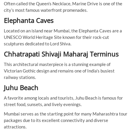
Often called the Queen’s Necklace, Marine Drive is one of the
city’s most famous waterfront promenades.
Elephanta Caves
Located on an island near Mumbai, the Elephanta Caves are a
UNESCO World Heritage Site known for their rock-cut
sculptures dedicated to Lord Shiva.
Chhatrapati Shivaji Maharaj Terminus
This architectural masterpiece is a stunning example of
Victorian Gothic design and remains one of India’s busiest
railway stations.
Juhu Beach
A favorite among locals and tourists, Juhu Beach is famous for
street food, sunsets, and lively evenings.
Mumbai serves as the starting point for many Maharashtra tour
packages due to its excellent connectivity and diverse
attractions.