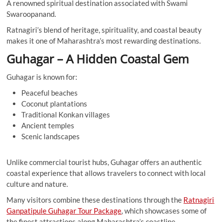
A renowned spiritual destination associated with Swami
Swaroopanand.
Ratnagiri’s blend of heritage, spirituality, and coastal beauty
makes it one of Maharashtra’s most rewarding destinations.
Guhagar – A Hidden Coastal Gem
Guhagar is known for:
Peaceful beaches
Coconut plantations
Traditional Konkan villages
Ancient temples
Scenic landscapes
Unlike commercial tourist hubs, Guhagar offers an authentic
coastal experience that allows travelers to connect with local
culture and nature.
Many visitors combine these destinations through the
Ratnagiri
Ganpatipule Guhagar Tour Package
, which showcases some of
the finest attractions along Maharashtra’s coastline.