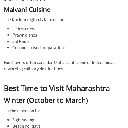
Malvani Cuisine
The Konkan region is famous for:
Fish curries
Prawn dishes
Sol Kadhi
Coconut-based preparations
Food lovers often consider Maharashtra one of India’s most
rewarding culinary destinations.
Best Time to Visit Maharashtra
Winter (October to March)
The best season for:
Sightseeing
Beach holidays