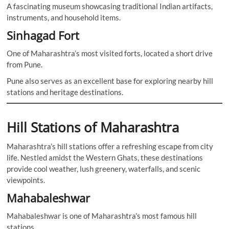
A fascinating museum showcasing traditional Indian artifacts,
instruments, and household items.
Sinhagad Fort
One of Maharashtra’s most visited forts, located a short drive
from Pune.
Pune also serves as an excellent base for exploring nearby hill
stations and heritage destinations.
Hill Stations of Maharashtra
Maharashtra’s hill stations offer a refreshing escape from city
life. Nestled amidst the Western Ghats, these destinations
provide cool weather, lush greenery, waterfalls, and scenic
viewpoints.
Mahabaleshwar
Mahabaleshwar is one of Maharashtra’s most famous hill
stations.