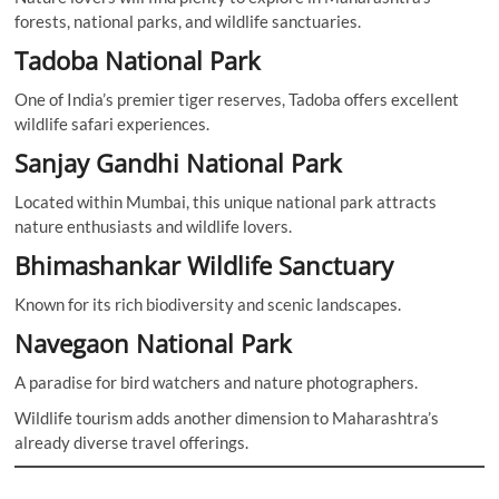
forests, national parks, and wildlife sanctuaries.
Tadoba National Park
One of India’s premier tiger reserves, Tadoba offers excellent
wildlife safari experiences.
Sanjay Gandhi National Park
Located within Mumbai, this unique national park attracts
nature enthusiasts and wildlife lovers.
Bhimashankar Wildlife Sanctuary
Known for its rich biodiversity and scenic landscapes.
Navegaon National Park
A paradise for bird watchers and nature photographers.
Wildlife tourism adds another dimension to Maharashtra’s
already diverse travel offerings.