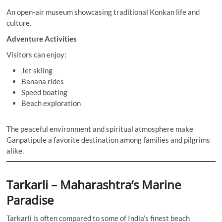
An open-air museum showcasing traditional Konkan life and
culture.
Adventure Activities
Visitors can enjoy:
Jet skiing
Banana rides
Speed boating
Beach exploration
The peaceful environment and spiritual atmosphere make
Ganpatipule a favorite destination among families and pilgrims
alike.
Tarkarli – Maharashtra’s Marine
Paradise
Tarkarli is often compared to some of India’s finest beach