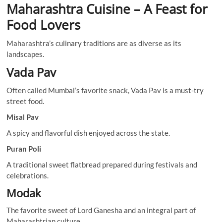
Maharashtra Cuisine – A Feast for
Food Lovers
Maharashtra’s culinary traditions are as diverse as its
landscapes.
Vada Pav
Often called Mumbai’s favorite snack, Vada Pav is a must-try
street food.
Misal Pav
A spicy and flavorful dish enjoyed across the state.
Puran Poli
A traditional sweet flatbread prepared during festivals and
celebrations.
Modak
The favorite sweet of Lord Ganesha and an integral part of
Maharashtrian culture.