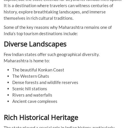
It is a destination where travelers can witness centuries of
history, explore breathtaking landscapes, and immerse
themselves in rich cultural traditions.
Some of the key reasons why Maharashtra remains one of
India’s top tourism destinations include:
Diverse Landscapes
Few Indian states offer such geographical diversity.
Maharashtra is home to:
The beautiful Konkan Coast
The Western Ghats
Dense forests and wildlife reserves
Scenic hill stations
Rivers and waterfalls
Ancient cave complexes
Rich Historical Heritage
The state played a crucial role in Indian history, particularly