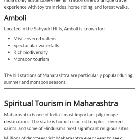
experience with toy train rides, horse riding, and forest walks.
Amboli
Located in the Sahyadri Hills, Amboli is known for:
Mist-covered valleys
Spectacular waterfalls
Rich biodiversity
Monsoon tourism
The hill stations of Maharashtra are particularly popular during
summer and monsoon seasons.
Spiritual Tourism in Maharashtra
Maharashtra is one of India’s most important pilgrimage
destinations. The state is home to sacred temples, revered
saints, and some of Hinduism’s most significant religious sites.
Millions of devotees visit Maharashtra every year to seek