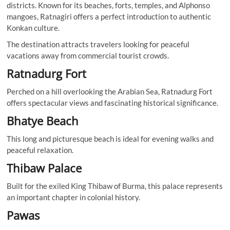
districts. Known for its beaches, forts, temples, and Alphonso
mangoes, Ratnagiri offers a perfect introduction to authentic
Konkan culture.
The destination attracts travelers looking for peaceful
vacations away from commercial tourist crowds.
Ratnadurg Fort
Perched on a hill overlooking the Arabian Sea, Ratnadurg Fort
offers spectacular views and fascinating historical significance.
Bhatye Beach
This long and picturesque beach is ideal for evening walks and
peaceful relaxation.
Thibaw Palace
Built for the exiled King Thibaw of Burma, this palace represents
an important chapter in colonial history.
Pawas