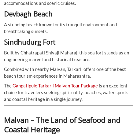
accommodations and scenic cruises.
Devbagh Beach
A stunning beach known for its tranquil environment and
breathtaking sunsets.
Sindhudurg Fort
Built by Chhatrapati Shivaji Maharaj, this sea fort stands as an
engineering marvel and historical treasure.
Combined with nearby Malvan, Tarkarli offers one of the best
beach tourism experiences in Maharashtra.
The
Ganpatipule Tarkarli Malvan Tour Package
is an excellent
choice for travelers seeking spirituality, beaches, water sports,
and coastal heritage in a single journey.
Malvan – The Land of Seafood and
Coastal Heritage