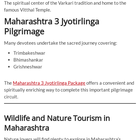
The spiritual center of the Varkari tradition and home to the
famous Vitthal Temple.
Maharashtra 3 Jyotirlinga
Pilgrimage
Many devotees undertake the sacred journey covering:
Trimbakeshwar
Bhimashankar
Grishneshwar
The
Maharashtra 3 Jyotirlinga Package
offers a convenient and
spiritually enriching way to complete this important pilgrimage
circuit.
Wildlife and Nature Tourism in
Maharashtra
Nature lovers will find plenty to explore in Maharashtra’s