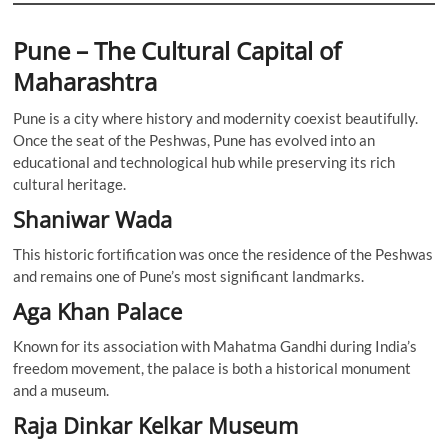
Pune – The Cultural Capital of
Maharashtra
Pune is a city where history and modernity coexist beautifully.
Once the seat of the Peshwas, Pune has evolved into an
educational and technological hub while preserving its rich
cultural heritage.
Shaniwar Wada
This historic fortification was once the residence of the Peshwas
and remains one of Pune’s most significant landmarks.
Aga Khan Palace
Known for its association with Mahatma Gandhi during India’s
freedom movement, the palace is both a historical monument
and a museum.
Raja Dinkar Kelkar Museum