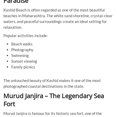
Paradise
Kashid Beach is often regarded as one of the most beautiful
beaches in Maharashtra. The white sand shoreline, crystal-clear
waters, and peaceful surroundings create an ideal setting for
relaxation.
Popular activities include:
Beach walks
Photography
Swimming
Sunset viewing
Family picnics
The untouched beauty of Kashid makes it one of the most
photographed coastal destinations in the state.
Murud Janjira – The Legendary Sea
Fort
Murud Janjira is famous for its historic sea fort, one of the