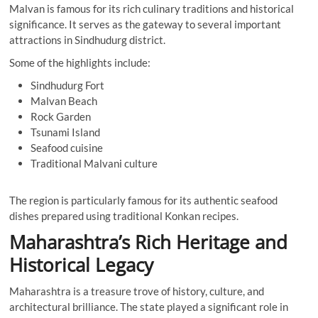
Malvan is famous for its rich culinary traditions and historical
significance. It serves as the gateway to several important
attractions in Sindhudurg district.
Some of the highlights include:
Sindhudurg Fort
Malvan Beach
Rock Garden
Tsunami Island
Seafood cuisine
Traditional Malvani culture
The region is particularly famous for its authentic seafood
dishes prepared using traditional Konkan recipes.
Maharashtra’s Rich Heritage and
Historical Legacy
Maharashtra is a treasure trove of history, culture, and
architectural brilliance. The state played a significant role in