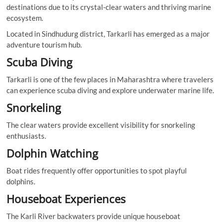
destinations due to its crystal-clear waters and thriving marine
ecosystem.
Located in Sindhudurg district, Tarkarli has emerged as a major
adventure tourism hub.
Scuba Diving
Tarkarli is one of the few places in Maharashtra where travelers
can experience scuba diving and explore underwater marine life.
Snorkeling
The clear waters provide excellent visibility for snorkeling
enthusiasts.
Dolphin Watching
Boat rides frequently offer opportunities to spot playful
dolphins.
Houseboat Experiences
The Karli River backwaters provide unique houseboat