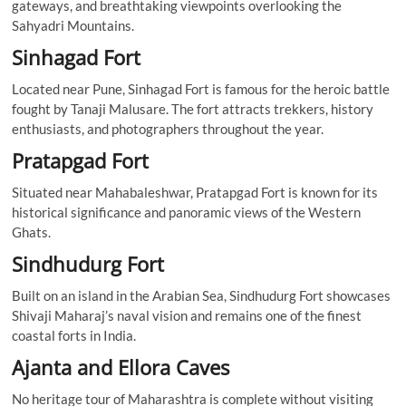
gateways, and breathtaking viewpoints overlooking the
Sahyadri Mountains.
Sinhagad Fort
Located near Pune, Sinhagad Fort is famous for the heroic battle
fought by Tanaji Malusare. The fort attracts trekkers, history
enthusiasts, and photographers throughout the year.
Pratapgad Fort
Situated near Mahabaleshwar, Pratapgad Fort is known for its
historical significance and panoramic views of the Western
Ghats.
Sindhudurg Fort
Built on an island in the Arabian Sea, Sindhudurg Fort showcases
Shivaji Maharaj’s naval vision and remains one of the finest
coastal forts in India.
Ajanta and Ellora Caves
No heritage tour of Maharashtra is complete without visiting