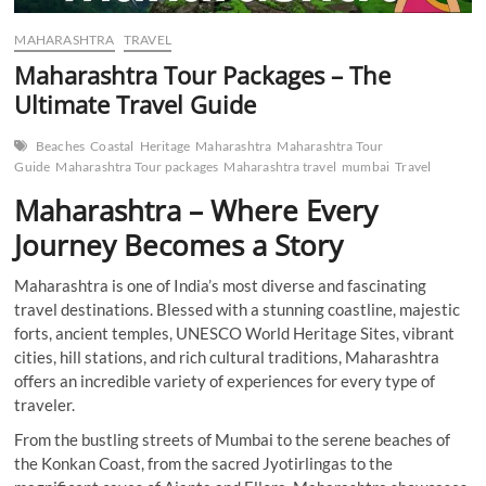
MAHARASHTRA
TRAVEL
Maharashtra Tour Packages – The
Ultimate Travel Guide
Beaches
Coastal
Heritage
Maharashtra
Maharashtra Tour
Guide
Maharashtra Tour packages
Maharashtra travel
mumbai
Travel
Maharashtra – Where Every
Journey Becomes a Story
Maharashtra is one of India’s most diverse and fascinating
travel destinations. Blessed with a stunning coastline, majestic
forts, ancient temples, UNESCO World Heritage Sites, vibrant
cities, hill stations, and rich cultural traditions, Maharashtra
offers an incredible variety of experiences for every type of
traveler.
From the bustling streets of Mumbai to the serene beaches of
the Konkan Coast, from the sacred Jyotirlingas to the