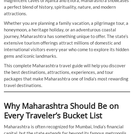
magnificent caves of Ajanta and Ellora, Maharashtra showcases
a perfect blend of history, spirituality, nature, and modern
attractions.
Whether you are planning a family vacation, a pilgrimage tour, a
honeymoon, a heritage holiday, or an adventurous coastal
journey, Maharashtra has something unique to offer. The state’s
extensive tourism offerings attract millions of domestic and
international visitors every year who come to explore its hidden
gems and iconic landmarks.
This complete Maharashtra travel guide will help you discover
the best destinations, attractions, experiences, and tour
packages that make Maharashtra one of India’s most rewarding
travel destinations.
Why Maharashtra Should Be on
Every Traveler’s Bucket List
Maharashtra is often recognized for Mumbai, India’s financial
capital, but the state extends far beyond its famous metropolis.