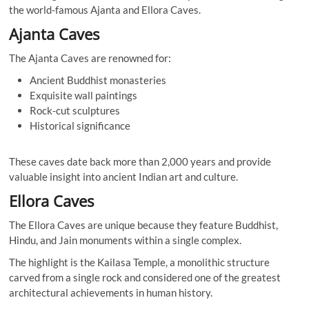
the world-famous Ajanta and Ellora Caves.
Ajanta Caves
The Ajanta Caves are renowned for:
Ancient Buddhist monasteries
Exquisite wall paintings
Rock-cut sculptures
Historical significance
These caves date back more than 2,000 years and provide
valuable insight into ancient Indian art and culture.
Ellora Caves
The Ellora Caves are unique because they feature Buddhist,
Hindu, and Jain monuments within a single complex.
The highlight is the Kailasa Temple, a monolithic structure
carved from a single rock and considered one of the greatest
architectural achievements in human history.