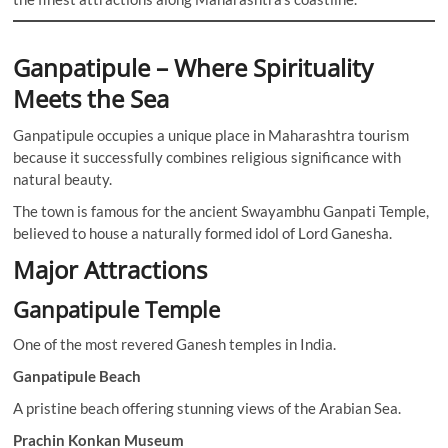
Ganpatipule – Where Spirituality
Meets the Sea
Ganpatipule occupies a unique place in Maharashtra tourism
because it successfully combines religious significance with
natural beauty.
The town is famous for the ancient Swayambhu Ganpati Temple,
believed to house a naturally formed idol of Lord Ganesha.
Major Attractions
Ganpatipule Temple
One of the most revered Ganesh temples in India.
Ganpatipule Beach
A pristine beach offering stunning views of the Arabian Sea.
Prachin Konkan Museum