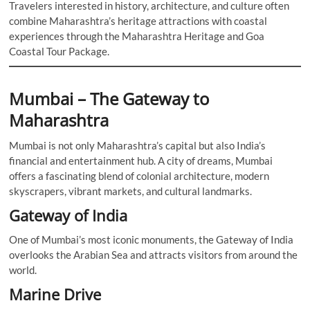
Travelers interested in history, architecture, and culture often
combine Maharashtra’s heritage attractions with coastal
experiences through the Maharashtra Heritage and Goa
Coastal Tour Package.
Mumbai – The Gateway to
Maharashtra
Mumbai is not only Maharashtra’s capital but also India’s
financial and entertainment hub. A city of dreams, Mumbai
offers a fascinating blend of colonial architecture, modern
skyscrapers, vibrant markets, and cultural landmarks.
Gateway of India
One of Mumbai’s most iconic monuments, the Gateway of India
overlooks the Arabian Sea and attracts visitors from around the
world.
Marine Drive