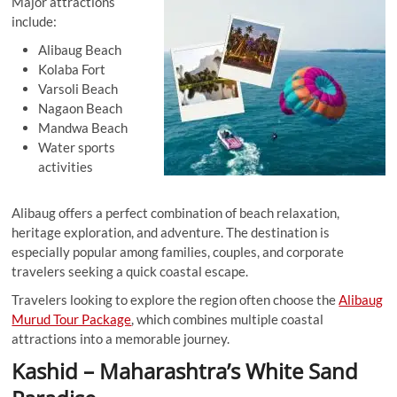
Major attractions
include:
Alibaug Beach
Kolaba Fort
Varsoli Beach
Nagaon Beach
Mandwa Beach
Water sports
activities
Alibaug offers a perfect combination of beach relaxation,
heritage exploration, and adventure. The destination is
especially popular among families, couples, and corporate
travelers seeking a quick coastal escape.
Travelers looking to explore the region often choose the
Alibaug
Murud Tour Package
, which combines multiple coastal
attractions into a memorable journey.
Kashid – Maharashtra’s White Sand