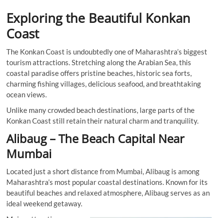
Exploring the Beautiful Konkan
Coast
The Konkan Coast is undoubtedly one of Maharashtra’s biggest
tourism attractions. Stretching along the Arabian Sea, this
coastal paradise offers pristine beaches, historic sea forts,
charming fishing villages, delicious seafood, and breathtaking
ocean views.
Unlike many crowded beach destinations, large parts of the
Konkan Coast still retain their natural charm and tranquility.
Alibaug – The Beach Capital Near
Mumbai
Located just a short distance from Mumbai, Alibaug is among
Maharashtra’s most popular coastal destinations. Known for its
beautiful beaches and relaxed atmosphere, Alibaug serves as an
ideal weekend getaway.