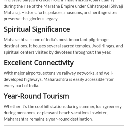
during the rise of the Maratha Empire under Chhatrapati Shivaji
Maharaj. Historic forts, palaces, museums, and heritage sites
preserve this glorious legacy.
Spiritual Significance
Maharashtra is one of India’s most important pilgrimage
destinations. It houses several sacred temples, Jyotirlingas, and
spiritual centers visited by devotees throughout the year.
Excellent Connectivity
With major airports, extensive railway networks, and well-
developed highways, Maharashtra is easily accessible from
every part of India.
Year-Round Tourism
Whether it’s the cool hill stations during summer, lush greenery
during monsoons, or pleasant beach vacations in winter,
Maharashtra remains a year-round destination.