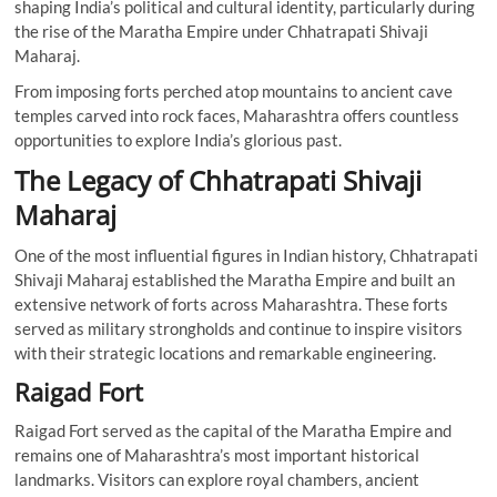
shaping India’s political and cultural identity, particularly during
the rise of the Maratha Empire under Chhatrapati Shivaji
Maharaj.
From imposing forts perched atop mountains to ancient cave
temples carved into rock faces, Maharashtra offers countless
opportunities to explore India’s glorious past.
The Legacy of Chhatrapati Shivaji
Maharaj
One of the most influential figures in Indian history, Chhatrapati
Shivaji Maharaj established the Maratha Empire and built an
extensive network of forts across Maharashtra. These forts
served as military strongholds and continue to inspire visitors
with their strategic locations and remarkable engineering.
Raigad Fort
Raigad Fort served as the capital of the Maratha Empire and
remains one of Maharashtra’s most important historical
landmarks. Visitors can explore royal chambers, ancient