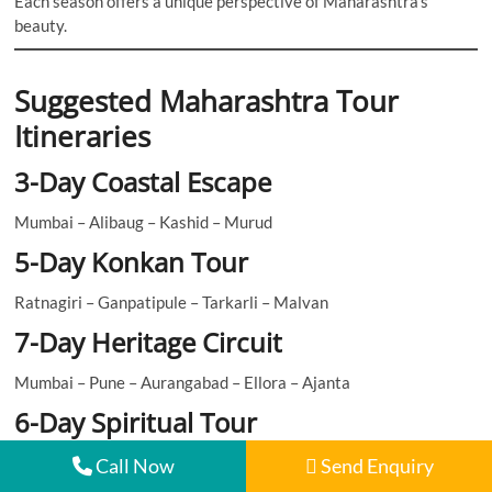
Each season offers a unique perspective of Maharashtra’s
beauty.
Suggested Maharashtra Tour
Itineraries
3-Day Coastal Escape
Mumbai – Alibaug – Kashid – Murud
5-Day Konkan Tour
Ratnagiri – Ganpatipule – Tarkarli – Malvan
7-Day Heritage Circuit
Mumbai – Pune – Aurangabad – Ellora – Ajanta
6-Day Spiritual Tour
Trimbakeshwar – Bhimashankar – Grishneshwar – Shirdi
Call Now
Send Enquiry