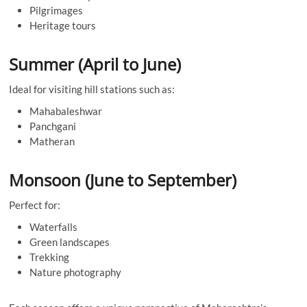
Pilgrimages
Heritage tours
Summer (April to June)
Ideal for visiting hill stations such as:
Mahabaleshwar
Panchgani
Matheran
Monsoon (June to September)
Perfect for:
Waterfalls
Green landscapes
Trekking
Nature photography