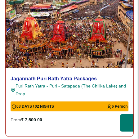
Jagannath Puri Rath Yatra Packages
Puri Rath Yatra - Puri - Satapada (The Chilika Lake) and
Drop.
03 DAYS / 02 NIGHTS
6 Person
From
₹ 7,500.00