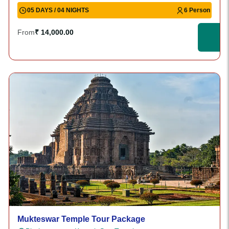
05 DAYS / 04 NIGHTS
6 Person
From
₹ 14,000.00
Mukteswar Temple Tour Package