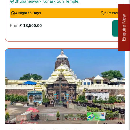
Bhubaneswar- Konark Sun Temple.
4 Night / 5 Days
6 Person
Enquire Now
From
₹ 18,500.00