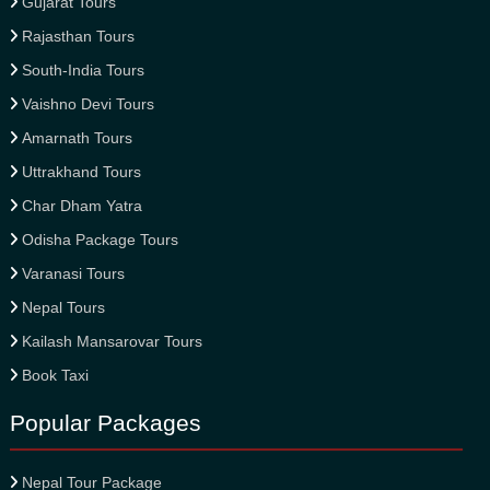
Gujarat Tours
Rajasthan Tours
South-India Tours
Vaishno Devi Tours
Amarnath Tours
Uttrakhand Tours
Char Dham Yatra
Odisha Package Tours
Varanasi Tours
Nepal Tours
Kailash Mansarovar Tours
Book Taxi
Popular Packages
Nepal Tour Package