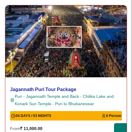
Jagannath Puri Tour Package
Puri - Jagannath Temple and Back - Chilika Lake and
Konark Sun Temple - Puri to Bhubaneswar.
04 DAYS / 03 NIGHTS
6 Person
From
₹ 11,000.00