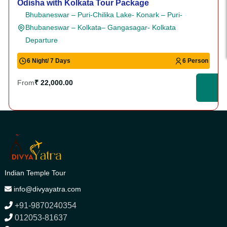
Odisha with Kolkata Tour Package
Bhubaneswar – Puri-Chilika Lake- Konark – Puri-
Bhubaneswar – Kolkata– Gangasagar- Kolkata
Departure
6 Night/ 7 Days
6 Person
From
₹ 22,000.00
Indian Temple Tour
info@divyayatra.com
+91-9870240354
012053-81637