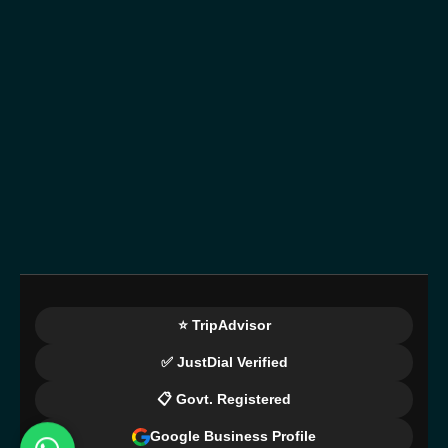
⭐ TripAdvisor
✅ JustDial Verified
📋 Govt. Registered
Google Business Profile