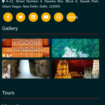
A-12, Street Number 4, Dwarka Mor, Block A, Sewak Park,
Uttam Nagar, New Delhi, Delhi, 110059
canva
Gallery
Tours