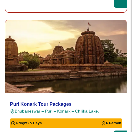
Puri Konark Tour Packages
Bhubaneswar – Puri – Konark – Chilika Lake.
4 Night / 5 Days
6 Person