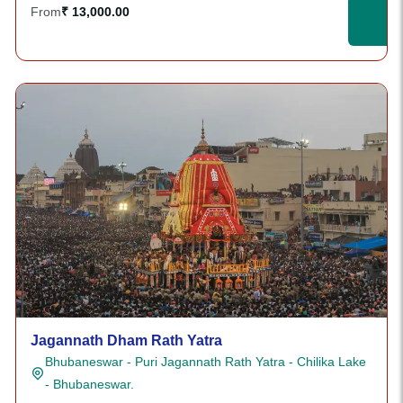
From
₹ 13,000.00
Jagannath Dham Rath Yatra
Bhubaneswar - Puri Jagannath Rath Yatra - Chilika Lake
- Bhubaneswar.