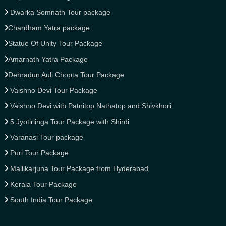
Dwarka Somnath Tour package
Chardham Yatra package
Statue Of Unity Tour Package
Amarnath Yatra Package
Dehradun Auli Chopta Tour Package
Vaishno Devi Tour Package
Vaishno Devi with Patnitop Nathatop and Shivkhori
5 Jyotirlinga Tour Package with Shirdi
Varanasi Tour package
Puri Tour Package
Mallikarjuna Tour Package from Hyderabad
Kerala Tour Package
South India Tour Package