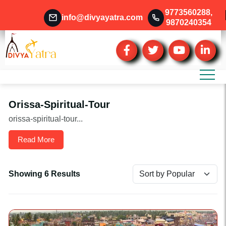
9773560288
,
info@divyayatra.com
9870240354
Orissa-Spiritual-Tour
orissa-spiritual-tour...
Read More
Showing 6 Results