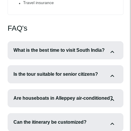
Travel insurance
FAQ's
What is the best time to visit South India?
Is the tour suitable for senior citizens?
Are houseboats in Alleppey air-conditioned?
Can the itinerary be customized?