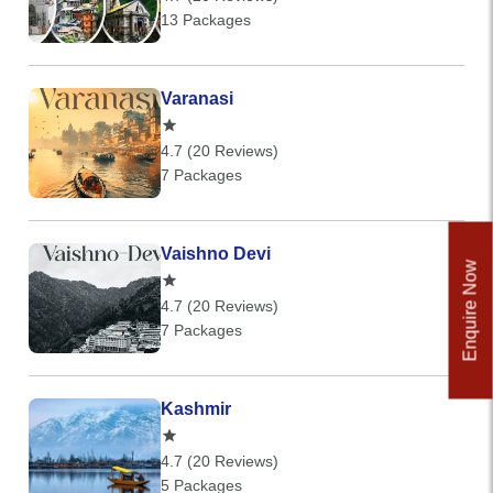
13 Packages
Varanasi
4.7 (20 Reviews)
7 Packages
Vaishno Devi
Enquire Now
4.7 (20 Reviews)
7 Packages
Kashmir
4.7 (20 Reviews)
5 Packages