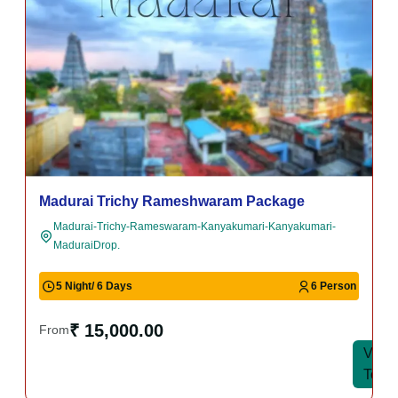
Madurai Trichy Rameshwaram Package
Madurai-Trichy-Rameswaram-Kanyakumari-Kanyakumari-
MaduraiDrop.
5 Night/ 6 Days
6 Person
₹ 15,000.00
From
View
View
Tour
Tour