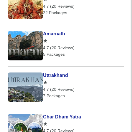
4.7 (20 Reviews)
22 Packages
Amarnath
4.7 (20 Reviews)
5 Packages
Uttrakhand
4.7 (20 Reviews)
7 Packages
Char Dham Yatra
4.7 (20 Reviews)