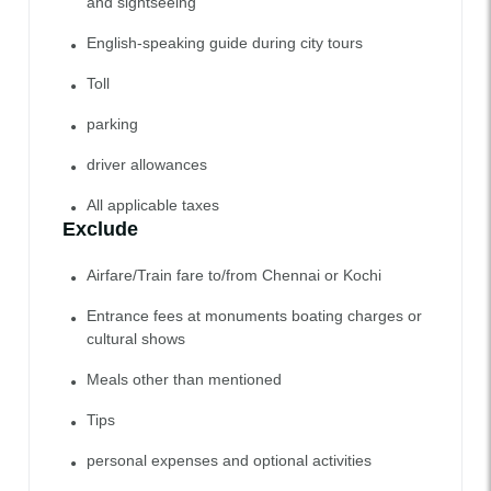
and sightseeing
English-speaking guide during city tours
Toll
parking
driver allowances
All applicable taxes
Exclude
Airfare/Train fare to/from Chennai or Kochi
Entrance fees at monuments boating charges or
cultural shows
Meals other than mentioned
Tips
personal expenses and optional activities