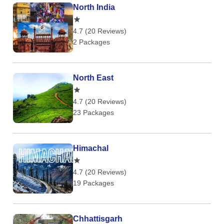
North India
4.7 (20 Reviews)
2 Packages
North East
4.7 (20 Reviews)
23 Packages
Himachal
4.7 (20 Reviews)
19 Packages
Chhattisgarh