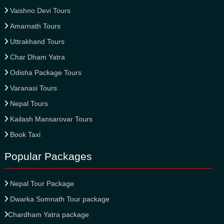
Vaishno Devi Tours
Amarnath Tours
Uttrakhand Tours
Char Dham Yatra
Odisha Package Tours
Varanasi Tours
Nepal Tours
Kailash Mansarovar Tours
Book Taxi
Popular Packages
Nepal Tour Package
Dwarka Somnath Tour package
Chardham Yatra package