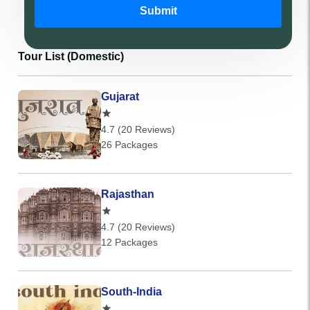
Submit
Tour List (Domestic)
Gujarat
4.7 (20 Reviews)
26 Packages
Rajasthan
4.7 (20 Reviews)
12 Packages
South-India