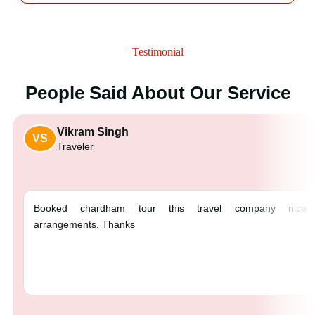
Testimonial
People Said About Our Service
Vikram Singh
VS
Traveler
Booked chardham tour this tra
arrangements. Thanks