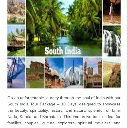
On an unforgettable journey through the soul of India with our
South India Tour Package – 10 Days, designed to showcase
the beauty, spirituality, history, and natural splendor of Tamil
Nadu, Kerala, and Karnataka. This immersive tour is ideal for
families, couples, cultural explorers, spiritual travelers, and