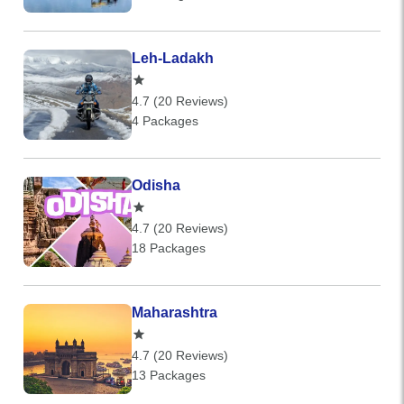
Leh-Ladakh
4.7 (20 Reviews)
4 Packages
Odisha
4.7 (20 Reviews)
18 Packages
Maharashtra
4.7 (20 Reviews)
13 Packages