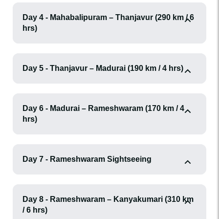
Day 4 - Mahabalipuram – Thanjavur (290 km / 6
hrs)
Day 5 - Thanjavur – Madurai (190 km / 4 hrs)
Day 6 - Madurai – Rameshwaram (170 km / 4
hrs)
Day 7 - Rameshwaram Sightseeing
Day 8 - Rameshwaram – Kanyakumari (310 km
/ 6 hrs)