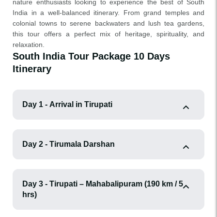
nature enthusiasts looking to experience the best of South
India in a well-balanced itinerary. From grand temples and
colonial towns to serene backwaters and lush tea gardens,
this tour offers a perfect mix of heritage, spirituality, and
relaxation.
South India Tour Package 10 Days
Itinerary
Day 1 - Arrival in Tirupati
Day 2 - Tirumala Darshan
Day 3 - Tirupati – Mahabalipuram (190 km / 5
hrs)