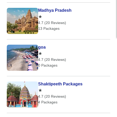
Madhya Pradesh
4.7 (20 Reviews)
13 Packages
goa
4.7 (20 Reviews)
0 Packages
Shaktipeeth Packages
4.7 (20 Reviews)
4 Packages