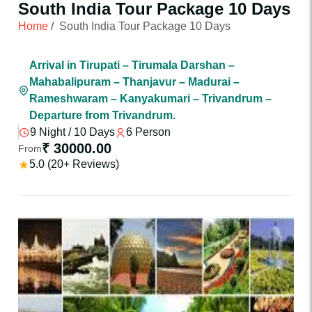
South India Tour Package 10 Days
Home
/
South India Tour Package 10 Days
Arrival in Tirupati – Tirumala Darshan –
Mahabalipuram – Thanjavur – Madurai –
Rameshwaram – Kanyakumari – Trivandrum –
Departure from Trivandrum.
9 Night / 10 Days
6 Person
₹ 30000.00
From
5.0 (20+ Reviews)