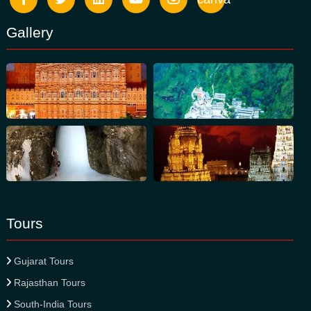
Gallery
Tours
Gujarat Tours
Rajasthan Tours
South-India Tours