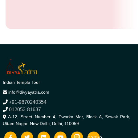
Indian Temple Tour
info@divyayatra.com
+91-9870240354
012053-81637
A-12, Street Number 4, Dwarka Mor, Block A, Sewak Park,
Uttam Nagar, New Delhi, Delhi, 110059
canva