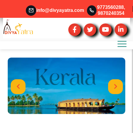
9773560288
,
info@divyayatra.com
9870240354