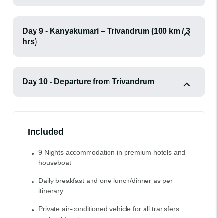
Day 9 - Kanyakumari – Trivandrum (100 km / 3
hrs)
Day 10 - Departure from Trivandrum
Included
9 Nights accommodation in premium hotels and
houseboat
Daily breakfast and one lunch/dinner as per
itinerary
Private air-conditioned vehicle for all transfers