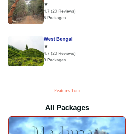
4.7 (20 Reviews)
5 Packages
West Bengal
4.7 (20 Reviews)
9 Packages
Features Tour
All Packages