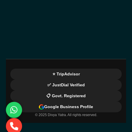
⭐ TripAdvisor
✅ JustDial Verified
📋 Govt. Registered
Google Business Profile
© 2025 Divya Yatra. All rights reserved.