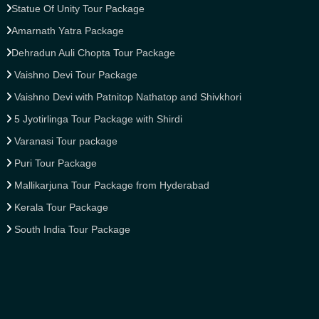
Statue Of Unity Tour Package
Amarnath Yatra Package
Dehradun Auli Chopta Tour Package
Vaishno Devi Tour Package
Vaishno Devi with Patnitop Nathatop and Shivkhori
5 Jyotirlinga Tour Package with Shirdi
Varanasi Tour package
Puri Tour Package
Mallikarjuna Tour Package from Hyderabad
Kerala Tour Package
South India Tour Package