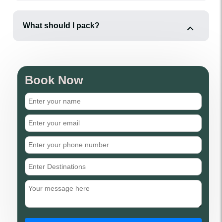
What should I pack?
Book Now