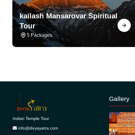
kailash Mansarovar Spiritual
Tour
5 Packages
Gallery
Indian Temple Tour
info@divyayatra.com