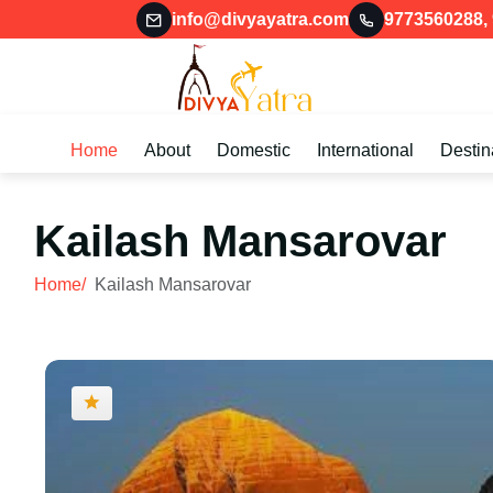
info@divyayatra.com
9773560288
,
Home
About
Domestic
International
Destin
Kailash Mansarovar
Home/
Kailash Mansarovar