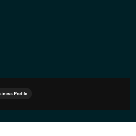
iness Profile