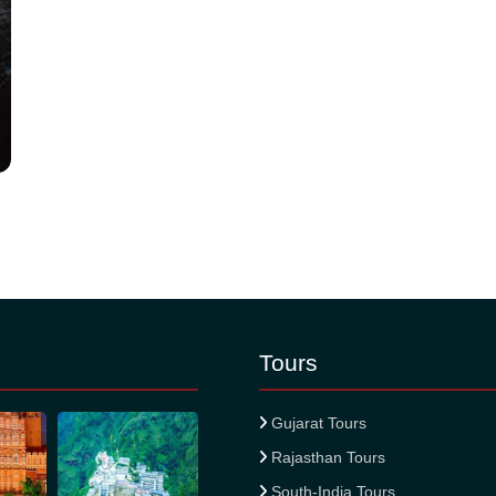
Tours
Gujarat Tours
Rajasthan Tours
South-India Tours