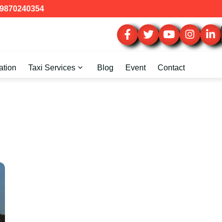
9870240354
ation
Taxi Services
Blog
Event
Contact