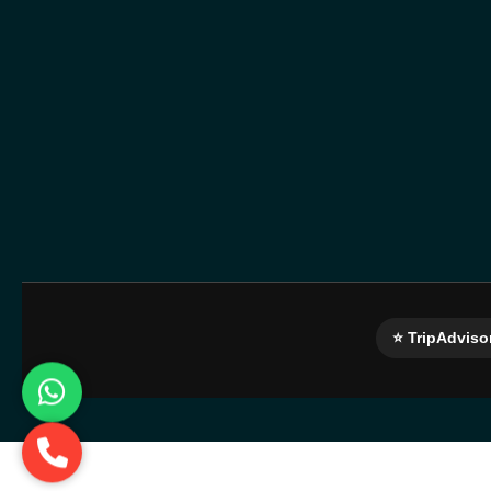
⭐ TripAdviso