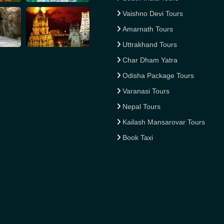
Vaishno Devi Tours
Amarnath Tours
Uttrakhand Tours
Char Dham Yatra
Odisha Package Tours
Varanasi Tours
Nepal Tours
Kailash Mansarovar Tours
Book Taxi