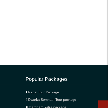
Popular Packages
Nepal Tour Package
Dwarka Somnath Tour package
Chardham Yatra package