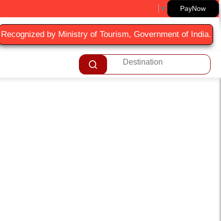
Select Language
▼
PayNow
Recognized by Ministry of Tourism, Government of India.