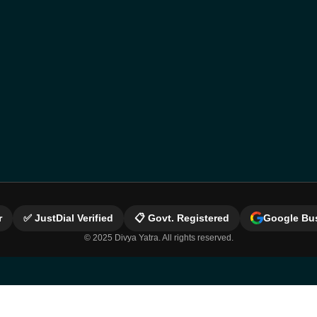
r
✅ JustDial Verified
📋 Govt. Registered
Google Bus
© 2025 Divya Yatra. All rights reserved.