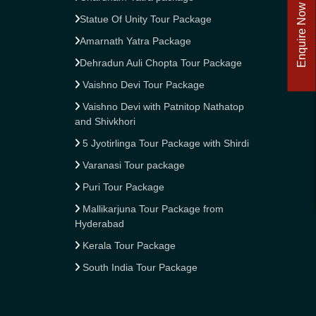
Enquire Now
Statue Of Unity Tour Package
Amarnath Yatra Package
Dehradun Auli Chopta Tour Package
Vaishno Devi Tour Package
Vaishno Devi with Patnitop Nathatop
and Shivkhori
5 Jyotirlinga Tour Package with Shirdi
Varanasi Tour package
Puri Tour Package
Mallikarjuna Tour Package from
Hyderabad
Kerala Tour Package
South India Tour Package