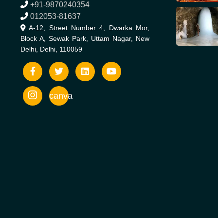
+91-9870240354
012053-81637
A-12, Street Number 4, Dwarka Mor,
Block A, Sewak Park, Uttam Nagar, New
Delhi, Delhi, 110059
canva