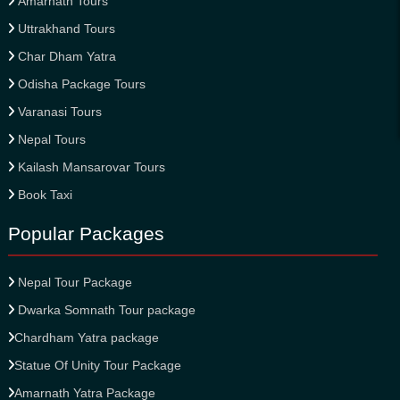
Amarnath Tours
Uttrakhand Tours
Char Dham Yatra
Odisha Package Tours
Varanasi Tours
Nepal Tours
Kailash Mansarovar Tours
Book Taxi
Popular Packages
Nepal Tour Package
Dwarka Somnath Tour package
Chardham Yatra package
Statue Of Unity Tour Package
Amarnath Yatra Package