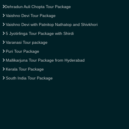
Dehradun Auli Chopta Tour Package
Vaishno Devi Tour Package
Vaishno Devi with Patnitop Nathatop and Shivkhori
5 Jyotirlinga Tour Package with Shirdi
Varanasi Tour package
Puri Tour Package
Mallikarjuna Tour Package from Hyderabad
Kerala Tour Package
South India Tour Package