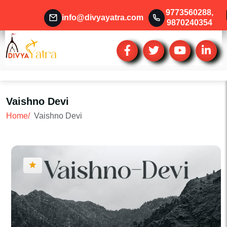
9773560288
,
info@divyayatra.com
9870240354
Vaishno Devi
Home/
Vaishno Devi