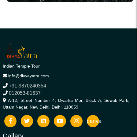
Indian Temple Tour
info@divyayatra.com
+91-9870240354
012053-81637
A-12, Street Number 4, Dwarka Mor, Block A, Sewak Park,
Uttam Nagar, New Delhi, Delhi, 110059
canva
Gallery