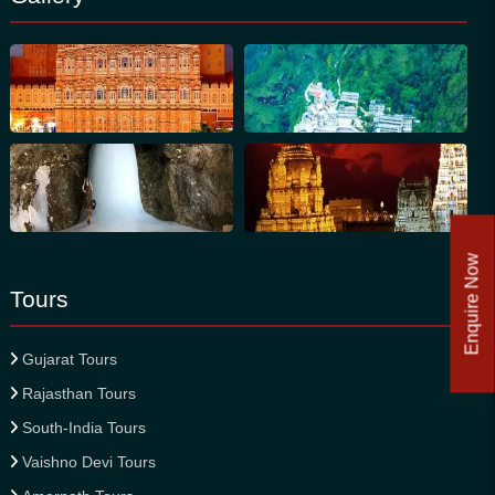
Enquire Now
Tours
Gujarat Tours
Rajasthan Tours
South-India Tours
Vaishno Devi Tours