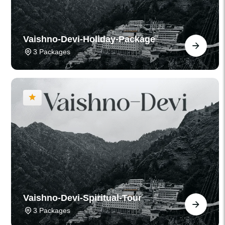
Vaishno-Devi-Holiday-Package
3 Packages
Vaishno-Devi-Spiritual-Tour
3 Packages