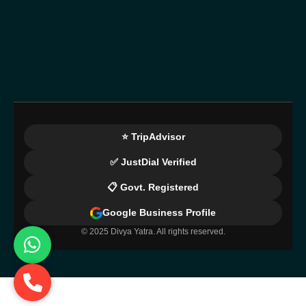
⭐ TripAdvisor
✅ JustDial Verified
📋 Govt. Registered
Google Business Profile
© 2025 Divya Yatra. All rights reserved.