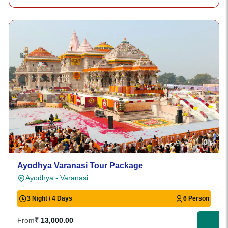
Ayodhya Varanasi Tour Package
Ayodhya - Varanasi.
3 Night / 4 Days
6 Person
From
₹ 13,000.00