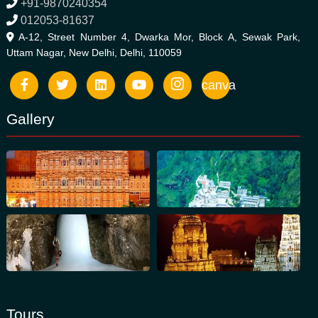
+91-9870240354
012053-81637
A-12, Street Number 4, Dwarka Mor, Block A, Sewak Park,
Uttam Nagar, New Delhi, Delhi, 110059
canva
Gallery
Tours