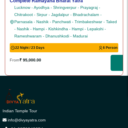
Complete Ramayana Bharat Yatra
Lucknow - Ayodhya - Shringverpur - Prayagraj -
Chitrakoot - Sirpur - Jagdalpur - Bhadrachalam -
Parnasala - Nashik - Panchwati - Trimbakeshwar - Taked
- Nashik - Hampi - Kishkindha - Hampi - Lepakshi -
Rameshwaram - Dhanushkodi - Madurai
22 Night / 23 Days
6 Person
From
₹ 95,000.00
Indian Temple Tour
info@divyayatra.com