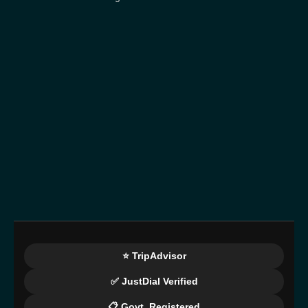
⭐ TripAdvisor
✅ JustDial Verified
📋 Govt. Registered