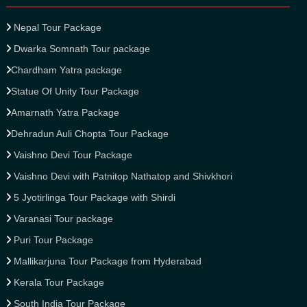
Nepal Tour Package
Dwarka Somnath Tour package
Chardham Yatra package
Statue Of Unity Tour Package
Amarnath Yatra Package
Dehradun Auli Chopta Tour Package
Vaishno Devi Tour Package
Vaishno Devi with Patnitop Nathatop and Shivkhori
5 Jyotirlinga Tour Package with Shirdi
Varanasi Tour package
Puri Tour Package
Mallikarjuna Tour Package from Hyderabad
Kerala Tour Package
South India Tour Package