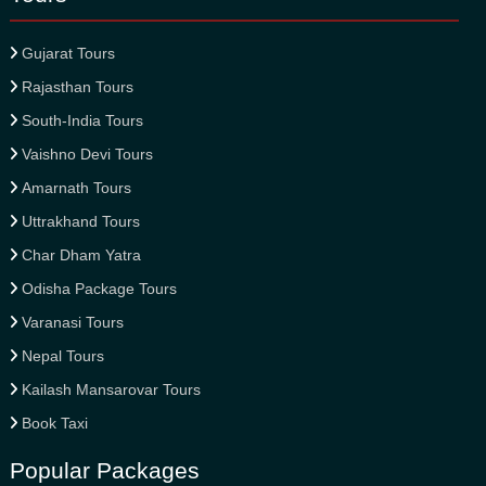
Gujarat Tours
Rajasthan Tours
South-India Tours
Vaishno Devi Tours
Amarnath Tours
Uttrakhand Tours
Char Dham Yatra
Odisha Package Tours
Varanasi Tours
Nepal Tours
Kailash Mansarovar Tours
Book Taxi
Popular Packages