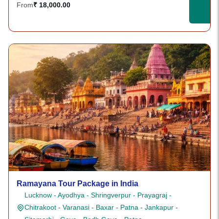
From
₹ 18,000.00
Ramayana Tour Package in India
Lucknow - Ayodhya - Shringverpur - Prayagraj -
Chitrakoot - Varanasi - Baxar - Patna - Jankapur -