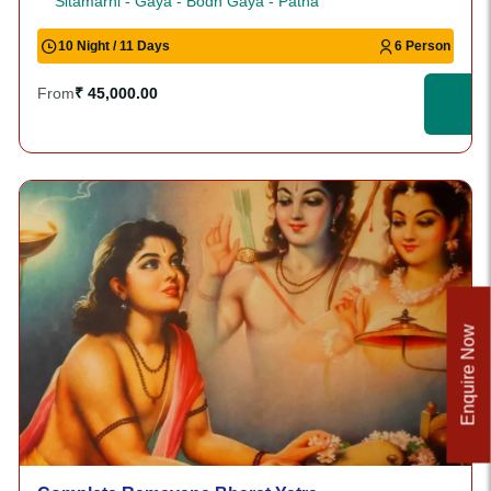
Sitamarhi - Gaya - Bodh Gaya - Patna
10 Night / 11 Days
6 Person
From
₹ 45,000.00
Enquire Now