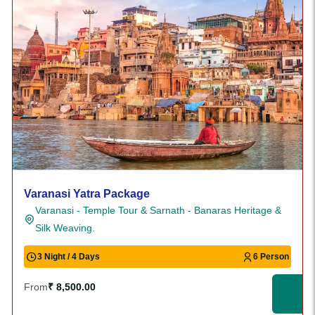
Varanasi Yatra Package
Varanasi - Temple Tour & Sarnath - Banaras Heritage &
Silk Weaving.
3 Night / 4 Days
6 Person
From
₹ 8,500.00