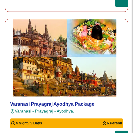
Varanasi Prayagraj Ayodhya Package
Varanasi - Prayagraj - Ayodhya.
4 Night / 5 Days
6 Person