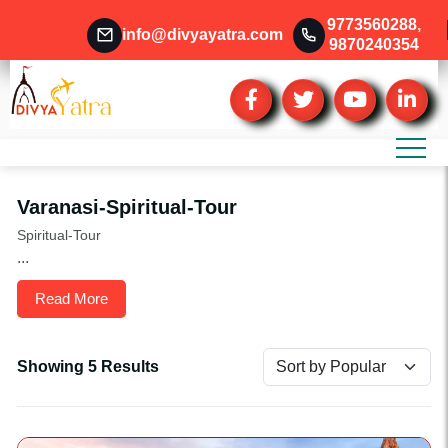
9773560288
,
info@divyayatra.com
9870240354
Varanasi-Spiritual-Tour
Spiritual-Tour
...
Read More
Showing 5 Results