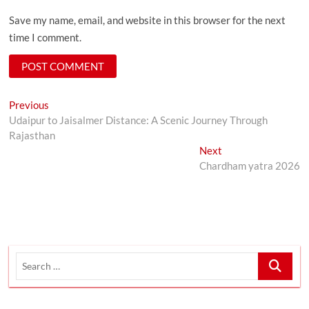
Save my name, email, and website in this browser for the next
time I comment.
Post
Previous
Previous
post:
Udaipur to Jaisalmer Distance: A Scenic Journey Through
navigation
Rajasthan
Next
Next
post:
Chardham yatra 2026
Search
…