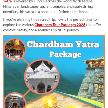
Yatra
is revered by Hindus across the world. With serene
Himalayan landscapes, ancient temples, and soul-stirring
devotion, this yatra is a once-in-a-lifetime experience.
If you’re planning this sacred trip, now is the perfect time to
explore the various
Chardham Tour Packages 2026
that offer
comfort, safety, and a seamless spiritual journey.