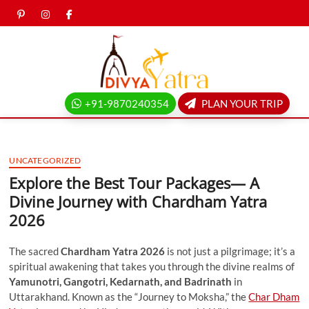
Skip
pinterest
instagram
facebook
Twitter
to
content
Divya
yatra
+91-9870240354
PLAN YOUR TRIP
blog
UNCATEGORIZED
Explore the Best Tour Packages— A
Divine Journey with Chardham Yatra
2026
The sacred
Chardham Yatra 2026
is not just a pilgrimage; it’s a
spiritual awakening that takes you through the divine realms of
Yamunotri, Gangotri, Kedarnath, and Badrinath
in
Uttarakhand. Known as the “Journey to Moksha,” the
Char Dham