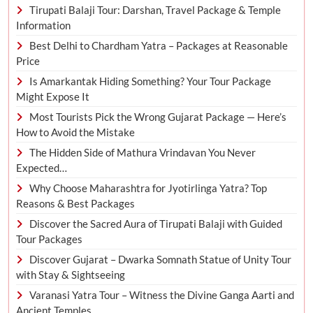
Tirupati Balaji Tour: Darshan, Travel Package & Temple
Information
Best Delhi to Chardham Yatra – Packages at Reasonable
Price
Is Amarkantak Hiding Something? Your Tour Package
Might Expose It
Most Tourists Pick the Wrong Gujarat Package — Here’s
How to Avoid the Mistake
The Hidden Side of Mathura Vrindavan You Never
Expected…
Why Choose Maharashtra for Jyotirlinga Yatra? Top
Reasons & Best Packages
Discover the Sacred Aura of Tirupati Balaji with Guided
Tour Packages
Discover Gujarat – Dwarka Somnath Statue of Unity Tour
with Stay & Sightseeing
Varanasi Yatra Tour – Witness the Divine Ganga Aarti and
Ancient Temples