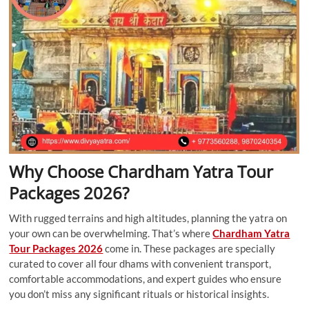
Why Choose Chardham Yatra Tour
Packages 2026?
With rugged terrains and high altitudes, planning the yatra on
your own can be overwhelming. That’s where
Chardham Yatra
Tour Packages 2026
come in. These packages are specially
curated to cover all four dhams with convenient transport,
comfortable accommodations, and expert guides who ensure
you don’t miss any significant rituals or historical insights.