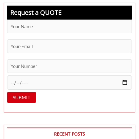
Request a QUOTE
RECENT POSTS