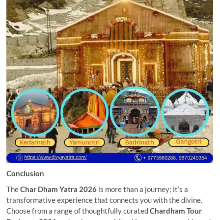
Conclusion
The
Char Dham Yatra 2026
is more than a journey; it’s a
transformative experience that connects you with the divine.
Choose from a range of thoughtfully curated
Chardham Tour