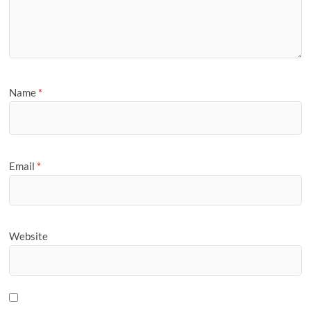
Name
*
Email
*
Website