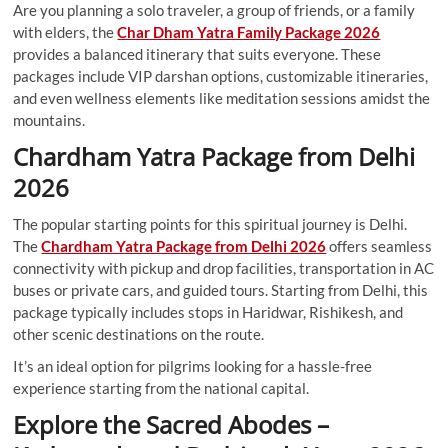
Are you planning a solo traveler, a group of friends, or a family
with elders, the
Char Dham Yatra Family Package 2026
provides a balanced itinerary that suits everyone. These
packages include VIP darshan options, customizable itineraries,
and even wellness elements like meditation sessions amidst the
mountains.
Chardham Yatra Package from Delhi
2026
The popular starting points for this spiritual journey is Delhi.
The
Chardham Yatra Package from Delhi 2026
offers seamless
connectivity with pickup and drop facilities, transportation in AC
buses or private cars, and guided tours. Starting from Delhi, this
package typically includes stops in Haridwar, Rishikesh, and
other scenic destinations on the route.
It’s an ideal option for pilgrims looking for a hassle-free
experience starting from the national capital.
Explore the Sacred Abodes –