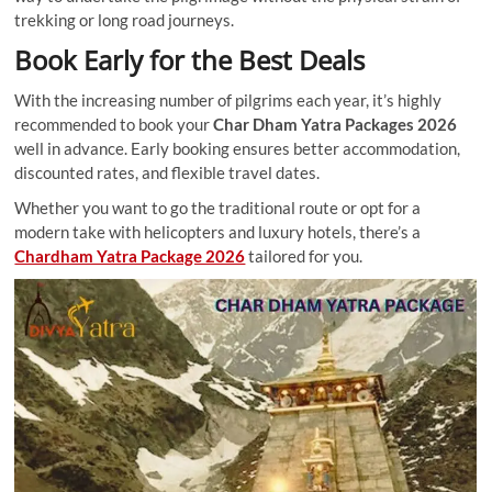
trekking or long road journeys.
Book Early for the Best Deals
With the increasing number of pilgrims each year, it’s highly
recommended to book your
Char Dham Yatra Packages 2026
well in advance. Early booking ensures better accommodation,
discounted rates, and flexible travel dates.
Whether you want to go the traditional route or opt for a
modern take with helicopters and luxury hotels, there’s a
Chardham Yatra Package 2026
tailored for you.