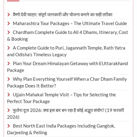
वैष्णो देवी यात्रा: संपूर्ण जानकारी और योजना बनाने का सही तरीका
Maharashtra Tour Packages – The Ultimate Travel Guide
Chardham Complete Guide to All 4 Dhams, Itinerary, Cost
& Booking
A Complete Guide to Puri, Jagannath Temple, Rath Yatra
and Odisha’s Timeless Legacy
Plan Your Dream Himalayan Getaway with EUttarakhand
Package
Why Plan Everything Yourself When a Char Dham Family
Package Does It Better?
Ujjain Mahakal Temple Visit – Tips for Selecting the
Perfect Tour Package
फुलेरा दूज 2026: क्या इस बार बन रहा है कोई अद्भुत संयोग? (19 फरवरी
2026)
Best North East India Packages Including Gangtok,
Darjeeling & Pelling