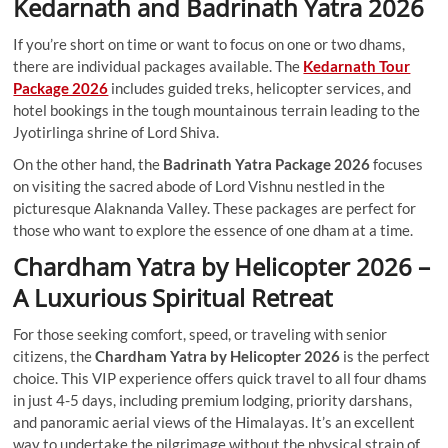
Kedarnath and Badrinath Yatra 2026
If you’re short on time or want to focus on one or two dhams,
there are individual packages available. The
Kedarnath Tour
Package 2026
includes guided treks, helicopter services, and
hotel bookings in the tough mountainous terrain leading to the
Jyotirlinga shrine of Lord Shiva.
On the other hand, the
Badrinath Yatra Package 2026
focuses
on visiting the sacred abode of Lord Vishnu nestled in the
picturesque Alaknanda Valley. These packages are perfect for
those who want to explore the essence of one dham at a time.
Chardham Yatra by Helicopter 2026 –
A Luxurious Spiritual Retreat
For those seeking comfort, speed, or traveling with senior
citizens, the
Chardham Yatra by Helicopter 2026
is the perfect
choice. This VIP experience offers quick travel to all four dhams
in just 4-5 days, including premium lodging, priority darshans,
and panoramic aerial views of the Himalayas. It’s an excellent
way to undertake the pilgrimage without the physical strain of