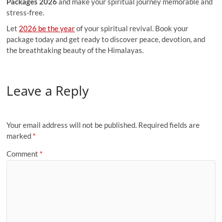
Packages 2026
and make your spiritual journey memorable and
stress-free.
Let
2026 be the year
of your spiritual revival. Book your
package today and get ready to discover peace, devotion, and
the breathtaking beauty of the Himalayas.
Leave a Reply
Your email address will not be published.
Required fields are
marked
*
Comment
*