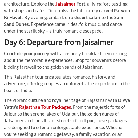
architecture. Explore the
Jaisalmer
Fort
, a living fort bustling
with shops and cafes. Don’t miss the intricately carved
Patwon
Ki Haveli
. By evening, embark on a
desert safari
to the
Sam
Sand Dunes
. Experience camel rides, folk music, and dance
under the starlit sky – a truly romantic escapade.
Day 6: Departure from Jaisalmer
Conclude your journey with a leisurely breakfast, reminiscing
about the memorable experiences. Shop for souvenirs before
bidding farewell to the golden sands of Jaisalmer.
This Rajasthan tour encapsulates romance, history, and
adventure, offering couples an unforgettable experience in the
heart of India.
The vibrant culture and royal heritage of Rajasthan with
Divya
Yatra’s
Rajasthan Tour Packages
. From the majestic forts of
Jaipur to the serene lakes of Udaipur, the golden dunes of
Jaisalmer, and the vibrant streets of Jodhpur, these packages
are designed to offer an unforgettable experience. Whether
you’re seeking a romantic getaway, a family vacation, or an