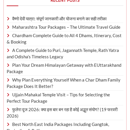
RECENT POSTS
वैष्णो देवी यात्रा: संपूर्ण जानकारी और योजना बनाने का सही तरीका
Maharashtra Tour Packages – The Ultimate Travel Guide
Chardham Complete Guide to All 4 Dhams, Itinerary, Cost
& Booking
A Complete Guide to Puri, Jagannath Temple, Rath Yatra
and Odisha’s Timeless Legacy
Plan Your Dream Himalayan Getaway with EUttarakhand
Package
Why Plan Everything Yourself When a Char Dham Family
Package Does It Better?
Ujjain Mahakal Temple Visit – Tips for Selecting the
Perfect Tour Package
फुलेरा दूज 2026: क्या इस बार बन रहा है कोई अद्भुत संयोग? (19 फरवरी
2026)
Best North East India Packages Including Gangtok,