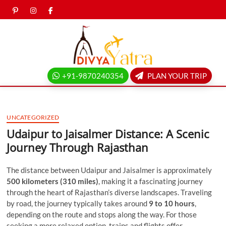
Skip
pinterest
instagram
facebook
Twitter
to
content
Divya
yatra
+91-9870240354
PLAN YOUR TRIP
blog
UNCATEGORIZED
Udaipur to Jaisalmer Distance: A Scenic
Journey Through Rajasthan
The distance between Udaipur and Jaisalmer is approximately
500 kilometers (310 miles)
, making it a fascinating journey
through the heart of Rajasthan’s diverse landscapes. Traveling
by road, the journey typically takes around
9 to 10 hours
,
depending on the route and stops along the way. For those
seeking a more relaxed option, trains and flights offer