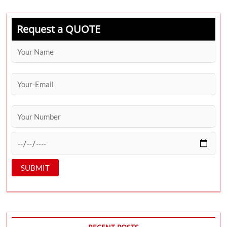
Request a QUOTE