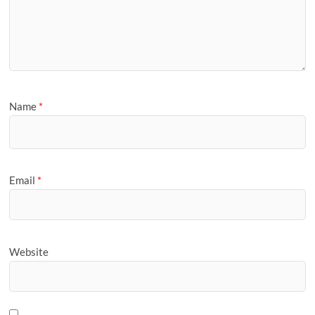
Name
*
Email
*
Website