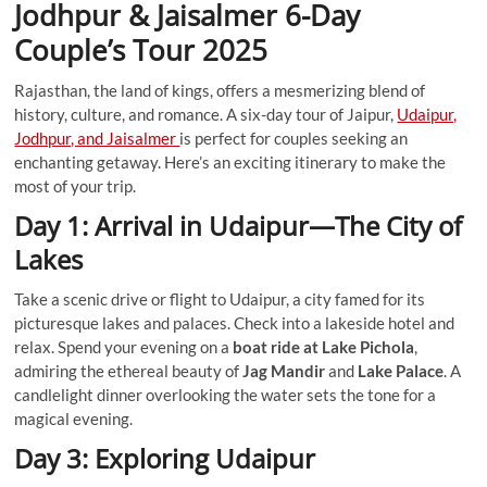
Jodhpur & Jaisalmer 6-Day
Couple’s Tour
2025
Rajasthan, the land of kings, offers a mesmerizing blend of
history, culture, and romance. A six-day tour of Jaipur,
Udaipur,
Jodhpur, and Jaisalmer
is perfect for couples seeking an
enchanting getaway. Here’s an exciting itinerary to make the
most of your trip.
Day 1: Arrival in Udaipur—The City of
Lakes
Take a scenic drive or flight to Udaipur, a city famed for its
picturesque lakes and palaces. Check into a lakeside hotel and
relax. Spend your evening on a
boat ride at Lake Pichola
,
admiring the ethereal beauty of
Jag Mandir
and
Lake Palace
. A
candlelight dinner overlooking the water sets the tone for a
magical evening.
Day 3: Exploring Udaipur