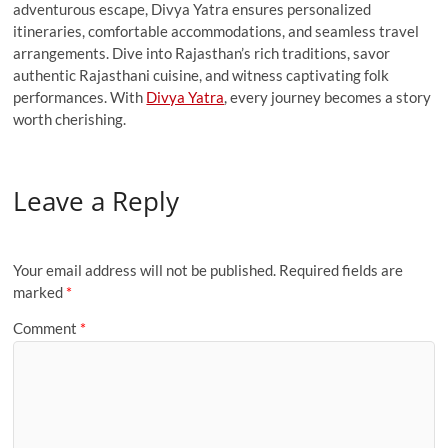
adventurous escape, Divya Yatra ensures personalized
itineraries, comfortable accommodations, and seamless travel
arrangements. Dive into Rajasthan’s rich traditions, savor
authentic Rajasthani cuisine, and witness captivating folk
performances. With
Divya Yatra
, every journey becomes a story
worth cherishing.
Leave a Reply
Your email address will not be published.
Required fields are
marked
*
Comment
*