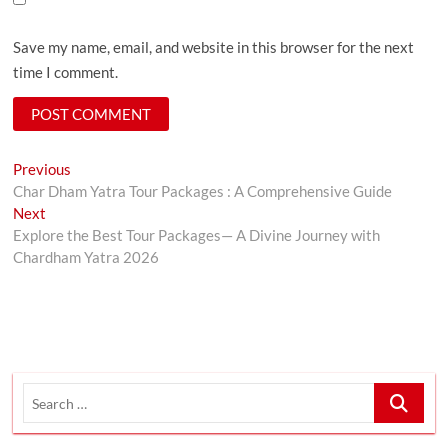
Save my name, email, and website in this browser for the next
time I comment.
Post
Previous
Previous
post:
Char Dham Yatra Tour Packages : A Comprehensive Guide
navigation
Next
Next
post:
Explore the Best Tour Packages— A Divine Journey with
Chardham Yatra 2026
Search
…