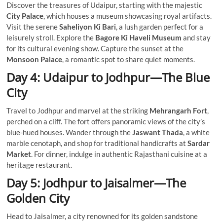
Discover the treasures of Udaipur, starting with the majestic
City Palace
, which houses a museum showcasing royal artifacts.
Visit the serene
Saheliyon Ki Bari
, a lush garden perfect for a
leisurely stroll. Explore the
Bagore Ki Haveli Museum
and stay
for its cultural evening show. Capture the sunset at the
Monsoon Palace
, a romantic spot to share quiet moments.
Day 4: Udaipur to Jodhpur—The Blue
City
Travel to Jodhpur and marvel at the striking
Mehrangarh Fort
,
perched on a cliff. The fort offers panoramic views of the city’s
blue-hued houses. Wander through the
Jaswant Thada
, a white
marble cenotaph, and shop for traditional handicrafts at
Sardar
Market
. For dinner, indulge in authentic Rajasthani cuisine at a
heritage restaurant.
Day 5: Jodhpur to Jaisalmer—The
Golden City
Head to Jaisalmer, a city renowned for its golden sandstone