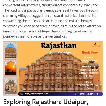
convenient alternatives, though direct connectivity may vary.
The road trip is particularly enjoyable, as it takes you through
charming villages, rugged terrains, and historical landmarks,
showcasing the state’s vibrant culture and natural beauty.
Whether you choose to drive or take a train, the route offers an
immersive experience of Rajasthan’s heritage, making the
journey as memorable as the destination.
Exploring Rajasthan: Udaipur,