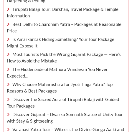
Darjeeling & Pelling
Tirupati Balaji Tour: Darshan, Travel Package & Temple
Information
Best Delhi to Chardham Yatra – Packages at Reasonable
Price
Is Amarkantak Hiding Something? Your Tour Package
Might Expose It
Most Tourists Pick the Wrong Gujarat Package — Here’s
How to Avoid the Mistake
The Hidden Side of Mathura Vrindavan You Never
Expected…
Why Choose Maharashtra for Jyotirlinga Yatra? Top
Reasons & Best Packages
Discover the Sacred Aura of Tirupati Balaji with Guided
Tour Packages
Discover Gujarat – Dwarka Somnath Statue of Unity Tour
with Stay & Sightseeing
Varanasi Yatra Tour – Witness the Divine Ganga Aarti and