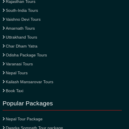
Rajasthan Tours
South-India Tours
Vaishno Devi Tours
Amarnath Tours
Uttrakhand Tours
Char Dham Yatra
Odisha Package Tours
Varanasi Tours
Nepal Tours
Kailash Mansarovar Tours
Book Taxi
Popular Packages
Nepal Tour Package
Dwarka Somnath Tour package