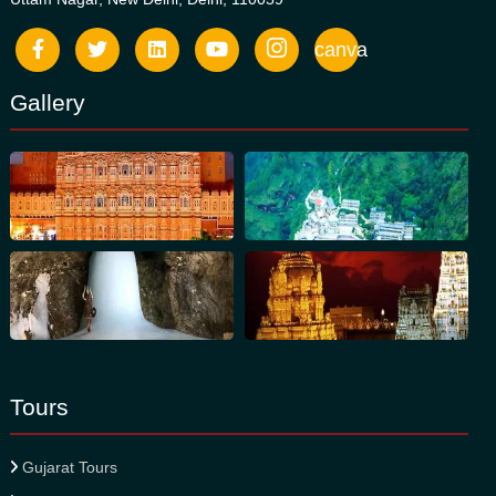
canva
Gallery
Tours
Gujarat Tours