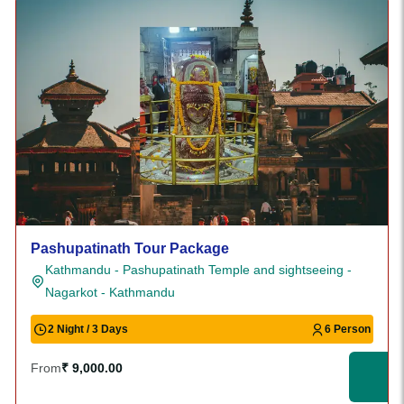
Pashupatinath Tour Package
Kathmandu - Pashupatinath Temple and sightseeing -
Nagarkot - Kathmandu
2 Night / 3 Days
6 Person
From
₹ 9,000.00