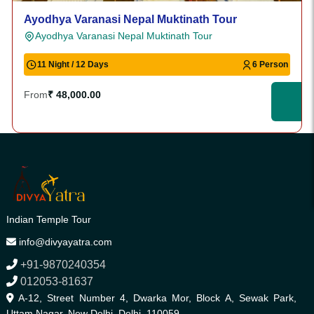
Ayodhya Varanasi Nepal Muktinath Tour
Ayodhya Varanasi Nepal Muktinath Tour
11 Night / 12 Days
6 Person
From
₹ 48,000.00
Indian Temple Tour
info@divyayatra.com
+91-9870240354
012053-81637
A-12, Street Number 4, Dwarka Mor, Block A, Sewak Park,
Uttam Nagar, New Delhi, Delhi, 110059