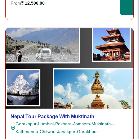
From
₹ 12,500.00
Nepal Tour Package With Muktinath
Gorakhpur-Lumbini-Pokhara-Jomsom-Muktinath--
Kathmandu-Chitwan-Janakpur-Gorakhpur.