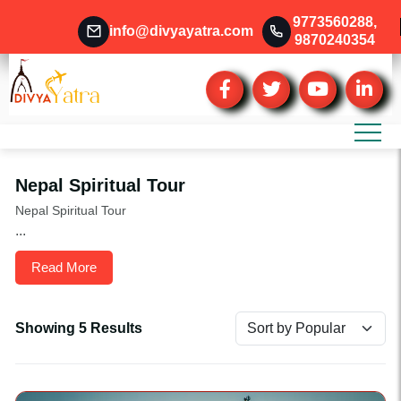
9773560288
,
info@divyayatra.com
9870240354
Nepal Spiritual Tour
Nepal Spiritual Tour
...
Read More
Showing 5 Results