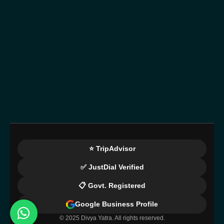
⭐ TripAdvisor
✅ JustDial Verified
📋 Govt. Registered
Google Business Profile
© 2025 Divya Yatra. All rights reserved.