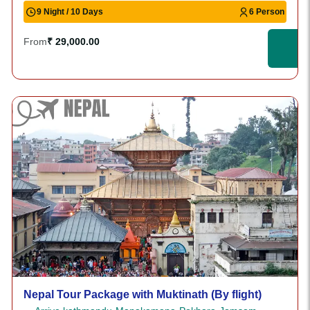
9 Night / 10 Days
6 Person
From
₹ 29,000.00
Nepal Tour Package with Muktinath (By flight)