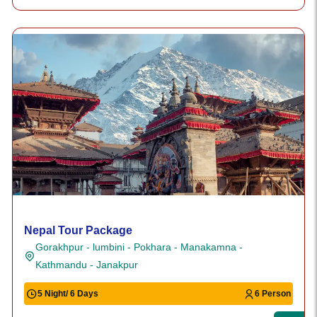
Nepal Tour Package
Gorakhpur - lumbini - Pokhara - Manakamna -
Kathmandu - Janakpur
5 Night/ 6 Days
6 Person