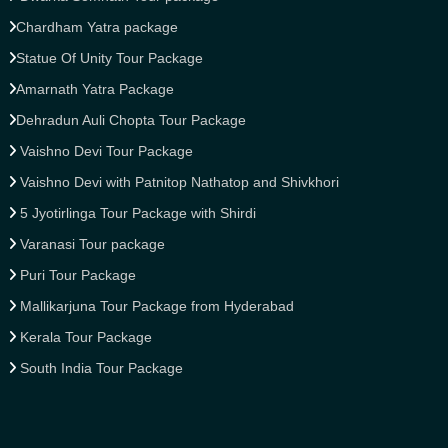
Chardham Yatra package
Statue Of Unity Tour Package
Amarnath Yatra Package
Dehradun Auli Chopta Tour Package
Vaishno Devi Tour Package
Vaishno Devi with Patnitop Nathatop and Shivkhori
5 Jyotirlinga Tour Package with Shirdi
Varanasi Tour package
Puri Tour Package
Mallikarjuna Tour Package from Hyderabad
Kerala Tour Package
South India Tour Package