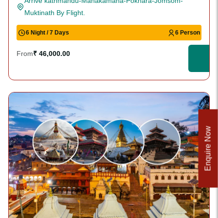
Arrive kathmandu-Manakamana-Pokhara-Jomsom-
Muktinath By Flight.
6 Night / 7 Days
6 Person
From
₹ 46,000.00
Enquire Now