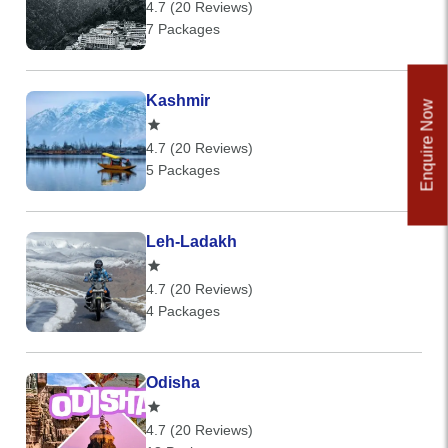
4.7 (20 Reviews)
7 Packages
Kashmir
Enquire Now
4.7 (20 Reviews)
5 Packages
Leh-Ladakh
4.7 (20 Reviews)
4 Packages
Odisha
4.7 (20 Reviews)