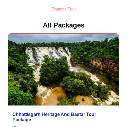
Features Tour
All Packages
Chhattisgarh Heritage And Bastar Tour
Package