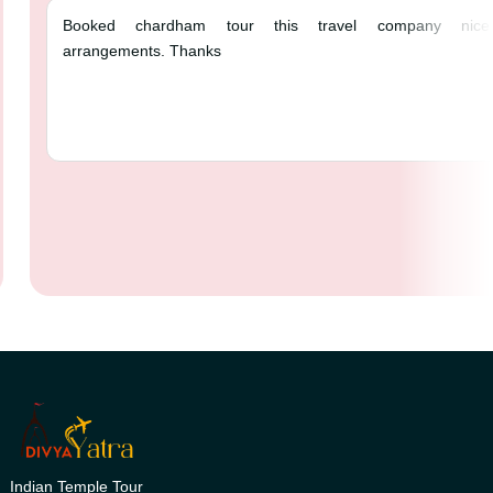
Booked chardham tour this trav
arrangements. Thanks
Indian Temple Tour