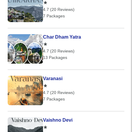
4.7 (20 Reviews)
7 Packages
Char Dham Yatra
4.7 (20 Reviews)
13 Packages
Varanasi
4.7 (20 Reviews)
7 Packages
Vaishno Devi