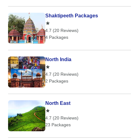
Shaktipeeth Packages
4.7 (20 Reviews)
4 Packages
North India
4.7 (20 Reviews)
2 Packages
North East
4.7 (20 Reviews)
23 Packages