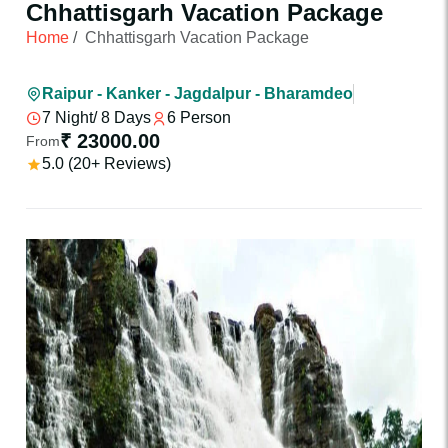
Chhattisgarh Vacation Package
Home
/
Chhattisgarh Vacation Package
Raipur - Kanker - Jagdalpur - Bharamdeo
7 Night/ 8 Days
6 Person
₹ 23000.00
From
5.0 (20+ Reviews)