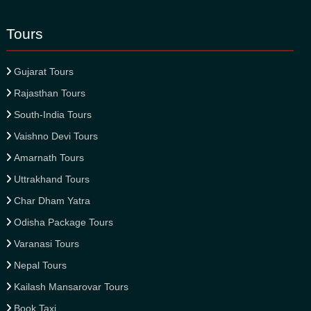
Tours
Gujarat Tours
Rajasthan Tours
South-India Tours
Vaishno Devi Tours
Amarnath Tours
Uttrakhand Tours
Char Dham Yatra
Odisha Package Tours
Varanasi Tours
Nepal Tours
Kailash Mansarovar Tours
Book Taxi