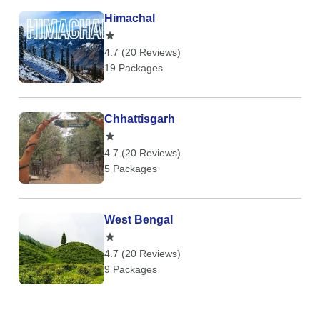
Himachal
4.7 (20 Reviews)
19 Packages
Chhattisgarh
4.7 (20 Reviews)
5 Packages
West Bengal
4.7 (20 Reviews)
9 Packages