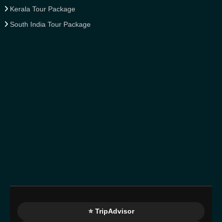
Kerala Tour Package
South India Tour Package
⭐ TripAdvisor