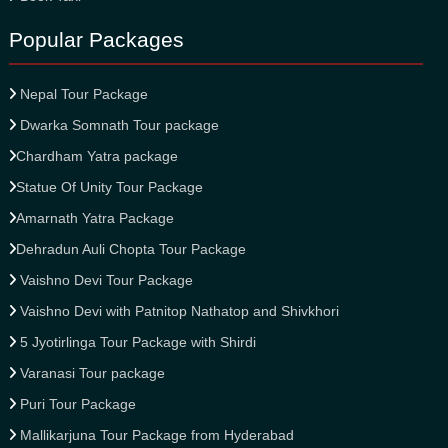
Popular Packages
Nepal Tour Package
Dwarka Somnath Tour package
Chardham Yatra package
Statue Of Unity Tour Package
Amarnath Yatra Package
Dehradun Auli Chopta Tour Package
Vaishno Devi Tour Package
Vaishno Devi with Patnitop Nathatop and Shivkhori
5 Jyotirlinga Tour Package with Shirdi
Varanasi Tour package
Puri Tour Package
Mallikarjuna Tour Package from Hyderabad