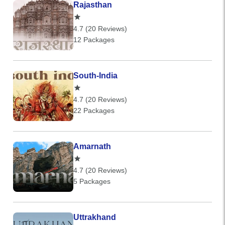
Rajasthan
4.7 (20 Reviews)
12 Packages
South-India
4.7 (20 Reviews)
22 Packages
Amarnath
4.7 (20 Reviews)
5 Packages
Uttrakhand