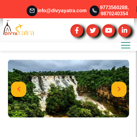
9773560288
,
info@divyayatra.com
9870240354