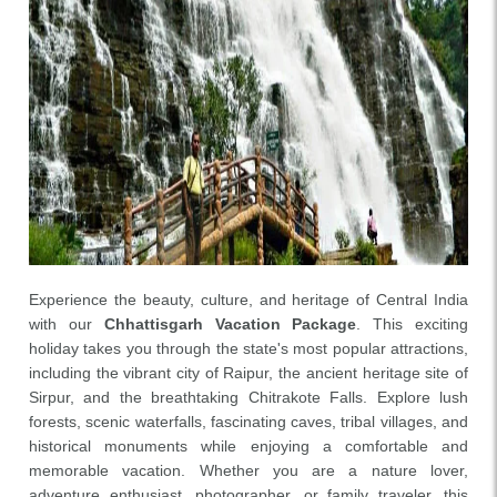
Experience the beauty, culture, and heritage of Central India
with our
Chhattisgarh Vacation Package
. This exciting
holiday takes you through the state's most popular attractions,
including the vibrant city of Raipur, the ancient heritage site of
Sirpur, and the breathtaking Chitrakote Falls. Explore lush
forests, scenic waterfalls, fascinating caves, tribal villages, and
historical monuments while enjoying a comfortable and
memorable vacation. Whether you are a nature lover,
adventure enthusiast, photographer, or family traveler, this