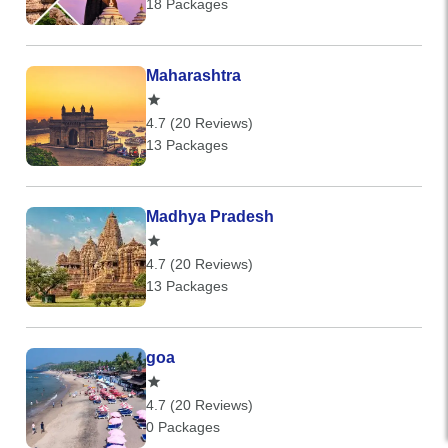
18 Packages
Maharashtra
4.7 (20 Reviews)
13 Packages
Madhya Pradesh
4.7 (20 Reviews)
13 Packages
goa
4.7 (20 Reviews)
0 Packages