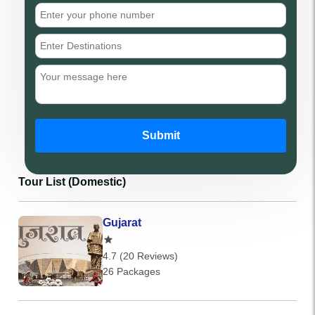
Submit
Tour List (Domestic)
Gujarat
4.7 (20 Reviews)
26 Packages