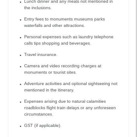
Lunch dinner and any meals not mentioned in
the inclusions.
Entry fees to monuments museums parks
waterfalls and other attractions.
Personal expenses such as laundry telephone
calls tips shopping and beverages.
Travel insurance.
Camera and video recording charges at
monuments or tourist sites.
Adventure activities and optional sightseeing not
mentioned in the itinerary.
Expenses arising due to natural calamities
roadblocks flight train delays or any unforeseen
circumstances.
GST (if applicable).