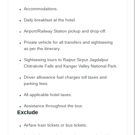
Accommodations.
Daily breakfast at the hotel.
Airport/Railway Station pickup and drop-off.
Private vehicle for all transfers and sightseeing
as per the itinerary.
Sightseeing tours to Raipur Sirpur Jagdalpur
Chitrakote Falls and Kanger Valley National Park.
Driver allowance fuel charges toll taxes and
parking fees.
All applicable hotel taxes.
Assistance throughout the tour.
Exclude
Airfare train tickets or bus tickets.