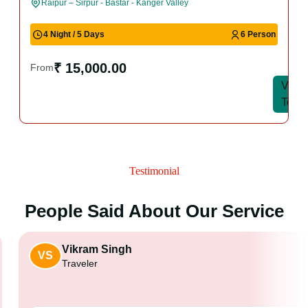
Raipur – Sirpur - Bastar - Kanger Valley
4 Night / 5 Days
6 Person
₹ 15,000.00
From
View
View
Tour
Tour
Testimonial
People Said About Our Service
Vikram Singh
VS
Traveler