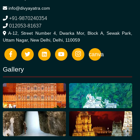
info@divyayatra.com
+91-9870240354
012053-81637
A-12, Street Number 4, Dwarka Mor, Block A, Sewak Park,
Uttam Nagar, New Delhi, Delhi, 110059
canva
Gallery