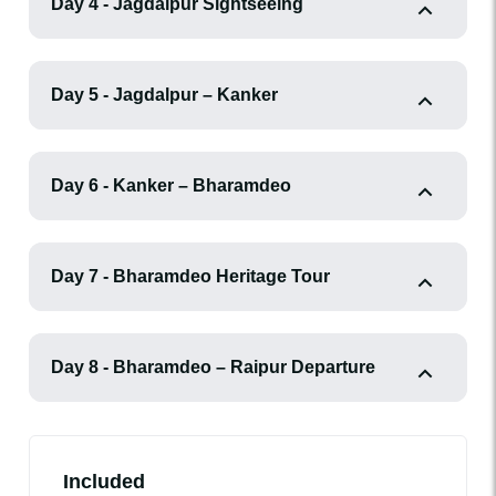
Day 4 - Jagdalpur Sightseeing
Day 5 - Jagdalpur – Kanker
Day 6 - Kanker – Bharamdeo
Day 7 - Bharamdeo Heritage Tour
Day 8 - Bharamdeo – Raipur Departure
Included