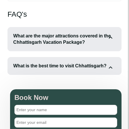
FAQ's
What are the major attractions covered in the
Chhattisgarh Vacation Package?
What is the best time to visit Chhattisgarh?
Book Now