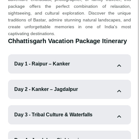
package offers the perfect combination of relaxation,
sightseeing, and cultural exploration. Discover the unique
traditions of Bastar, admire stunning natural landscapes, and
create unforgettable memories in one of India's most
captivating destinations.
Chhattisgarh Vacation Package Itinerary
Day 1 - Raipur – Kanker
Day 2 - Kanker – Jagdalpur
Day 3 - Tribal Culture & Waterfalls