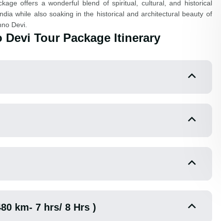
ge offers a wonderful blend of spiritual, cultural, and historical
ndia while also soaking in the historical and architectural beauty of
hno Devi.
 Devi Tour Package Itinerary
480 km- 7 hrs/ 8 Hrs )