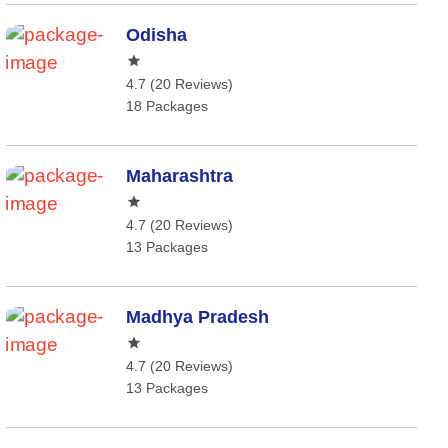
Odisha
4.7 (20 Reviews)
18 Packages
Maharashtra
4.7 (20 Reviews)
13 Packages
Madhya Pradesh
4.7 (20 Reviews)
13 Packages