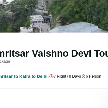
mritsar Vaishno Devi To
ackage
itsar to Katra to Delhi.
7 Night / 8 Days
6 Person