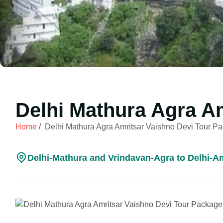
Delhi Mathura Agra A
Home
/
Delhi Mathura Agra Amritsar Vaishno Devi Tour P
Delhi-Mathura and Vrindavan-Agra to Delhi-Amr