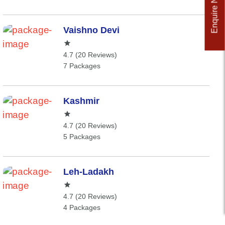
Enquire Now
Vaishno Devi
4.7 (20 Reviews)
7 Packages
Kashmir
4.7 (20 Reviews)
5 Packages
Leh-Ladakh
4.7 (20 Reviews)
4 Packages