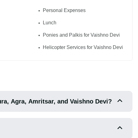
Personal Expenses
Lunch
Ponies and Palkis for Vaishno Devi
Helicopter Services for Vaishno Devi
hura, Agra, Amritsar, and Vaishno Devi?