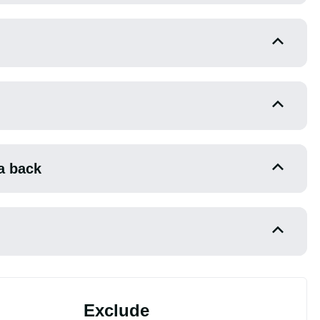
a back
Exclude