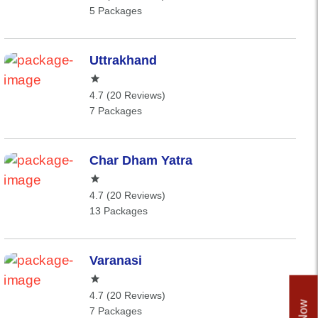
5 Packages
Uttrakhand
4.7 (20 Reviews)
7 Packages
Char Dham Yatra
4.7 (20 Reviews)
13 Packages
Varanasi
4.7 (20 Reviews)
7 Packages