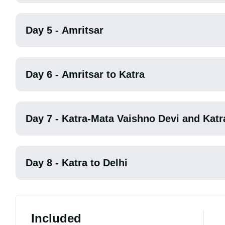
Day 5 - Amritsar
Day 6 - Amritsar to Katra
Day 7 - Katra-Mata Vaishno Devi and Katr
Day 8 - Katra to Delhi
Included