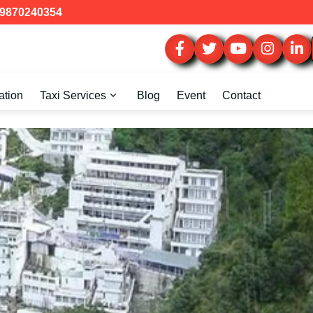
9870240354
ation
Taxi Services
Blog
Event
Contact