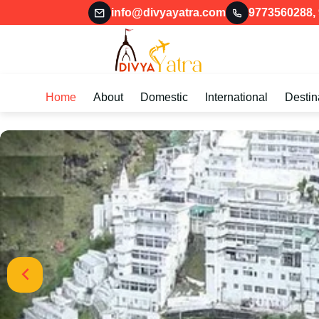
info@divyayatra.com
9773560288
,
Home
About
Domestic
International
Destin