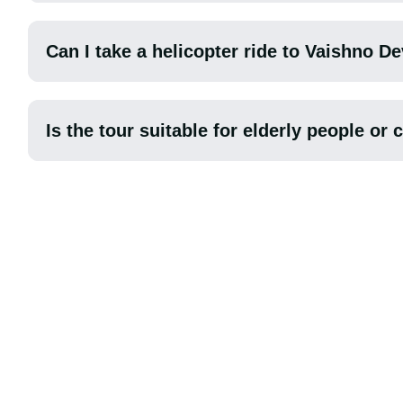
Can I take a helicopter ride to Vaishno De
Is the tour suitable for elderly people or 