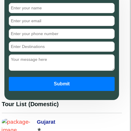
Submit
Tour List (Domestic)
Gujarat