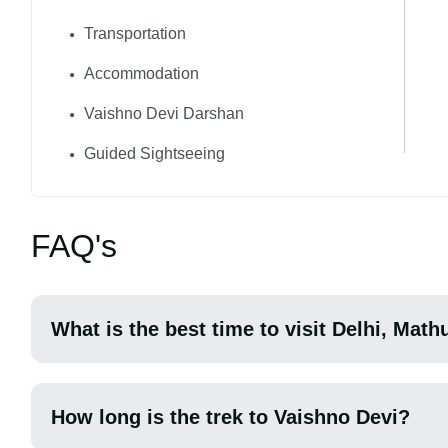
Transportation
Accommodation
Vaishno Devi Darshan
Guided Sightseeing
FAQ's
What is the best time to visit Delhi, Mat
How long is the trek to Vaishno Devi?