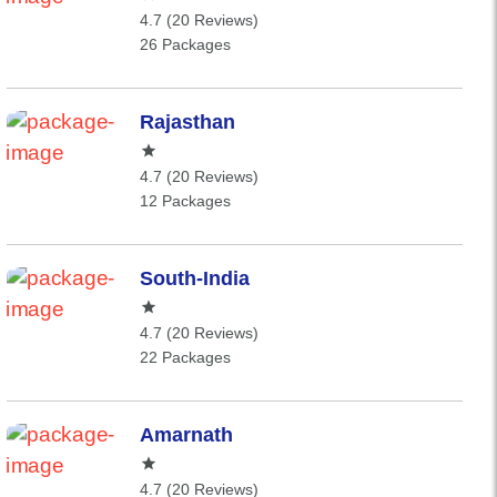
4.7 (20 Reviews)
26 Packages
Rajasthan
4.7 (20 Reviews)
12 Packages
South-India
4.7 (20 Reviews)
22 Packages
Amarnath
4.7 (20 Reviews)