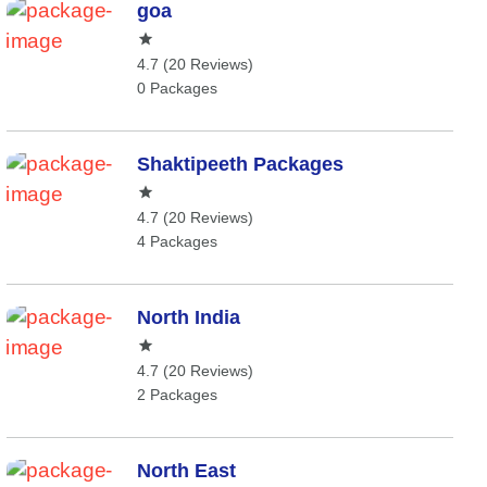
goa
4.7 (20 Reviews)
0 Packages
Shaktipeeth Packages
4.7 (20 Reviews)
4 Packages
North India
4.7 (20 Reviews)
2 Packages
North East