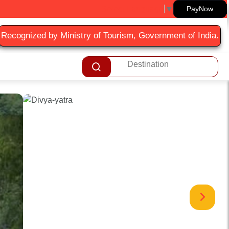
Select Language
▼
PayNow
Recognized by Ministry of Tourism, Government of India.