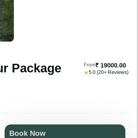
ur Package
₹ 19000.00
From
5.0 (20+ Reviews)
Book Now