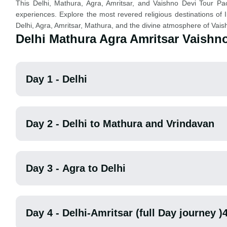
This Delhi, Mathura, Agra, Amritsar, and Vaishno Devi Tour Packa
experiences. Explore the most revered religious destinations of I
Delhi, Agra, Amritsar, Mathura, and the divine atmosphere of Vais
Delhi Mathura Agra Amritsar Vaishno
Day 1 - Delhi
Day 2 - Delhi to Mathura and Vrindavan
Day 3 - Agra to Delhi
Day 4 - Delhi-Amritsar (full Day journey )