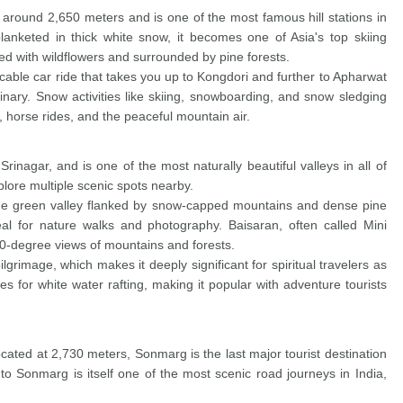
of around 2,650 meters and is one of the most famous hill stations in
anketed in thick white snow, it becomes one of Asia's top skiing
d with wildflowers and surrounded by pine forests.
ble car ride that takes you up to Kongdori and further to Apharwat
nary. Snow activities like skiing, snowboarding, and snow sledging
 horse rides, and the peaceful mountain air.
rinagar, and is one of the most naturally beautiful valleys in all of
plore multiple scenic spots nearby.
wide green valley flanked by snow-capped mountains and dense pine
eal for nature walks and photography. Baisaran, often called Mini
60-degree views of mountains and forests.
rimage, which makes it deeply significant for spiritual travelers as
es for white water rafting, making it popular with adventure tourists
ated at 2,730 meters, Sonmarg is the last major tourist destination
o Sonmarg is itself one of the most scenic road journeys in India,