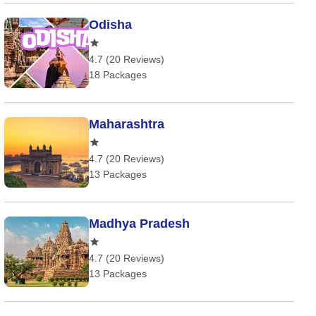
Odisha
4.7 (20 Reviews)
18 Packages
Maharashtra
4.7 (20 Reviews)
13 Packages
Madhya Pradesh
4.7 (20 Reviews)
13 Packages