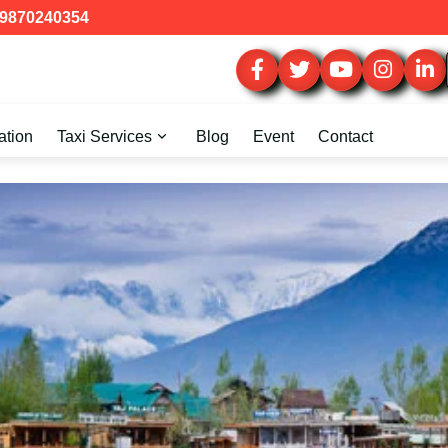
9870240354
ation
Taxi Services
Blog
Event
Contact