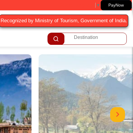
Select Language
▼
PayNow
Recognized by Ministry of Tourism, Government of India.