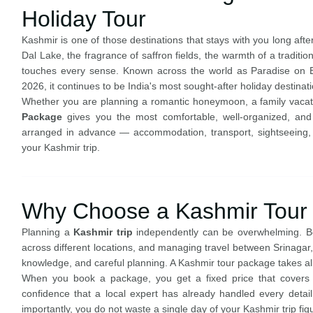
Holiday Tour
Kashmir is one of those destinations that stays with you long af
Dal Lake, the fragrance of saffron fields, the warmth of a traditi
touches every sense. Known across the world as Paradise on Ea
2026, it continues to be India's most sought-after holiday destinati
Whether you are planning a romantic honeymoon, a family vacatio
Package
gives you the most comfortable, well-organized, and 
arranged in advance — accommodation, transport, sightseeing
your Kashmir trip.
Why Choose a Kashmir Tour
Planning a
Kashmir trip
independently can be overwhelming. Boo
across different locations, and managing travel between Srinagar
knowledge, and careful planning. A Kashmir tour package takes all 
When you book a package, you get a fixed price that covers yo
confidence that a local expert has already handled every detail.
importantly, you do not waste a single day of your Kashmir trip figu