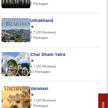
5 Packages
Uttrakhand
4.7 (20 Reviews)
7 Packages
Char Dham Yatra
4.7 (20 Reviews)
13 Packages
Varanasi
4.7 (20 Reviews)
7 Packages