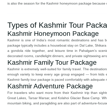
is also the season for the Kashmir honeymoon package because 
Types of Kashmir Tour Pack
Kashmir Honeymoon Package
Kashmir is one of India's most romantic destinations and ha
package typically includes a houseboat stay on Dal Lake, Shikara 
a gondola ride together, and leisure time in Pahalgam's sceni
decorated rooms, candlelight dinners, and private sightseeing ar
Kashmir Family Tour Package
Kashmir is extremely well-suited for family travel. The destinatio
enough variety to keep every age group engaged — from kids en
Kashmir family tour package is paced comfortably with adequate r
Kashmir Adventure Package
For travelers who want more from their Kashmir trip than sights
Great Lakes, Tarsar Marsar, and Kolahoi Glacier Base Camp. White
mountain biking, and paragliding are also part of adventure-foc