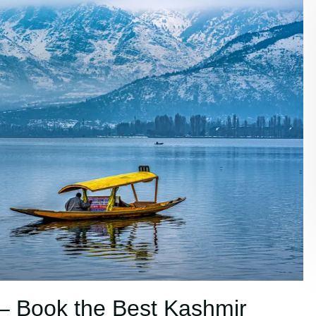
– Book the Best Kashmir