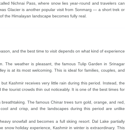
called Nichnai Pass, where snow lies year-round and travelers can
as Glacier is another popular visit from Sonmarg — a short trek or
y of the Himalayan landscape becomes fully real.
season, and the best time to visit depends on what kind of experience
m. The weather is pleasant, the famous Tulip Garden in Srinagar
alley is at its most welcoming. This is ideal for families, couples, and
ut Kashmir receives very little rain during this period. Instead, the
 the tourist crowds thin out noticeably. It is one of the best times for
s breathtaking. The famous Chinar trees turn gold, orange, and red,
cool and crisp, and the landscapes during this period are unlike
eavy snowfall and becomes a full skiing resort. Dal Lake partially
rue snow holiday experience, Kashmir in winter is extraordinary. This