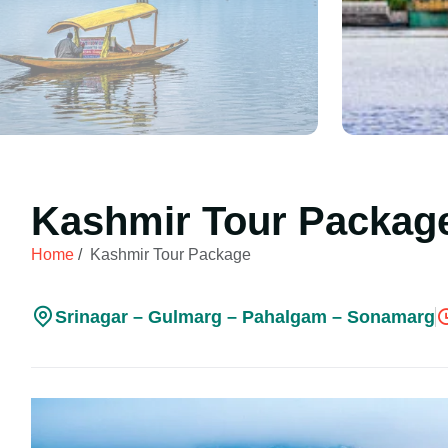
Kashmir Tour Packag
Home
/
Kashmir Tour Package
Srinagar – Gulmarg – Pahalgam – Sonamarg