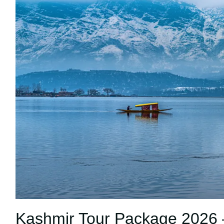
Kashmir Tour Package 2026 