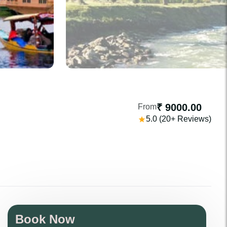
₹ 9000.00
From
5.0 (20+ Reviews)
Book Now