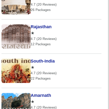
4.7 (20 Reviews)
26 Packages
Rajasthan
4.7 (20 Reviews)
12 Packages
South-India
4.7 (20 Reviews)
22 Packages
Amarnath
4.7 (20 Reviews)