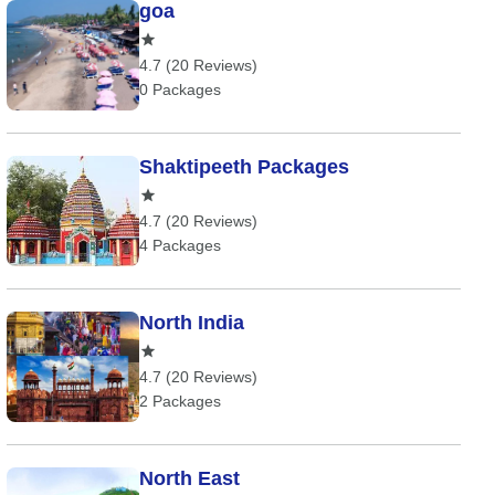
goa
4.7 (20 Reviews)
0 Packages
Shaktipeeth Packages
4.7 (20 Reviews)
4 Packages
North India
4.7 (20 Reviews)
2 Packages
North East