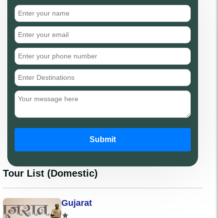
Submit
Tour List (Domestic)
Gujarat