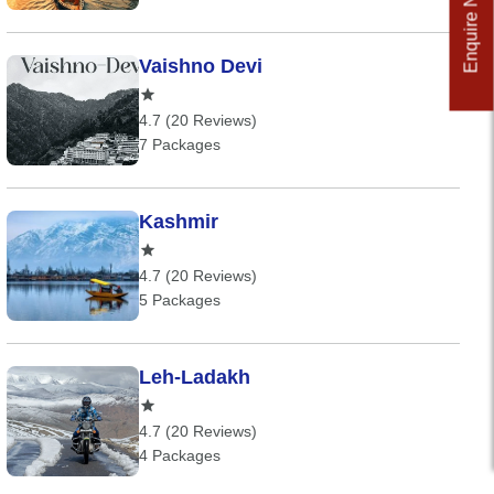
Enquire Now
Vaishno Devi
4.7 (20 Reviews)
7 Packages
Kashmir
4.7 (20 Reviews)
5 Packages
Leh-Ladakh
4.7 (20 Reviews)
4 Packages