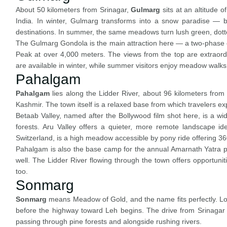
About 50 kilometers from Srinagar,
Gulmarg
sits at an altitude 
India. In winter, Gulmarg transforms into a snow paradise — bl
destinations. In summer, the same meadows turn lush green, dotte
The Gulmarg Gondola is the main attraction here — a two-phase ca
Peak at over 4,000 meters. The views from the top are extraordi
are available in winter, while summer visitors enjoy meadow walks,
Pahalgam
Pahalgam
lies along the Lidder River, about 96 kilometers from S
Kashmir. The town itself is a relaxed base from which travelers ex
Betaab Valley, named after the Bollywood film shot here, is a 
forests. Aru Valley offers a quieter, more remote landscape id
Switzerland, is a high meadow accessible by pony ride offering 3
Pahalgam is also the base camp for the annual Amarnath Yatra pilg
well. The Lidder River flowing through the town offers opportuniti
too.
Sonmarg
Sonmarg
means Meadow of Gold, and the name fits perfectly. Loc
before the highway toward Leh begins. The drive from Srinagar t
passing through pine forests and alongside rushing rivers.