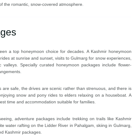
of the romantic, snow-covered atmosphere.
ages
s been a top honeymoon choice for decades. A Kashmir honeymoon
rides at sunrise and sunset, visits to Gulmarg for snow experiences,
c valleys. Specially curated honeymoon packages include flower-
rangements.
ns are safe, the drives are scenic rather than strenuous, and there is
joying snow and pony rides to elders relaxing on a houseboat. A
est time and accommodation suitable for families.
eeing, adventure packages include trekking on trails like Kashmir
 water rafting on the Lidder River in Pahalgam, skiing in Gulmarg,
used Kashmir packages.