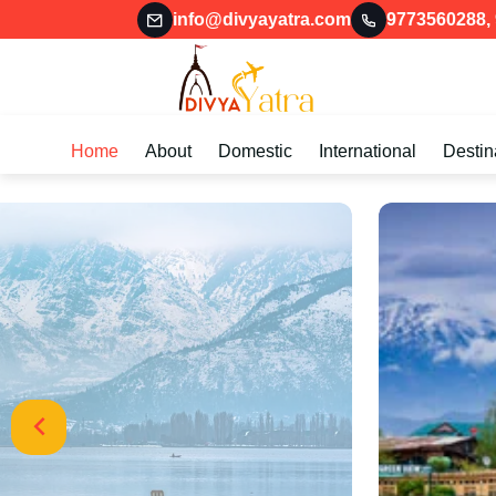
info@divyayatra.com
9773560288
,
Home
About
Domestic
International
Destin