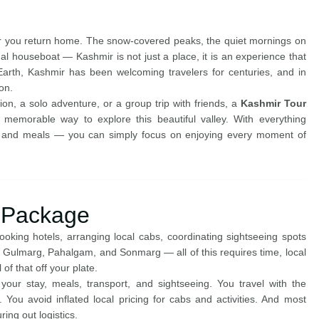
ter you return home. The snow-covered peaks, the quiet mornings on
onal houseboat — Kashmir is not just a place, it is an experience that
rth, Kashmir has been welcoming travelers for centuries, and in
on.
n, a solo adventure, or a group trip with friends, a
Kashmir Tour
memorable way to explore this beautiful valley. With everything
, and meals — you can simply focus on enjoying every moment of
 Package
king hotels, arranging local cabs, coordinating sightseeing spots
, Gulmarg, Pahalgam, and Sonmarg — all of this requires time, local
of that off your plate.
ur stay, meals, transport, and sightseeing. You travel with the
 You avoid inflated local pricing for cabs and activities. And most
ring out logistics.