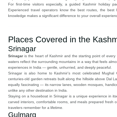
For first-time visitors especially, a guided Kashmir holiday 
Experienced travel operators know the best routes, the best lo
knowledge makes a significant difference to your overall experien
Places Covered in the Kashm
Srinagar
Srinagar
is the heart of Kashmir and the starting point of every 
waters reflect the surrounding mountains in a way that feels almos
experiences in India — gentle, unhurried, and deeply peaceful.
Srinagar is also home to Kashmir's most celebrated Mughal
centuries-old garden retreats built along the hillside above Dal La
equally fascinating — its narrow lanes, wooden mosques, handicraf
unlike any other destination in India.
Staying on a houseboat in Srinagar is a unique experience in it
carved interiors, comfortable rooms, and meals prepared fresh 
travelers remember for a lifetime.
Gulmarg