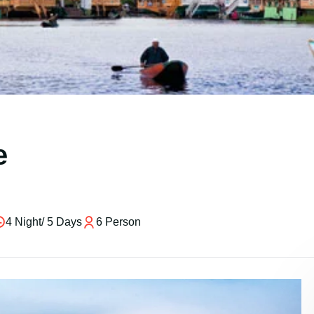
e
4 Night/ 5 Days
6 Person