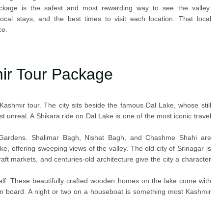
package is the safest and most rewarding way to see the valley.
cal stays, and the best times to visit each location. That local
ce.
ir Tour Package
Kashmir tour. The city sits beside the famous Dal Lake, whose still
t unreal. A Shikara ride on Dal Lake is one of the most iconic travel
 Gardens. Shalimar Bagh, Nishat Bagh, and Chashme Shahi are
ke, offering sweeping views of the valley. The old city of Srinagar is
t markets, and centuries-old architecture give the city a character
self. These beautifully crafted wooden homes on the lake come with
on board. A night or two on a houseboat is something most Kashmir