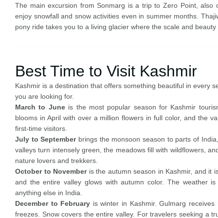
The main excursion from Sonmarg is a trip to Zero Point, also 
enjoy snowfall and snow activities even in summer months. Thajiw
pony ride takes you to a living glacier where the scale and beaut
Best Time to Visit Kashmir
Kashmir is a destination that offers something beautiful in every 
you are looking for.
March to June
is the most popular season for Kashmir touris
blooms in April with over a million flowers in full color, and the v
first-time visitors.
July to September
brings the monsoon season to parts of India, b
valleys turn intensely green, the meadows fill with wildflowers, and
nature lovers and trekkers.
October to November
is the autumn season in Kashmir, and it i
and the entire valley glows with autumn color. The weather is 
anything else in India.
December to February
is winter in Kashmir. Gulmarg receives h
freezes. Snow covers the entire valley. For travelers seeking a t