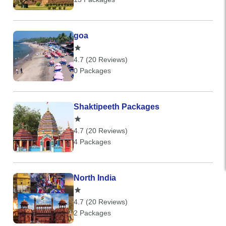
goa
4.7 (20 Reviews)
0 Packages
Shaktipeeth Packages
4.7 (20 Reviews)
4 Packages
North India
4.7 (20 Reviews)
2 Packages