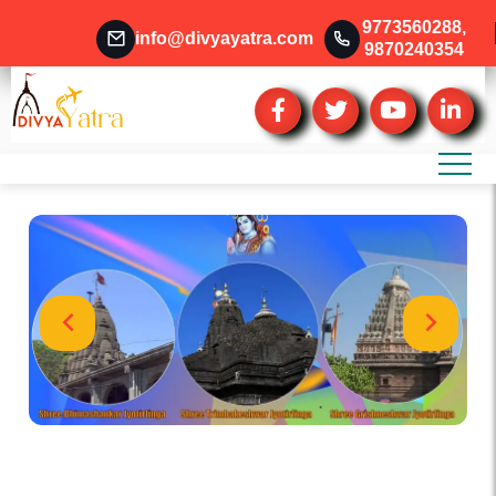
9773560288
,
info@divyayatra.com
9870240354