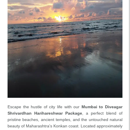
Escape the hustle of city life with our
Mumbai to Diveagar
Shrivardhan Harihareshwar Package
, a perfect blend of
pristine beaches, ancient temples, and the untouched natural
beauty of Maharashtra's Konkan coast. Located approximately