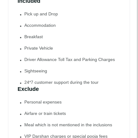
Included
Pick up and Drop
Accommodation
Breakfast
Private Vehicle
Driver Allowance Toll Tax and Parking Charges
Sightseeing
24*7 customer support during the tour
Exclude
Personal expenses
Airfare or train tickets
Meal which is not mentioned in the inclusions
VIP Darshan charges or special pooja fees