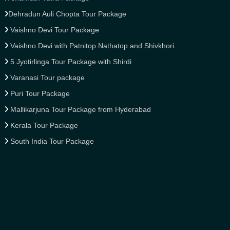
Dehradun Auli Chopta Tour Package
Vaishno Devi Tour Package
Vaishno Devi with Patnitop Nathatop and Shivkhori
5 Jyotirlinga Tour Package with Shirdi
Varanasi Tour package
Puri Tour Package
Mallikarjuna Tour Package from Hyderabad
Kerala Tour Package
South India Tour Package