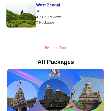
West Bengal
4.7 (20 Reviews)
9 Packages
Features Tour
All Packages