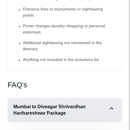
Entrance fees to monuments or sightseeing
points
Porter charges laundry shopping or personal
expenses
Additional sightseeing not mentioned in the
itinerary
Anything not included in the inclusions list
FAQ's
Mumbai to Diveagar Shrivardhan
Harihareshwar Package