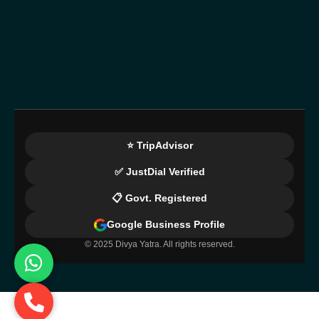
⭐ TripAdvisor
✅ JustDial Verified
📋 Govt. Registered
Google Business Profile
© 2025 Divya Yatra. All rights reserved.