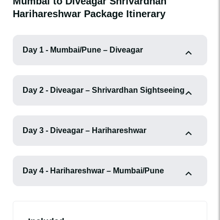
Mumbai to Diveagar Shrivardhan
Harihareshwar Package Itinerary
Day 1 - Mumbai/Pune – Diveagar
Day 2 - Diveagar – Shrivardhan Sightseeing
Day 3 - Diveagar – Harihareshwar
Day 4 - Harihareshwar – Mumbai/Pune