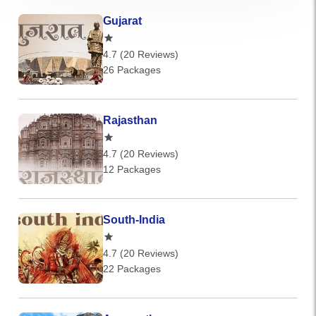
Gujarat
4.7 (20 Reviews)
26 Packages
Rajasthan
4.7 (20 Reviews)
12 Packages
South-India
4.7 (20 Reviews)
22 Packages