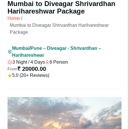
Mumbai to Diveagar Shrivardhan
Harihareshwar Package
Home
/
Mumbai to Diveagar Shrivardhan Harihareshwar
Package
Mumbai/Pune – Diveagar - Shrivardhan –
Harihareshwar
3 Night / 4 Days
6 Person
₹ 20000.00
From
5.0 (20+ Reviews)