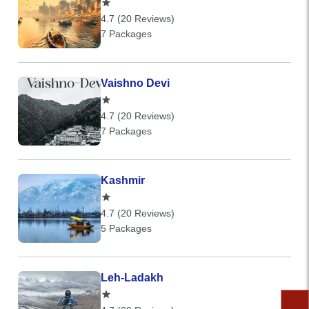
4.7 (20 Reviews)
7 Packages
Vaishno Devi
4.7 (20 Reviews)
7 Packages
Kashmir
4.7 (20 Reviews)
5 Packages
Leh-Ladakh