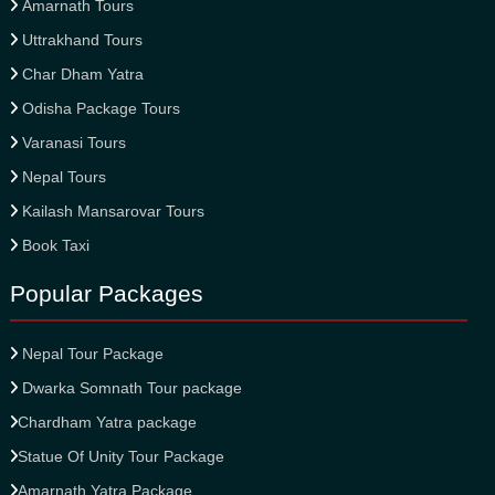
Amarnath Tours
Uttrakhand Tours
Char Dham Yatra
Odisha Package Tours
Varanasi Tours
Nepal Tours
Kailash Mansarovar Tours
Book Taxi
Popular Packages
Nepal Tour Package
Dwarka Somnath Tour package
Chardham Yatra package
Statue Of Unity Tour Package
Amarnath Yatra Package