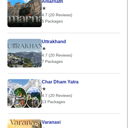
Amarnath
4.7 (20 Reviews)
5 Packages
Uttrakhand
4.7 (20 Reviews)
7 Packages
Char Dham Yatra
4.7 (20 Reviews)
13 Packages
Varanasi