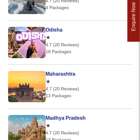
4.7 (20 Reviews)
Enquire Now
4 Packages
Odisha
4.7 (20 Reviews)
18 Packages
Maharashtra
4.7 (20 Reviews)
13 Packages
Madhya Pradesh
4.7 (20 Reviews)
13 Packages