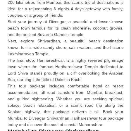
200 kilometres from Mumbai, this scenic trio of destinations is
ideal for a rejuvenating 3 nights 4 days getaway with family,
couples, or a group of friends.
Start your journey at Diveagar, a peaceful and lesser-known
beach town famous for its clean shoreline, coconut groves,
and the ancient Suvarna Ganesh Temple.
Next, explore Shrivardhan, a beautiful beach destination
known for its wide sandy shore, calm waters, and the historic
Laxminarayan Temple.
The final stop, Harihareshwar, is a highly revered pilgrimage
town where the famous Harihareshwar Temple dedicated to
Lord Shiva stands proudly on a cliff overlooking the Arabian
Sea, earning it the title of Dakshin Kashi.
This tour package includes comfortable hotel or resort
accommodation, all road transfers from Mumbai, breakfast,
and guided sightseeing. Whether you are seeking spiritual
solace, beach relaxation, or a scenic road trip along the
Konkan highway, this package delivers it all. Book your
Mumbai to Diveagar Shrivardhan Harihareshwar tour package
today and discover the soul of coastal Maharashtra.