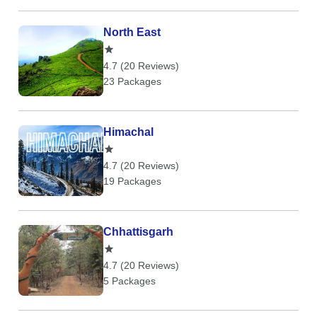
North East
4.7 (20 Reviews)
23 Packages
Himachal
4.7 (20 Reviews)
19 Packages
Chhattisgarh
4.7 (20 Reviews)
5 Packages