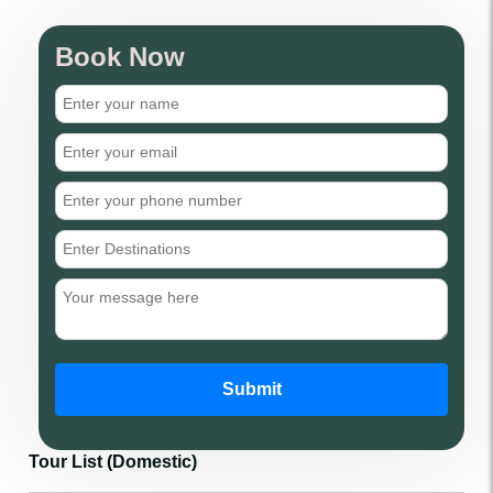
Book Now
Submit
Tour List (Domestic)