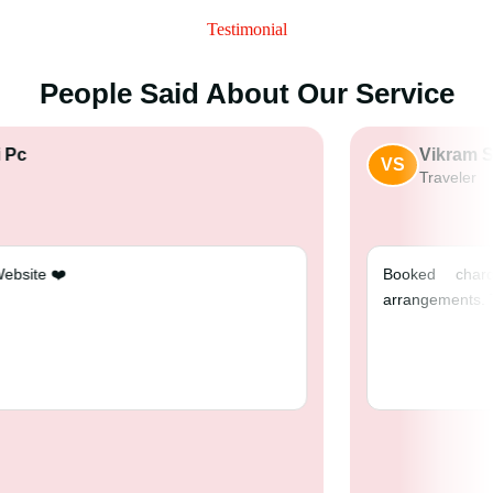
Testimonial
People Said About Our Service
nshulsaini Pc
VS
raveler
 best travel Website ❤️
Bo
ar