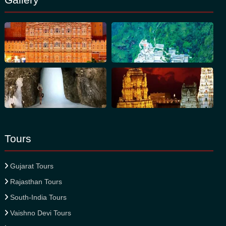
Tours
Gujarat Tours
Rajasthan Tours
South-India Tours
Vaishno Devi Tours