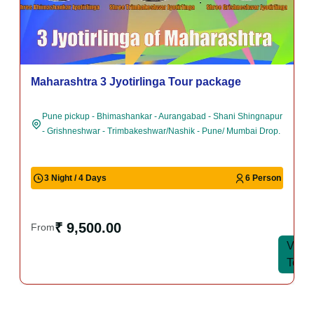
Maharashtra 3 Jyotirlinga Tour package
Pune pickup - Bhimashankar - Aurangabad - Shani Shingnapur
- Grishneshwar - Trimbakeshwar/Nashik - Pune/ Mumbai Drop.
3 Night / 4 Days
6 Person
₹ 9,500.00
From
View
View
Tour
Tour