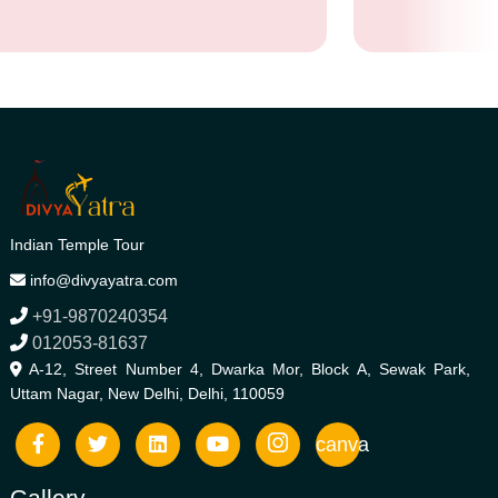
Indian Temple Tour
info@divyayatra.com
+91-9870240354
012053-81637
A-12, Street Number 4, Dwarka Mor, Block A, Sewak Park,
Uttam Nagar, New Delhi, Delhi, 110059
canva
Gallery