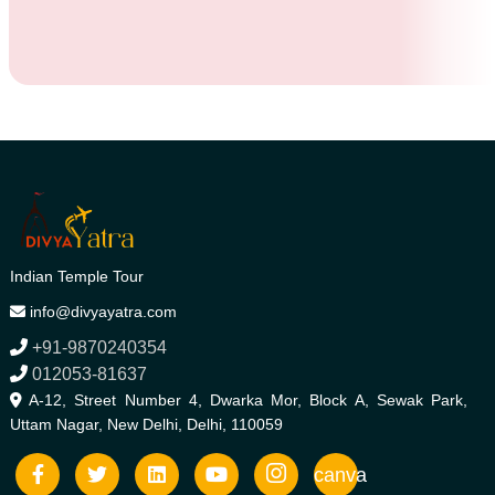
Indian Temple Tour
info@divyayatra.com
+91-9870240354
012053-81637
A-12, Street Number 4, Dwarka Mor, Block A, Sewak Park,
Uttam Nagar, New Delhi, Delhi, 110059
canva