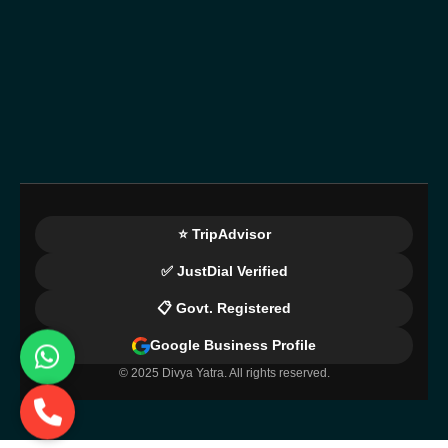
⭐ TripAdvisor
✅ JustDial Verified
📋 Govt. Registered
Google Business Profile
© 2025 Divya Yatra. All rights reserved.