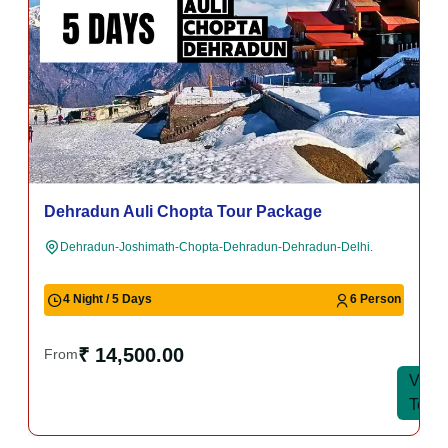
Dehradun Auli Chopta Tour Package
Dehradun-Joshimath-Chopta-Dehradun-Dehradun-Delhi.
4 Night / 5 Days
6 Person
₹ 14,500.00
From
View
View
Tour
Tour