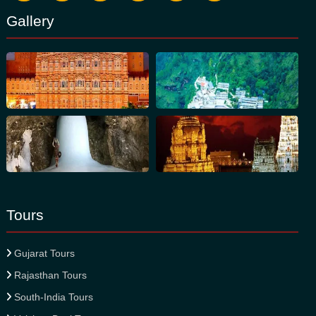
Gallery
Tours
Gujarat Tours
Rajasthan Tours
South-India Tours