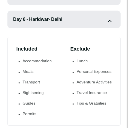
Day 6 - Haridwar- Delhi
Included
Exclude
Accommodation
Lunch
Meals
Personal Expenses
Transport
Adventure Activities
Sightseeing
Travel Insurance
Guides
Tips & Gratuities
Permits