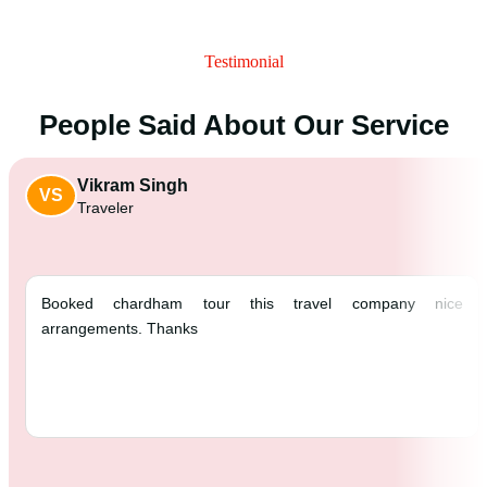
Testimonial
People Said About Our Service
Vikram Singh
VS
Traveler
Booked chardham tour this travel comp
arrangements. Thanks