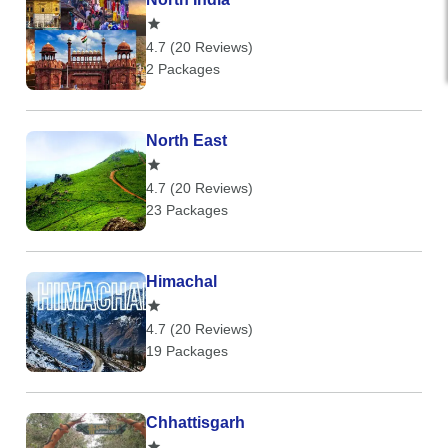
4.7 (20 Reviews)
2 Packages
North East
4.7 (20 Reviews)
23 Packages
Himachal
4.7 (20 Reviews)
19 Packages
Chhattisgarh