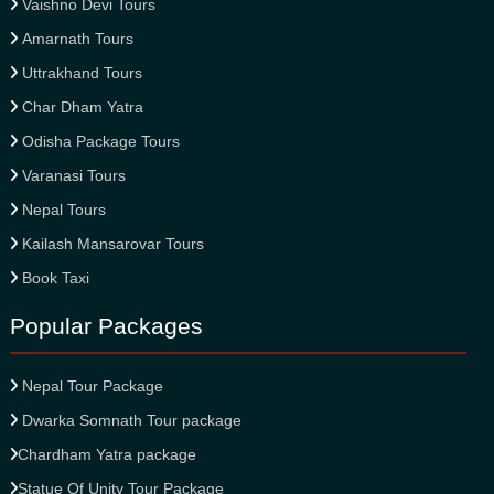
Vaishno Devi Tours
Amarnath Tours
Uttrakhand Tours
Char Dham Yatra
Odisha Package Tours
Varanasi Tours
Nepal Tours
Kailash Mansarovar Tours
Book Taxi
Popular Packages
Nepal Tour Package
Dwarka Somnath Tour package
Chardham Yatra package
Statue Of Unity Tour Package