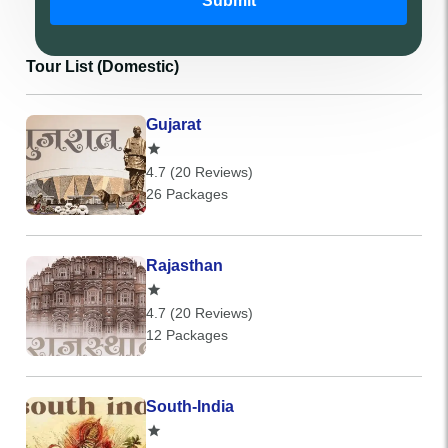
Submit
Tour List (Domestic)
Gujarat
4.7 (20 Reviews)
26 Packages
Rajasthan
4.7 (20 Reviews)
12 Packages
South-India