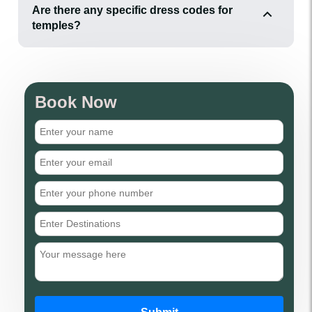
Are there any specific dress codes for
temples?
Book Now