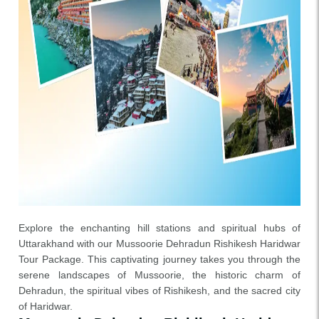
Explore the enchanting hill stations and spiritual hubs of
Uttarakhand with our Mussoorie Dehradun Rishikesh Haridwar
Tour Package. This captivating journey takes you through the
serene landscapes of Mussoorie, the historic charm of
Dehradun, the spiritual vibes of Rishikesh, and the sacred city
of Haridwar.