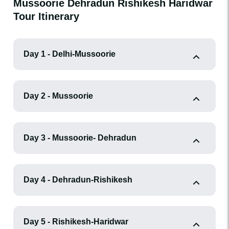
Mussoorie Dehradun Rishikesh Haridwar
Tour Itinerary
Day 1 - Delhi-Mussoorie
Day 2 - Mussoorie
Day 3 - Mussoorie- Dehradun
Day 4 - Dehradun-Rishikesh
Day 5 - Rishikesh-Haridwar