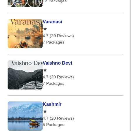
13 Packages
Varanasi
4.7 (20 Reviews)
7 Packages
Vaishno Devi
4.7 (20 Reviews)
7 Packages
Kashmir
4.7 (20 Reviews)
5 Packages