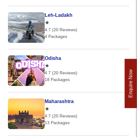
Leh-Ladakh
4.7 (20 Reviews)
4 Packages
Odisha
Enquire Now
4.7 (20 Reviews)
18 Packages
Maharashtra
4.7 (20 Reviews)
13 Packages