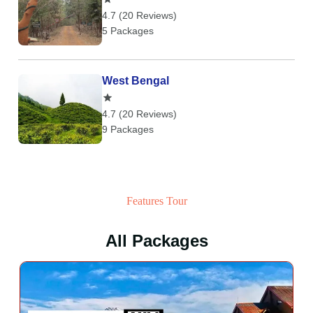
4.7 (20 Reviews)
5 Packages
West Bengal
4.7 (20 Reviews)
9 Packages
Features Tour
All Packages