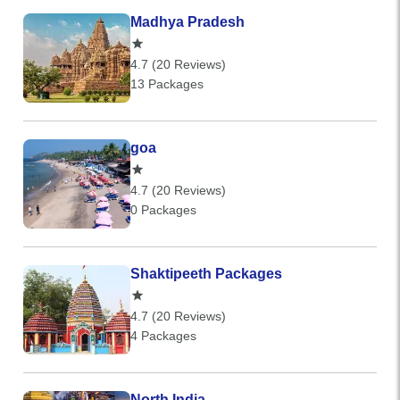
Madhya Pradesh
4.7 (20 Reviews)
13 Packages
goa
4.7 (20 Reviews)
0 Packages
Shaktipeeth Packages
4.7 (20 Reviews)
4 Packages
North India