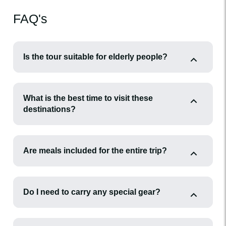
FAQ's
Is the tour suitable for elderly people?
What is the best time to visit these
destinations?
Are meals included for the entire trip?
Do I need to carry any special gear?