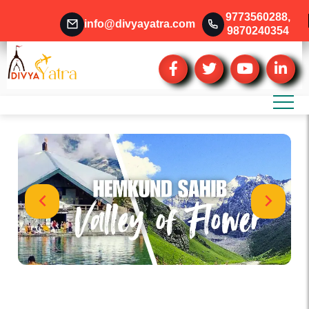
9773560288
,
info@divyayatra.com
9870240354