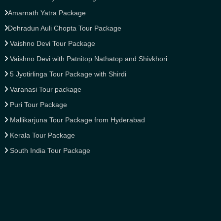
Amarnath Yatra Package
Dehradun Auli Chopta Tour Package
Vaishno Devi Tour Package
Vaishno Devi with Patnitop Nathatop and Shivkhori
5 Jyotirlinga Tour Package with Shirdi
Varanasi Tour package
Puri Tour Package
Mallikarjuna Tour Package from Hyderabad
Kerala Tour Package
South India Tour Package