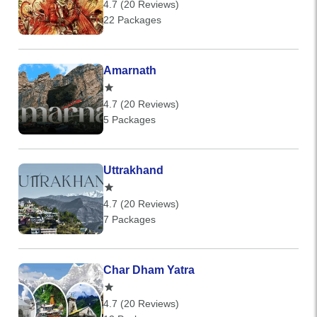
4.7 (20 Reviews)
22 Packages
Amarnath
4.7 (20 Reviews)
5 Packages
Uttrakhand
4.7 (20 Reviews)
7 Packages
Char Dham Yatra
4.7 (20 Reviews)