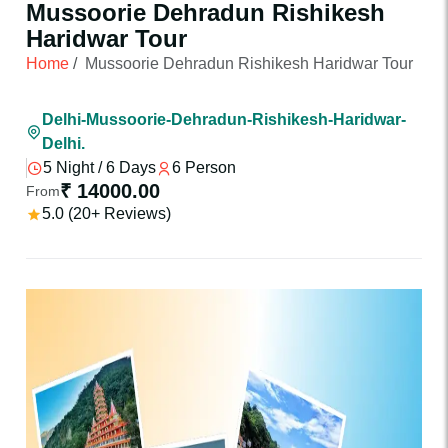
Mussoorie Dehradun Rishikesh
Haridwar Tour
Home
/
Mussoorie Dehradun Rishikesh Haridwar Tour
Delhi-Mussoorie-Dehradun-Rishikesh-Haridwar-
Delhi.
5 Night / 6 Days
6 Person
₹ 14000.00
From
5.0 (20+ Reviews)