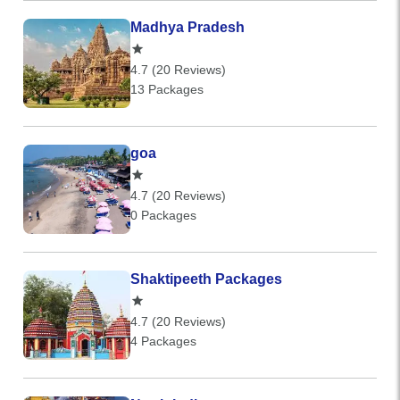
Madhya Pradesh
4.7 (20 Reviews)
13 Packages
goa
4.7 (20 Reviews)
0 Packages
Shaktipeeth Packages
4.7 (20 Reviews)
4 Packages