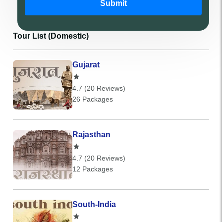
Submit
Tour List (Domestic)
Gujarat
4.7 (20 Reviews)
26 Packages
Rajasthan
4.7 (20 Reviews)
12 Packages
South-India