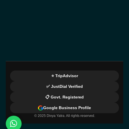
⭐ TripAdvisor
✅ JustDial Verified
📋 Govt. Registered
Google Business Profile
© 2025 Divya Yatra. All rights reserved.