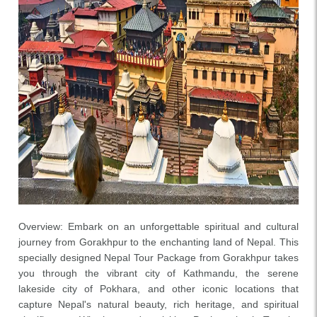
Overview: Embark on an unforgettable spiritual and cultural
journey from Gorakhpur to the enchanting land of Nepal. This
specially designed Nepal Tour Package from Gorakhpur takes
you through the vibrant city of Kathmandu, the serene
lakeside city of Pokhara, and other iconic locations that
capture Nepal's natural beauty, rich heritage, and spiritual