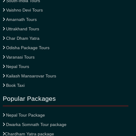
South-India Tours
Vaishno Devi Tours
Amarnath Tours
Uttrakhand Tours
Char Dham Yatra
Odisha Package Tours
Varanasi Tours
Nepal Tours
Kailash Mansarovar Tours
Book Taxi
Popular Packages
Nepal Tour Package
Dwarka Somnath Tour package
Chardham Yatra package