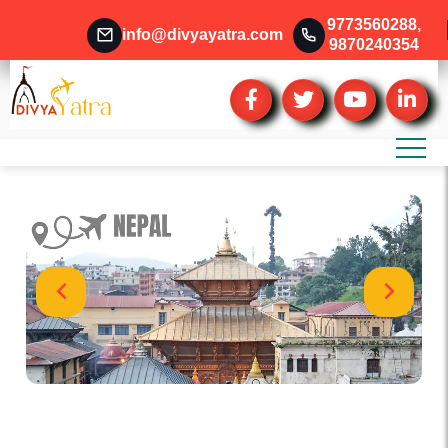
9773560288
,
info@divyayatra.com
9870240354