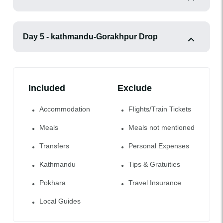
Day 5 - kathmandu-Gorakhpur Drop
Included
Exclude
Accommodation
Flights/Train Tickets
Meals
Meals not mentioned
Transfers
Personal Expenses
Kathmandu
Tips & Gratuities
Pokhara
Travel Insurance
Local Guides