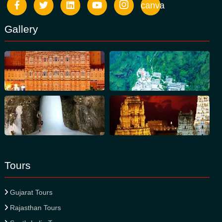
canva
Gallery
Tours
Gujarat Tours
Rajasthan Tours