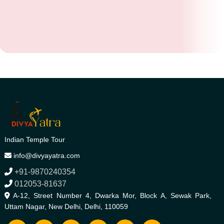
Indian Temple Tour
info@divyayatra.com
+91-9870240354
012053-81637
A-12, Street Number 4, Dwarka Mor, Block A, Sewak Park,
Uttam Nagar, New Delhi, Delhi, 110059