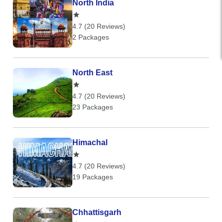
North India
4.7 (20 Reviews)
2 Packages
North East
4.7 (20 Reviews)
23 Packages
Himachal
4.7 (20 Reviews)
19 Packages
Chhattisgarh