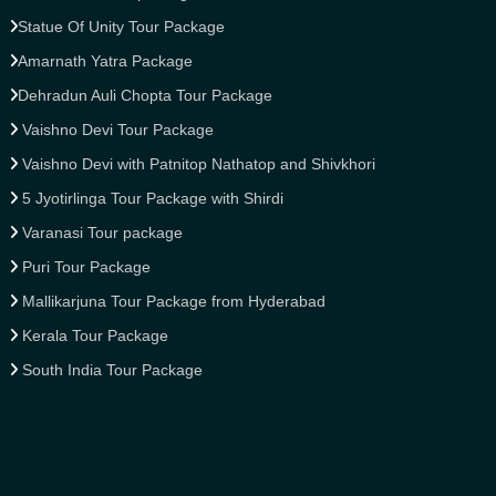
Statue Of Unity Tour Package
Amarnath Yatra Package
Dehradun Auli Chopta Tour Package
Vaishno Devi Tour Package
Vaishno Devi with Patnitop Nathatop and Shivkhori
5 Jyotirlinga Tour Package with Shirdi
Varanasi Tour package
Puri Tour Package
Mallikarjuna Tour Package from Hyderabad
Kerala Tour Package
South India Tour Package