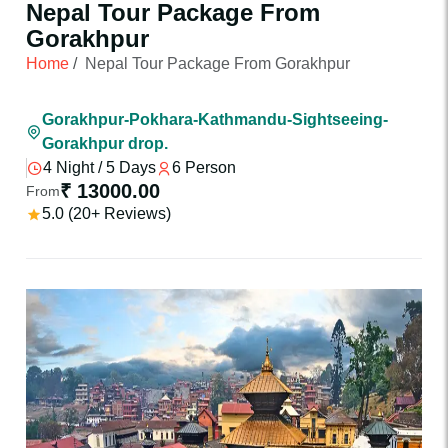
Nepal Tour Package From
Gorakhpur
Home
/
Nepal Tour Package From Gorakhpur
Gorakhpur-Pokhara-Kathmandu-Sightseeing-
Gorakhpur drop.
4 Night / 5 Days
6 Person
₹ 13000.00
From
5.0 (20+ Reviews)