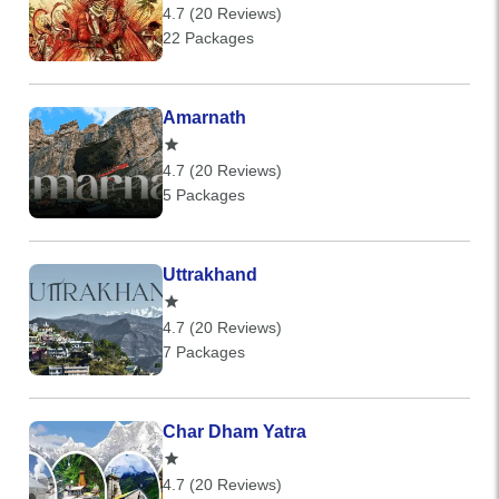
4.7 (20 Reviews)
22 Packages
Amarnath
4.7 (20 Reviews)
5 Packages
Uttrakhand
4.7 (20 Reviews)
7 Packages
Char Dham Yatra
4.7 (20 Reviews)