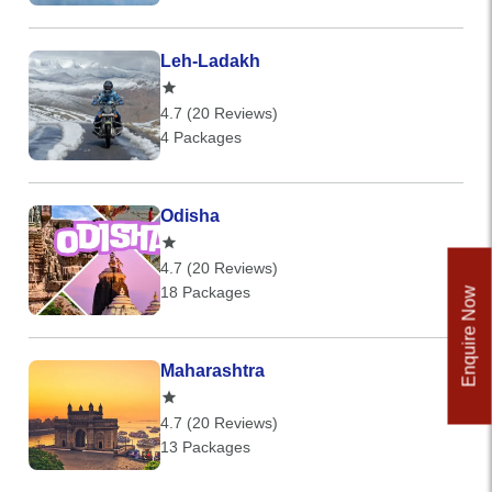
Leh-Ladakh
4.7 (20 Reviews)
4 Packages
Odisha
4.7 (20 Reviews)
18 Packages
Enquire Now
Maharashtra
4.7 (20 Reviews)
13 Packages