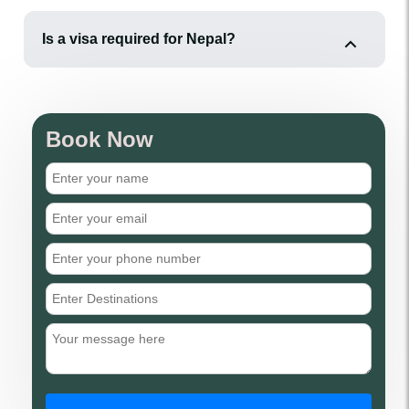
Is a visa required for Nepal?
Book Now