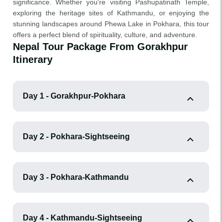
significance. Whether you're visiting Pashupatinath Temple,
exploring the heritage sites of Kathmandu, or enjoying the
stunning landscapes around Phewa Lake in Pokhara, this tour
offers a perfect blend of spirituality, culture, and adventure.
Nepal Tour Package From Gorakhpur
Itinerary
Day 1 - Gorakhpur-Pokhara
Day 2 - Pokhara-Sightseeing
Day 3 - Pokhara-Kathmandu
Day 4 - Kathmandu-Sightseeing