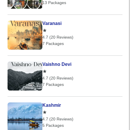
13 Packages
Varanasi
4.7 (20 Reviews)
7 Packages
Vaishno Devi
4.7 (20 Reviews)
7 Packages
Kashmir
4.7 (20 Reviews)
5 Packages