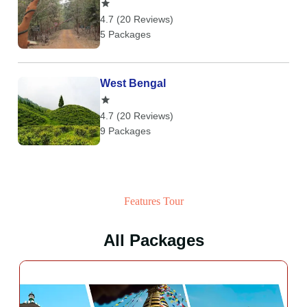
4.7 (20 Reviews)
5 Packages
West Bengal
4.7 (20 Reviews)
9 Packages
Features Tour
All Packages