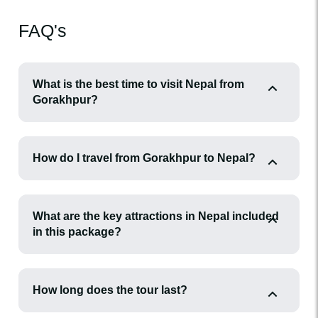
FAQ's
What is the best time to visit Nepal from
Gorakhpur?
How do I travel from Gorakhpur to Nepal?
What are the key attractions in Nepal included
in this package?
How long does the tour last?