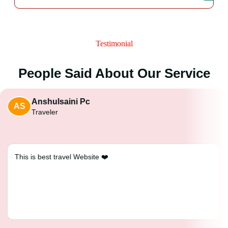
Testimonial
People Said About Our Service
Anshulsaini Pc
AS
Traveler
This is best travel Website ❤️