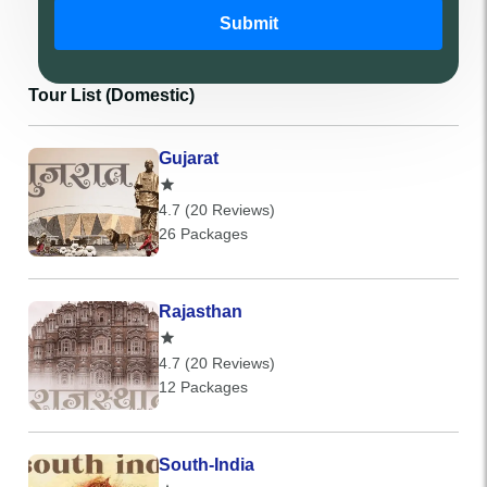
Submit
Tour List (Domestic)
Gujarat
4.7 (20 Reviews)
26 Packages
Rajasthan
4.7 (20 Reviews)
12 Packages
South-India