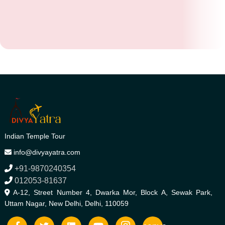
Indian Temple Tour
info@divyayatra.com
+91-9870240354
012053-81637
A-12, Street Number 4, Dwarka Mor, Block A, Sewak Park,
Uttam Nagar, New Delhi, Delhi, 110059