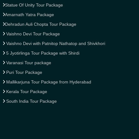
Statue Of Unity Tour Package
Amarnath Yatra Package
Dehradun Auli Chopta Tour Package
Vaishno Devi Tour Package
Vaishno Devi with Patnitop Nathatop and Shivkhori
5 Jyotirlinga Tour Package with Shirdi
Varanasi Tour package
Puri Tour Package
Mallikarjuna Tour Package from Hyderabad
Kerala Tour Package
South India Tour Package