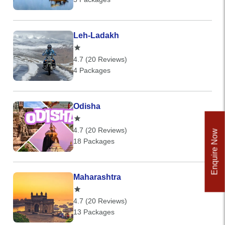
Leh-Ladakh
4.7 (20 Reviews)
4 Packages
Odisha
4.7 (20 Reviews)
Enquire Now
18 Packages
Maharashtra
4.7 (20 Reviews)
13 Packages