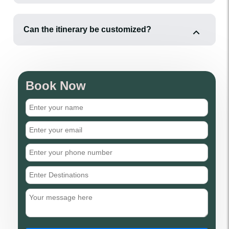
Can the itinerary be customized?
Book Now