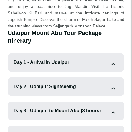
City Palace, stroll along the peaceful shores of Lake Pichola,
and enjoy a boat ride to Jag Mandir. Visit the historic
Saheliyon Ki Bari and marvel at the intricate carvings of
Jagdish Temple. Discover the charm of Fateh Sagar Lake and
the stunning views from Sajjangarh Monsoon Palace.
Udaipur Mount Abu Tour Package
Itinerary
Day 1 - Arrival in Udaipur
Day 2 - Udaipur Sightseeing
Day 3 - Udaipur to Mount Abu (3 hours)