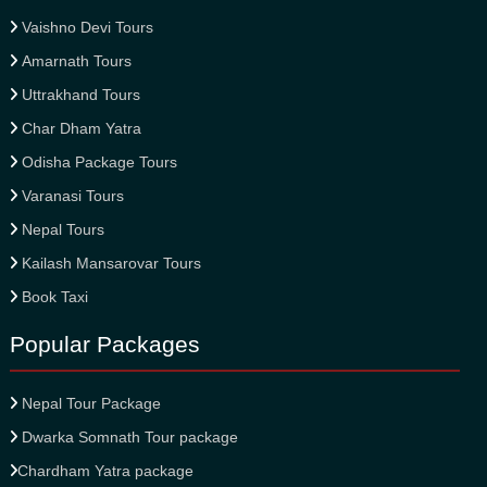
Vaishno Devi Tours
Amarnath Tours
Uttrakhand Tours
Char Dham Yatra
Odisha Package Tours
Varanasi Tours
Nepal Tours
Kailash Mansarovar Tours
Book Taxi
Popular Packages
Nepal Tour Package
Dwarka Somnath Tour package
Chardham Yatra package