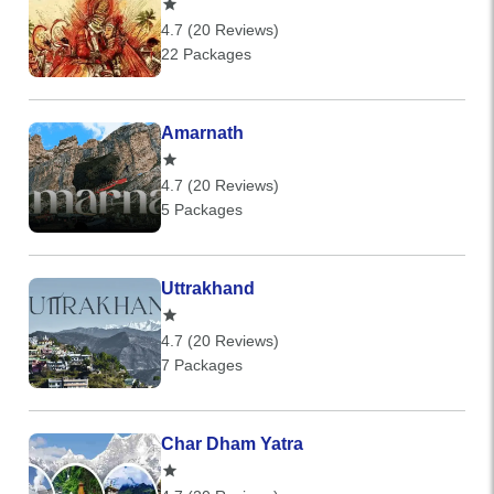
4.7 (20 Reviews)
22 Packages
Amarnath
4.7 (20 Reviews)
5 Packages
Uttrakhand
4.7 (20 Reviews)
7 Packages
Char Dham Yatra