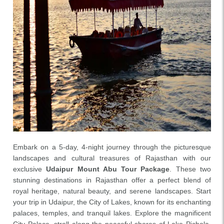
Embark on a 5-day, 4-night journey through the picturesque
landscapes and cultural treasures of Rajasthan with our
exclusive
Udaipur Mount Abu Tour Package
. These two
stunning destinations in Rajasthan offer a perfect blend of
royal heritage, natural beauty, and serene landscapes. Start
your trip in Udaipur, the City of Lakes, known for its enchanting
palaces, temples, and tranquil lakes. Explore the magnificent