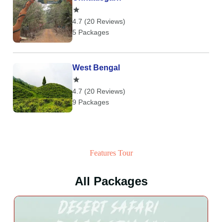
4.7 (20 Reviews)
5 Packages
West Bengal
4.7 (20 Reviews)
9 Packages
Features Tour
All Packages