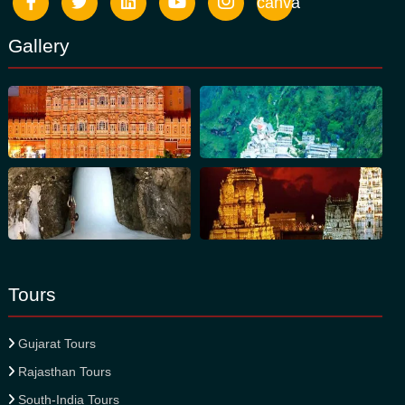
canva
Gallery
Tours
Gujarat Tours
Rajasthan Tours
South-India Tours