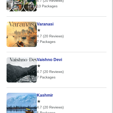
4.7 (20 Reviews)
13 Packages
Varanasi
4.7 (20 Reviews)
7 Packages
Vaishno Devi
4.7 (20 Reviews)
7 Packages
Kashmir
4.7 (20 Reviews)
5 Packages