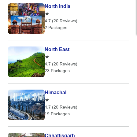
North India
4.7 (20 Reviews)
2 Packages
North East
4.7 (20 Reviews)
23 Packages
Himachal
4.7 (20 Reviews)
19 Packages
Chhattisgarh