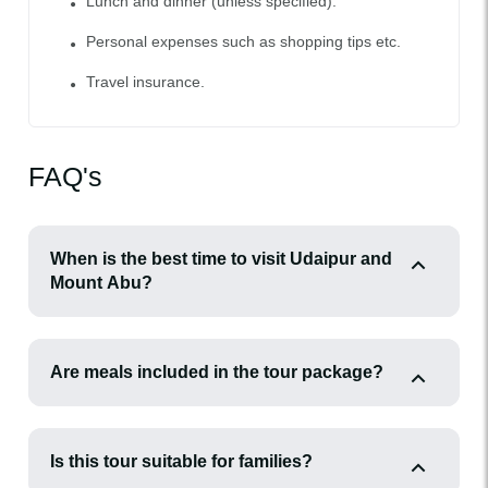
Lunch and dinner (unless specified).
Personal expenses such as shopping tips etc.
Travel insurance.
FAQ's
When is the best time to visit Udaipur and
Mount Abu?
Are meals included in the tour package?
Is this tour suitable for families?