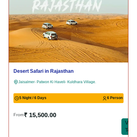
Udaipur Tour Package
Udaipur- Jagdish Temple- Lake Pichola- Fateh Sagar Lake.
6 Night / 7 Days
6 Person
₹ 15,500.00
From
View
View
Tour
Tour