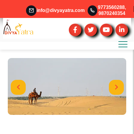
9773560288
,
info@divyayatra.com
9870240354