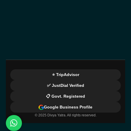
⭐ TripAdvisor
✅ JustDial Verified
📋 Govt. Registered
Google Business Profile
© 2025 Divya Yatra. All rights reserved.