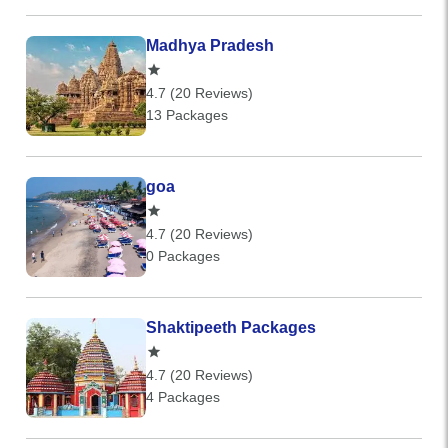
Madhya Pradesh
4.7 (20 Reviews)
13 Packages
goa
4.7 (20 Reviews)
0 Packages
Shaktipeeth Packages
4.7 (20 Reviews)
4 Packages