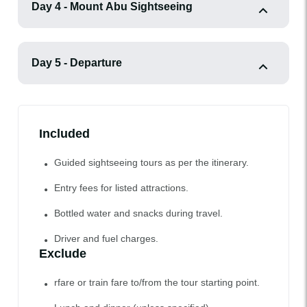
Day 4 - Mount Abu Sightseeing
Day 5 - Departure
Included
Guided sightseeing tours as per the itinerary.
Entry fees for listed attractions.
Bottled water and snacks during travel.
Driver and fuel charges.
Exclude
rfare or train fare to/from the tour starting point.