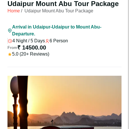
Udaipur Mount Abu Tour Package
Home
/
Udaipur Mount Abu Tour Package
Arrival in Udaipur-Udaipur to Mount Abu-
Departure.
4 Night / 5 Days
6 Person
₹ 14500.00
From
5.0 (20+ Reviews)