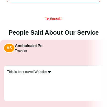
Testimonial
People Said About Our Service
Anshulsaini Pc
AS
Traveler
This is best travel Website ❤️