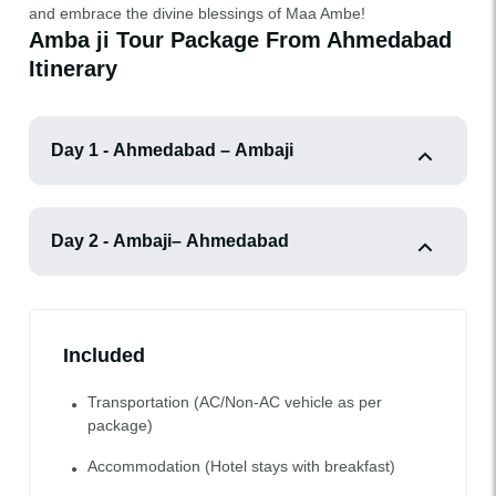
and embrace the divine blessings of Maa Ambe!
Amba ji Tour Package From Ahmedabad
Itinerary
Day 1 - Ahmedabad – Ambaji
Day 2 - Ambaji– Ahmedabad
Included
Transportation (AC/Non-AC vehicle as per
package)
Accommodation (Hotel stays with breakfast)