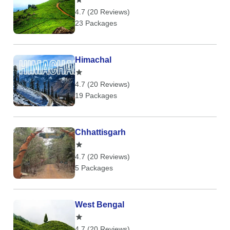
4.7 (20 Reviews)
23 Packages
Himachal
4.7 (20 Reviews)
19 Packages
Chhattisgarh
4.7 (20 Reviews)
5 Packages
West Bengal
4.7 (20 Reviews)