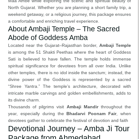
Maa Ambe while exploring the scenic and spiritual beauty of
North Gujarat. Whether you are planning a short family trip, a
weekend getaway, or a religious journey, this package ensures
a comfortable and enriching travel experience.
About Ambaji Temple – The Sacred
Abode of Goddess Amba
Located near the Gujarat–Rajasthan border,
Ambaji Temple
is among the 51 Shakti Peethas where the heart of Goddess
Sati is believed to have fallen. The temple holds immense
spiritual significance for devotees from all over India. Unlike
other temples, there is no idol inside the sanctum; instead, the
divine power of the Goddess is represented by a sacred
“Shree Yantra.” The temple’s architecture, decorated with
intricate marble carvings and golden embellishments, adds to
its divine charm.
Thousands of pilgrims visit
Ambaji Mandir
throughout the
year, especially during the
Bhadarvi Poonam Fair
, when
devotees gather to celebrate the festival of devotion and faith
Devotional Journey – Amba Ji Tour
Package from Ahmedabad