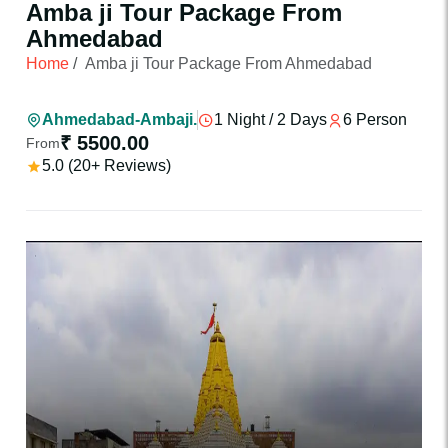
Amba ji Tour Package From
Ahmedabad
Home
/
Amba ji Tour Package From Ahmedabad
Ahmedabad-Ambaji.
1 Night / 2 Days
6 Person
₹ 5500.00
From
5.0 (20+ Reviews)