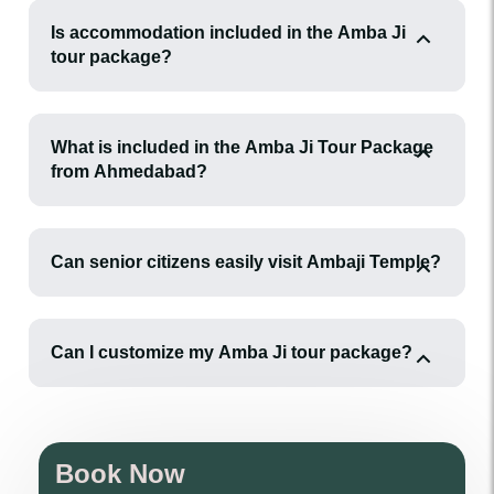
Is accommodation included in the Amba Ji
tour package?
What is included in the Amba Ji Tour Package
from Ahmedabad?
Can senior citizens easily visit Ambaji Temple?
Can I customize my Amba Ji tour package?
Book Now