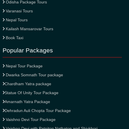
Odisha Package Tours
Varanasi Tours
Nepal Tours
Kailash Mansarovar Tours
Book Taxi
Popular Packages
Nepal Tour Package
Dwarka Somnath Tour package
Chardham Yatra package
Statue Of Unity Tour Package
Amarnath Yatra Package
Dehradun Auli Chopta Tour Package
Vaishno Devi Tour Package
Vaishno Devi with Patnitop Nathatop and Shivkhori