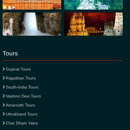
Tours
Gujarat Tours
Rajasthan Tours
South-India Tours
Vaishno Devi Tours
Amarnath Tours
Uttrakhand Tours
Char Dham Yatra