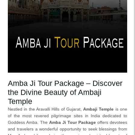
Amba Ji Tour Package – Discover
the Divine Beauty of Ambaji
Temple
Nestled in the Aravalli Hills of Gujarat,
Ambaji Temple
is one
of the most revered pilgrimage sites in India dedicated to
Goddess Amba. The
Amba Ji Tour Package
offers devotees
and travelers a wonderful opportunity to seek blessings from