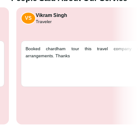
Vikram Singh
VS
Traveler
Booked chardham tour t
arrangements. Thanks