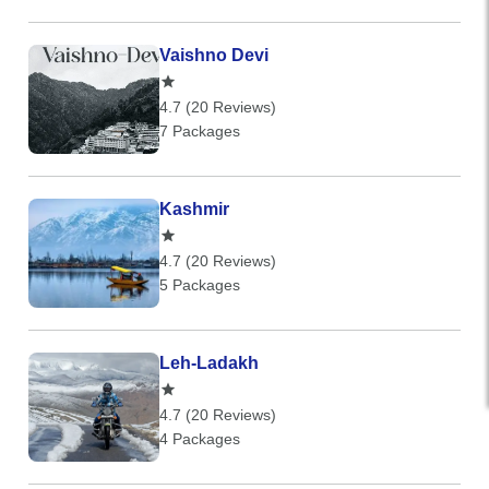
Vaishno Devi
4.7 (20 Reviews)
7 Packages
Kashmir
4.7 (20 Reviews)
5 Packages
Leh-Ladakh
4.7 (20 Reviews)
4 Packages