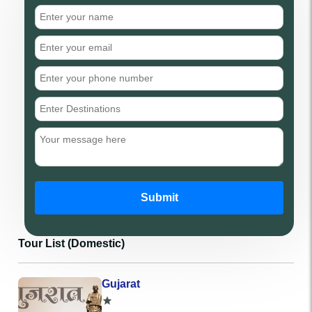
Submit
Tour List (Domestic)
Gujarat