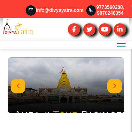
9773560288
,
info@divyayatra.com
9870240354