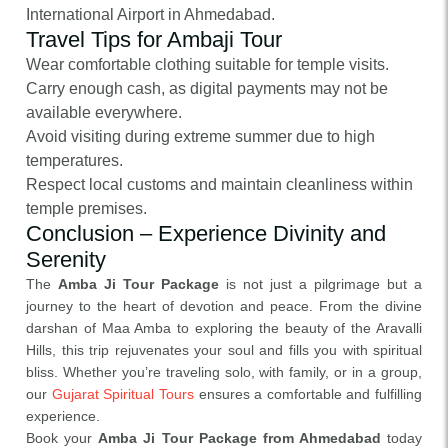
International Airport in Ahmedabad.
Travel Tips for Ambaji Tour
Wear comfortable clothing suitable for temple visits.
Carry enough cash, as digital payments may not be
available everywhere.
Avoid visiting during extreme summer due to high
temperatures.
Respect local customs and maintain cleanliness within
temple premises.
Conclusion – Experience Divinity and
Serenity
The
Amba Ji Tour Package
is not just a pilgrimage but a
journey to the heart of devotion and peace. From the divine
darshan of Maa Amba to exploring the beauty of the Aravalli
Hills, this trip rejuvenates your soul and fills you with spiritual
bliss. Whether you’re traveling solo, with family, or in a group,
our
Gujarat Spiritual Tours
ensures a comfortable and fulfilling
experience.
Book your
Amba Ji Tour Package from Ahmedabad
today