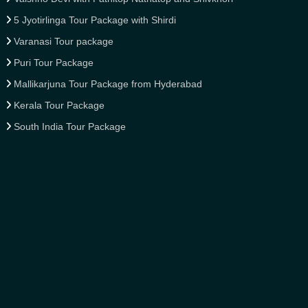
5 Jyotirlinga Tour Package with Shirdi
Varanasi Tour package
Puri Tour Package
Mallikarjuna Tour Package from Hyderabad
Kerala Tour Package
South India Tour Package