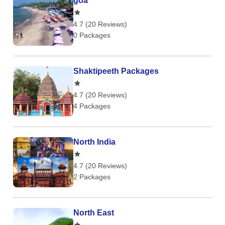
goa
4.7 (20 Reviews)
0 Packages
Shaktipeeth Packages
4.7 (20 Reviews)
4 Packages
North India
4.7 (20 Reviews)
2 Packages
North East