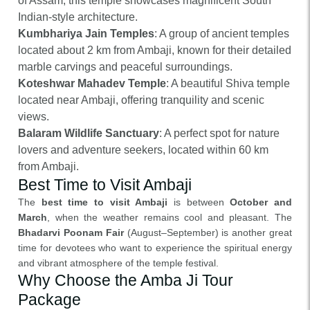
of Assam, this temple showcases magnificent South
Indian-style architecture.
Kumbhariya Jain Temples
: A group of ancient temples
located about 2 km from Ambaji, known for their detailed
marble carvings and peaceful surroundings.
Koteshwar Mahadev Temple
: A beautiful Shiva temple
located near Ambaji, offering tranquility and scenic
views.
Balaram Wildlife Sanctuary
: A perfect spot for nature
lovers and adventure seekers, located within 60 km
from Ambaji.
Best Time to Visit Ambaji
The
best time to visit Ambaji
is between
October and
March
, when the weather remains cool and pleasant. The
Bhadarvi Poonam Fair
(August–September) is another great
time for devotees who want to experience the spiritual energy
and vibrant atmosphere of the temple festival.
Why Choose the Amba Ji Tour
Package