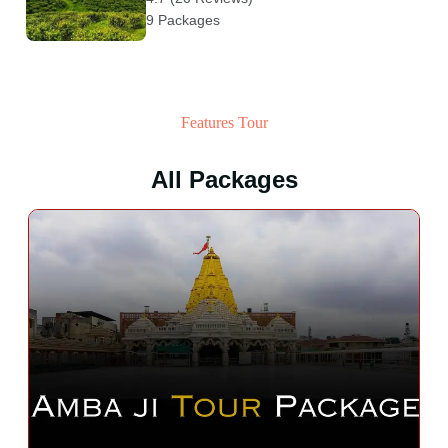
9 Packages
Features Tour
All Packages