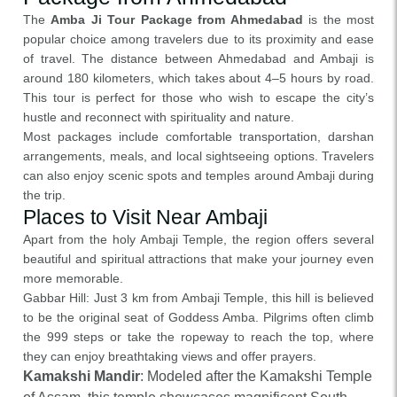
The
Amba Ji Tour Package from Ahmedabad
is the most
popular choice among travelers due to its proximity and ease
of travel. The distance between Ahmedabad and Ambaji is
around 180 kilometers, which takes about 4–5 hours by road.
This tour is perfect for those who wish to escape the city’s
hustle and reconnect with spirituality and nature.
Most packages include comfortable transportation, darshan
arrangements, meals, and local sightseeing options. Travelers
can also enjoy scenic spots and temples around Ambaji during
the trip.
Places to Visit Near Ambaji
Apart from the holy Ambaji Temple, the region offers several
beautiful and spiritual attractions that make your journey even
more memorable.
Gabbar Hill: Just 3 km from Ambaji Temple, this hill is believed
to be the original seat of Goddess Amba. Pilgrims often climb
the 999 steps or take the ropeway to reach the top, where
they can enjoy breathtaking views and offer prayers.
Kamakshi Mandir
: Modeled after the Kamakshi Temple