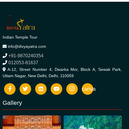
Indian Temple Tour
info@divyayatra.com
+91-9870240354
012053-81637
A-12, Street Number 4, Dwarka Mor, Block A, Sewak Park,
Uttam Nagar, New Delhi, Delhi, 110059
canva
Gallery