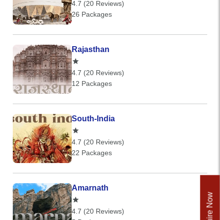
4.7 (20 Reviews)
26 Packages
Rajasthan
4.7 (20 Reviews)
12 Packages
South-India
4.7 (20 Reviews)
22 Packages
Amarnath
Enquire Now
4.7 (20 Reviews)