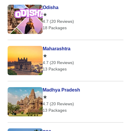
Odisha
4.7 (20 Reviews)
18 Packages
Maharashtra
4.7 (20 Reviews)
13 Packages
Madhya Pradesh
4.7 (20 Reviews)
13 Packages