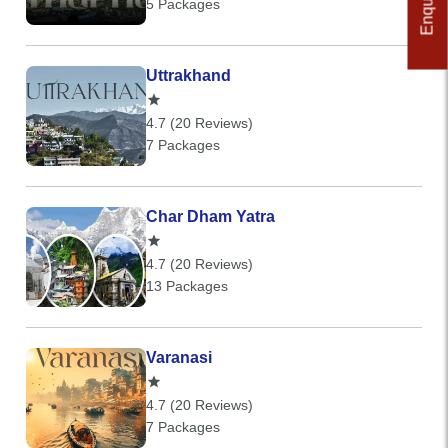
5 Packages
Uttrakhand
4.7 (20 Reviews)
7 Packages
Char Dham Yatra
4.7 (20 Reviews)
13 Packages
Varanasi
4.7 (20 Reviews)
7 Packages