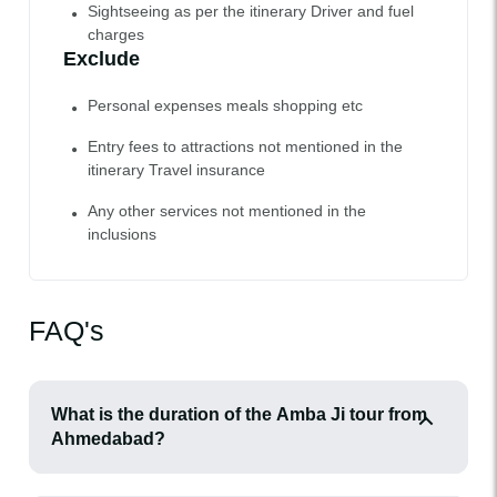
Sightseeing as per the itinerary Driver and fuel
charges
Exclude
Personal expenses meals shopping etc
Entry fees to attractions not mentioned in the
itinerary Travel insurance
Any other services not mentioned in the
inclusions
FAQ's
What is the duration of the Amba Ji tour from
Ahmedabad?