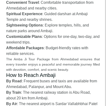
Convenient Travel
: Comfortable transportation from
Ahmedabad and nearby cities.
Spiritual Experience
: Guided darshan at Ambaji
Temple and nearby shrines.
Sightseeing Options
: Explore temples, hills, and
nature parks around Ambaji.
Customizable Plans
: Options for one-day, two-day, and
weekend trips.
Affordable Packages
: Budget-friendly rates with
reliable services.
The Amba Ji Tour Package from Ahmedabad ensures that
every traveler enjoys a peaceful and memorable journey filled
with devotion, comfort, and scenic beauty.
How to Reach Ambaji
By Road
: Frequent buses and taxis are available from
Ahmedabad, Palanpur, and Mount Abu.
By Train
: The nearest railway station is Abu Road,
about 20 km from Ambaji.
By Air
: The nearest airport is Sardar Vallabhbhai Patel