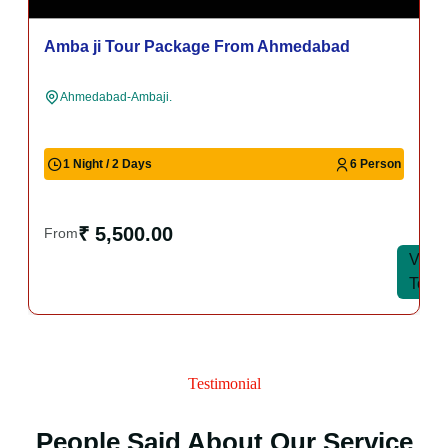
Amba ji Tour Package From Ahmedabad
Ahmedabad-Ambaji.
1 Night / 2 Days
6 Person
₹ 5,500.00
From
View
View
Tour
Tour
Testimonial
People Said About Our Service