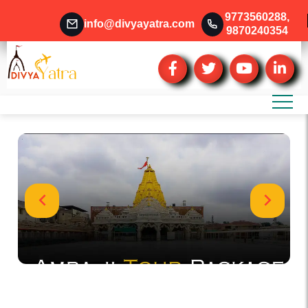
9773560288
,
info@divyayatra.com
9870240354