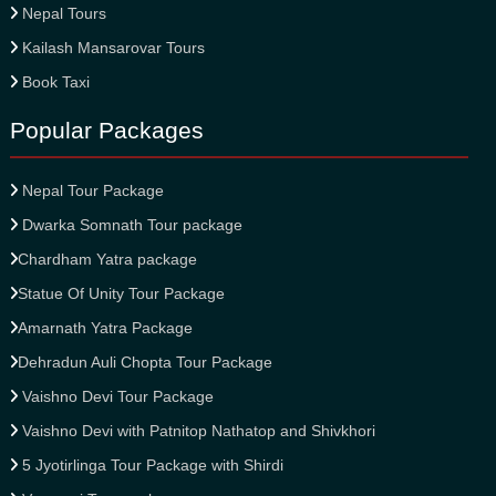
Nepal Tours
Kailash Mansarovar Tours
Book Taxi
Popular Packages
Nepal Tour Package
Dwarka Somnath Tour package
Chardham Yatra package
Statue Of Unity Tour Package
Amarnath Yatra Package
Dehradun Auli Chopta Tour Package
Vaishno Devi Tour Package
Vaishno Devi with Patnitop Nathatop and Shivkhori
5 Jyotirlinga Tour Package with Shirdi