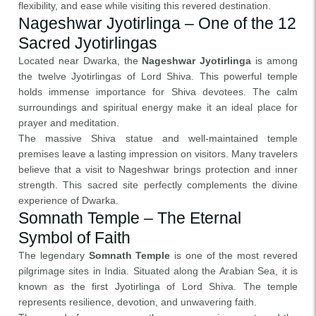
flexibility, and ease while visiting this revered destination.
Nageshwar Jyotirlinga – One of the 12
Sacred Jyotirlingas
Located near Dwarka, the
Nageshwar Jyotirlinga
is among
the twelve Jyotirlingas of Lord Shiva. This powerful temple
holds immense importance for Shiva devotees. The calm
surroundings and spiritual energy make it an ideal place for
prayer and meditation.
The massive Shiva statue and well-maintained temple
premises leave a lasting impression on visitors. Many travelers
believe that a visit to Nageshwar brings protection and inner
strength. This sacred site perfectly complements the divine
experience of Dwarka.
Somnath Temple – The Eternal
Symbol of Faith
The legendary
Somnath Temple
is one of the most revered
pilgrimage sites in India. Situated along the Arabian Sea, it is
known as the first Jyotirlinga of Lord Shiva. The temple
represents resilience, devotion, and unwavering faith.