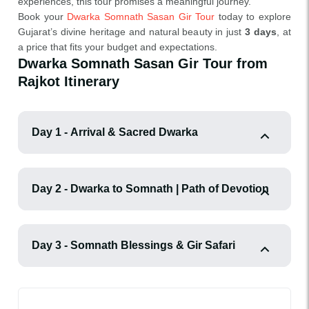
experiences, this tour promises a meaningful journey.
Book your
Dwarka Somnath Sasan Gir Tour
today to explore
Gujarat’s divine heritage and natural beauty in just
3 days
, at
a price that fits your budget and expectations.
Dwarka Somnath Sasan Gir Tour from
Rajkot Itinerary
Day 1 - Arrival & Sacred Dwarka
Day 2 - Dwarka to Somnath | Path of Devotion
Day 3 - Somnath Blessings & Gir Safari