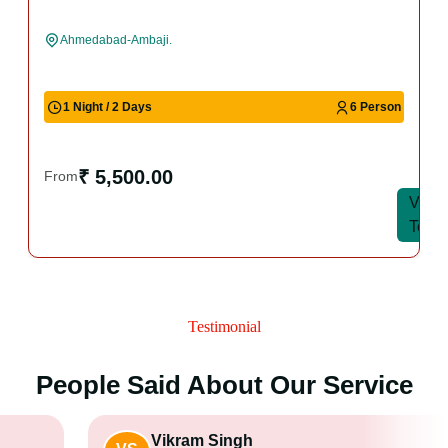
Ahmedabad-Ambaji.
1 Night / 2 Days
6 Person
₹ 5,500.00
From
View
View
Tour
Tour
Testimonial
People Said About Our Service
Vikram Singh