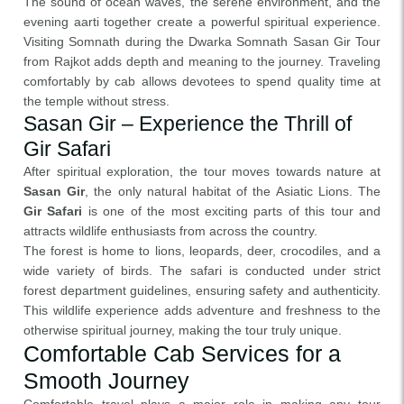
The sound of ocean waves, the serene environment, and the
evening aarti together create a powerful spiritual experience.
Visiting Somnath during the Dwarka Somnath Sasan Gir Tour
from Rajkot adds depth and meaning to the journey. Traveling
comfortably by cab allows devotees to spend quality time at
the temple without stress.
Sasan Gir – Experience the Thrill of
Gir Safari
After spiritual exploration, the tour moves towards nature at
Sasan Gir
, the only natural habitat of the Asiatic Lions. The
Gir Safari
is one of the most exciting parts of this tour and
attracts wildlife enthusiasts from across the country.
The forest is home to lions, leopards, deer, crocodiles, and a
wide variety of birds. The safari is conducted under strict
forest department guidelines, ensuring safety and authenticity.
This wildlife experience adds adventure and freshness to the
otherwise spiritual journey, making the tour truly unique.
Comfortable Cab Services for a
Smooth Journey