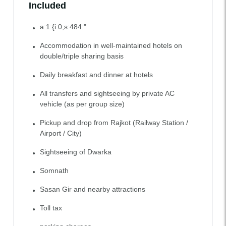
Included
a:1:{i:0;s:484:"
Accommodation in well-maintained hotels on
double/triple sharing basis
Daily breakfast and dinner at hotels
All transfers and sightseeing by private AC
vehicle (as per group size)
Pickup and drop from Rajkot (Railway Station /
Airport / City)
Sightseeing of Dwarka
Somnath
Sasan Gir and nearby attractions
Toll tax