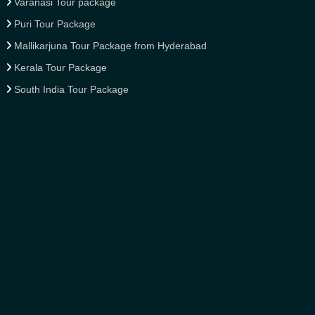
Varanasi Tour package
Puri Tour Package
Mallikarjuna Tour Package from Hyderabad
Kerala Tour Package
South India Tour Package