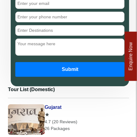
Enquire Now
Submit
Tour List (Domestic)
Gujarat
4.7 (20 Reviews)
26 Packages