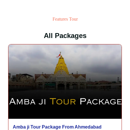
Features Tour
All Packages
Amba ji Tour Package From Ahmedabad