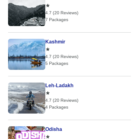
4.7 (20 Reviews)
7 Packages
Kashmir
4.7 (20 Reviews)
5 Packages
Leh-Ladakh
4.7 (20 Reviews)
4 Packages
Odisha