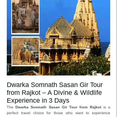
Dwarka Somnath Sasan Gir Tour
from Rajkot – A Divine & Wildlife
Experience in 3 Days
The
Dwarka Somnath Sasan Gir Tour from Rajkot
is a
perfect travel choice for those who want to experience