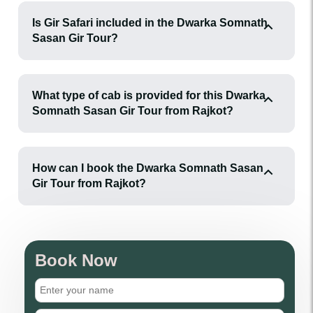
Is Gir Safari included in the Dwarka Somnath
Sasan Gir Tour?
What type of cab is provided for this Dwarka
Somnath Sasan Gir Tour from Rajkot?
How can I book the Dwarka Somnath Sasan
Gir Tour from Rajkot?
Book Now