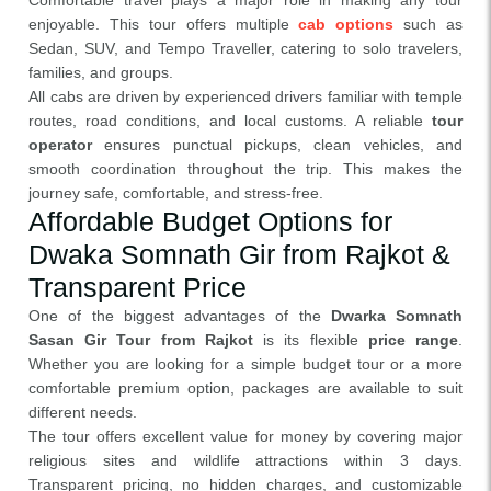
Comfortable travel plays a major role in making any tour
enjoyable. This tour offers multiple
cab options
such as
Sedan, SUV, and Tempo Traveller, catering to solo travelers,
families, and groups.
All cabs are driven by experienced drivers familiar with temple
routes, road conditions, and local customs. A reliable
tour
operator
ensures punctual pickups, clean vehicles, and
smooth coordination throughout the trip. This makes the
journey safe, comfortable, and stress-free.
Affordable Budget Options for
Dwaka Somnath Gir from Rajkot &
Transparent Price
One of the biggest advantages of the
Dwarka Somnath
Sasan Gir Tour from Rajkot
is its flexible
price range
.
Whether you are looking for a simple budget tour or a more
comfortable premium option, packages are available to suit
different needs.
The tour offers excellent value for money by covering major
religious sites and wildlife attractions within 3 days.
Transparent pricing, no hidden charges, and customizable