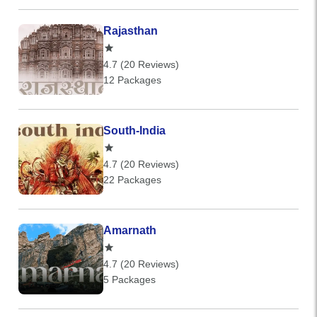
Rajasthan
4.7 (20 Reviews)
12 Packages
South-India
4.7 (20 Reviews)
22 Packages
Amarnath
4.7 (20 Reviews)
5 Packages