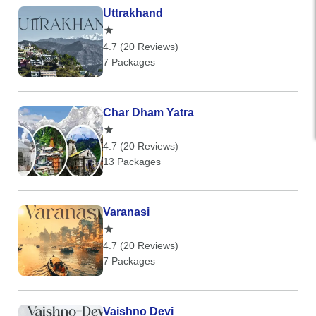
Uttrakhand
4.7 (20 Reviews)
7 Packages
Char Dham Yatra
4.7 (20 Reviews)
13 Packages
Varanasi
4.7 (20 Reviews)
7 Packages
Vaishno Devi