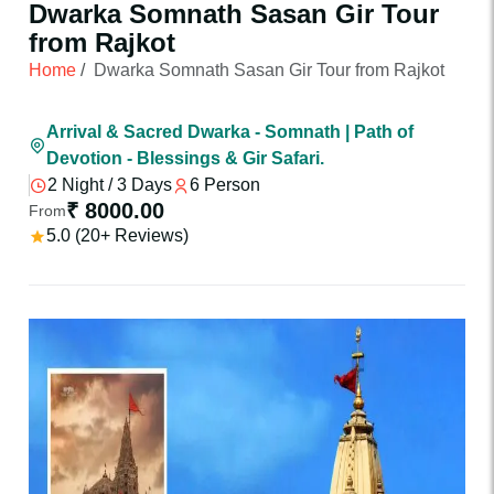
Dwarka Somnath Sasan Gir Tour
from Rajkot
Home
/
Dwarka Somnath Sasan Gir Tour from Rajkot
Arrival & Sacred Dwarka - Somnath | Path of
Devotion - Blessings & Gir Safari.
2 Night / 3 Days
6 Person
₹ 8000.00
From
5.0 (20+ Reviews)