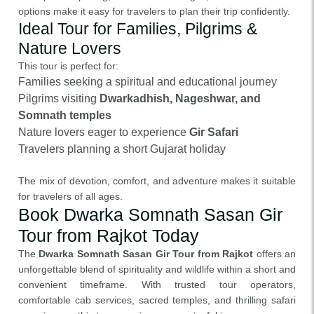
options make it easy for travelers to plan their trip confidently.
Ideal Tour for Families, Pilgrims &
Nature Lovers
This tour is perfect for:
Families seeking a spiritual and educational journey
Pilgrims visiting
Dwarkadhish, Nageshwar, and
Somnath temples
Nature lovers eager to experience
Gir Safari
Travelers planning a short Gujarat holiday
The mix of devotion, comfort, and adventure makes it suitable
for travelers of all ages.
Book Dwarka Somnath Sasan Gir
Tour from Rajkot Today
The
Dwarka Somnath Sasan Gir Tour from Rajkot
offers an
unforgettable blend of spirituality and wildlife within a short and
convenient timeframe. With trusted tour operators,
comfortable cab services, sacred temples, and thrilling safari