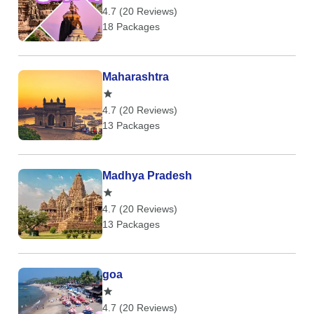
4.7 (20 Reviews)
18 Packages
Maharashtra
4.7 (20 Reviews)
13 Packages
Madhya Pradesh
4.7 (20 Reviews)
13 Packages
goa
4.7 (20 Reviews)