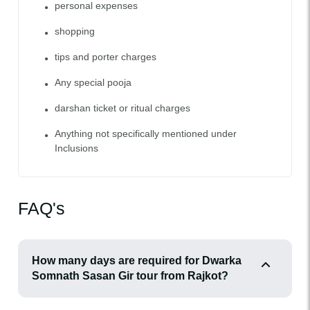
personal expenses
shopping
tips and porter charges
Any special pooja
darshan ticket or ritual charges
Anything not specifically mentioned under
Inclusions
FAQ's
How many days are required for Dwarka
Somnath Sasan Gir tour from Rajkot?