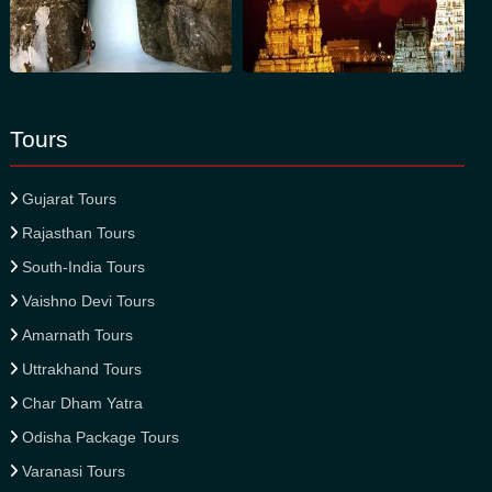
Tours
Gujarat Tours
Rajasthan Tours
South-India Tours
Vaishno Devi Tours
Amarnath Tours
Uttrakhand Tours
Char Dham Yatra
Odisha Package Tours
Varanasi Tours