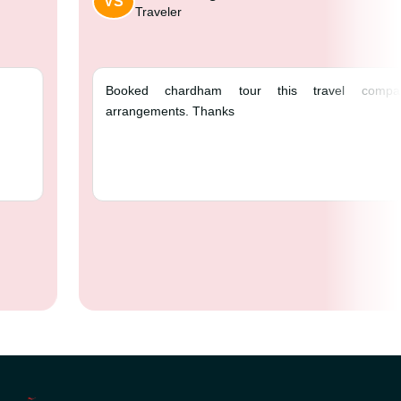
VS
Traveler
e ❤️
Booked chardham
arrangements. Thank