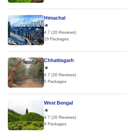
Himachal
4.7 (20 Reviews)
19 Packages
Chhattisgarh
4.7 (20 Reviews)
5 Packages
West Bengal
4.7 (20 Reviews)
9 Packages