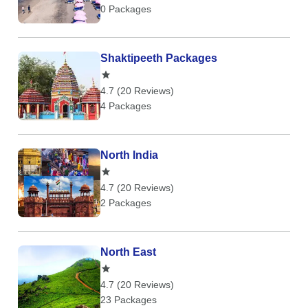
0 Packages
Shaktipeeth Packages
4.7 (20 Reviews)
4 Packages
North India
4.7 (20 Reviews)
2 Packages
North East
4.7 (20 Reviews)
23 Packages