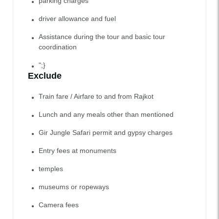
parking charges
driver allowance and fuel
Assistance during the tour and basic tour
coordination
";}
Exclude
Train fare / Airfare to and from Rajkot
Lunch and any meals other than mentioned
Gir Jungle Safari permit and gypsy charges
Entry fees at monuments
temples
museums or ropeways
Camera fees