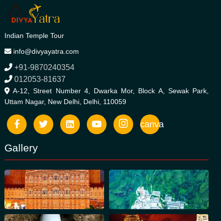
Indian Temple Tour
info@divyayatra.com
+91-9870240354
012053-81637
A-12, Street Number 4, Dwarka Mor, Block A, Sewak Park,
Uttam Nagar, New Delhi, Delhi, 110059
canva
Gallery