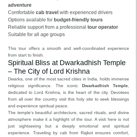
adventure
Comfortable
cab travel
with experienced drivers
Options available for
budget-friendly tours
Reliable support from a professional
tour operator
Suitable for all age groups
This tour offers a smooth and well-coordinated experience
from start to finish.
Spiritual Bliss at Dwarkadhish Temple
– The City of Lord Krishna
Dwarka, one of the most sacred cities in India, holds immense
religious significance. The iconic
Dwarkadhish Temple
,
dedicated to Lord Krishna, is the heart of the city. Devotees
from all over the country visit this holy site to seek blessings
and experience spiritual peace.
The temple’s beautiful architecture, sacred rituals, and divine
atmosphere make it a highlight of the tour. A visit here is not
just sightseeing but a deeply emotional and spiritual
experience. Traveling by cab from Rajkot ensures comfort,