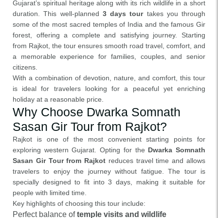
Gujarat’s spiritual heritage along with its rich wildlife in a short
duration. This well-planned
3 days tour
takes you through
some of the most sacred temples of India and the famous Gir
forest, offering a complete and satisfying journey. Starting
from Rajkot, the tour ensures smooth road travel, comfort, and
a memorable experience for families, couples, and senior
citizens.
With a combination of devotion, nature, and comfort, this tour
is ideal for travelers looking for a peaceful yet enriching
holiday at a reasonable price.
Why Choose Dwarka Somnath
Sasan Gir Tour from Rajkot?
Rajkot is one of the most convenient starting points for
exploring western Gujarat. Opting for the
Dwarka Somnath
Sasan Gir Tour from Rajkot
reduces travel time and allows
travelers to enjoy the journey without fatigue. The tour is
specially designed to fit into 3 days, making it suitable for
people with limited time.
Key highlights of choosing this tour include:
Perfect balance of
temple visits and wildlife