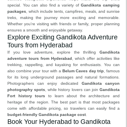
special. You can also find a variety of
Gandikota camping
packages
, which include tents, campfires, meals, and sunrise
treks, making the journey more exciting and memorable.
Whether you’re visiting with friends or family, proper planning
ensures a smooth and enjoyable getaway.
Explore Exciting Gandikota Adventure
Tours from Hyderabad
If you love adventure, explore the thrilling
Gandikota
adventure tours from Hyderabad
, which offer activities like
trekking, rappelling, and kayaking for enthusiasts. You can
also combine your tour with a
Belum Caves day trip
, famous
for its long underground passages and natural formations.
Photographers can enjoy dedicated
Gandikota canyon
photography spots
, while history lovers can join
Gandikota
Fort history tours
to learn about the architecture and
heritage of the region. The best part is that most packages
come with affordable pricing, so travelers can easily find a
budget-friendly Gandikota package cost
.
Book Your Hyderabad to Gandikota