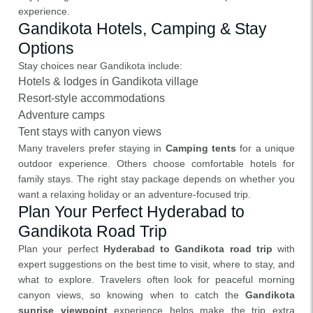
experience.
Gandikota Hotels, Camping & Stay
Options
Stay choices near Gandikota include:
Hotels & lodges in Gandikota village
Resort-style accommodations
Adventure camps
Tent stays with canyon views
Many travelers prefer staying in
Camping tents
for a unique
outdoor experience. Others choose comfortable hotels for
family stays. The right stay package depends on whether you
want a relaxing holiday or an adventure-focused trip.
Plan Your Perfect Hyderabad to
Gandikota Road Trip
Plan your perfect
Hyderabad to Gandikota road trip
with
expert suggestions on the best time to visit, where to stay, and
what to explore. Travelers often look for peaceful morning
canyon views, so knowing when to catch the
Gandikota
sunrise viewpoint
experience helps make the trip extra