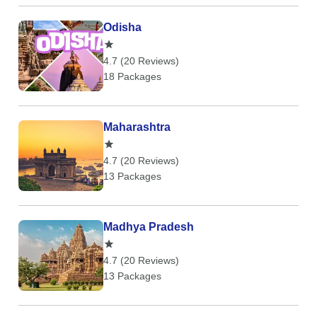
Odisha
4.7 (20 Reviews)
18 Packages
Maharashtra
4.7 (20 Reviews)
13 Packages
Madhya Pradesh
4.7 (20 Reviews)
13 Packages