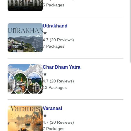
5 Packages
Uttrakhand
4.7 (20 Reviews)
7 Packages
Char Dham Yatra
4.7 (20 Reviews)
13 Packages
Varanasi
4.7 (20 Reviews)
7 Packages