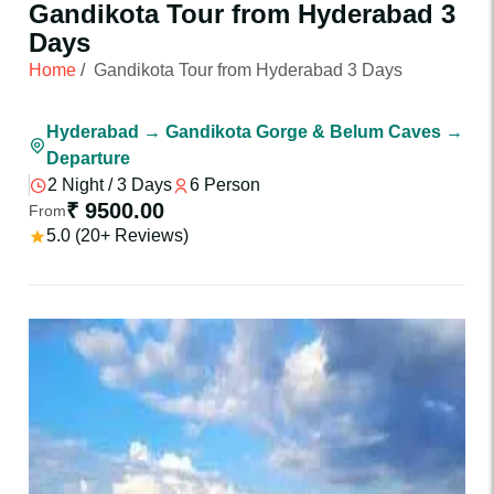
Gandikota Tour from Hyderabad 3
Days
Home
/
Gandikota Tour from Hyderabad 3 Days
Hyderabad → Gandikota Gorge & Belum Caves →
Departure
2 Night / 3 Days
6 Person
₹ 9500.00
From
5.0 (20+ Reviews)