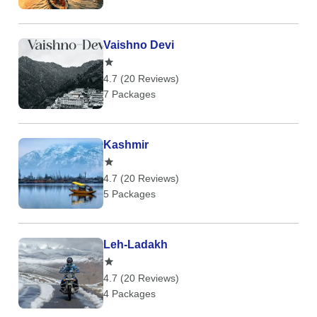
Vaishno Devi
4.7 (20 Reviews)
7 Packages
Kashmir
4.7 (20 Reviews)
5 Packages
Leh-Ladakh
4.7 (20 Reviews)
4 Packages