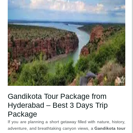
Gandikota Tour Package from
Hyderabad – Best 3 Days Trip
Package
If you are planning a short getaway filled with nature, history,
adventure, and breathtaking canyon views, a
Gandikota tour