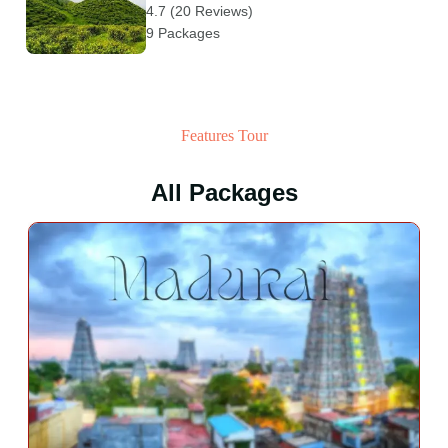
4.7 (20 Reviews)
9 Packages
Features Tour
All Packages