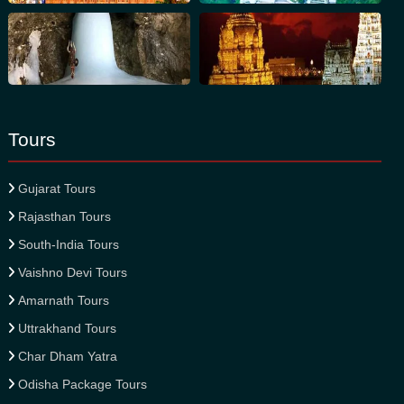
Tours
Gujarat Tours
Rajasthan Tours
South-India Tours
Vaishno Devi Tours
Amarnath Tours
Uttrakhand Tours
Char Dham Yatra
Odisha Package Tours