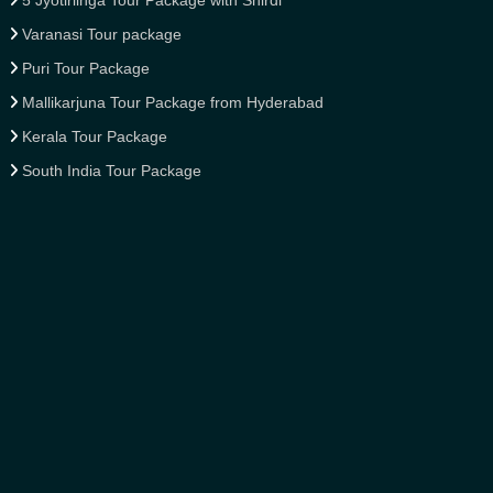
5 Jyotirlinga Tour Package with Shirdi
Varanasi Tour package
Puri Tour Package
Mallikarjuna Tour Package from Hyderabad
Kerala Tour Package
South India Tour Package