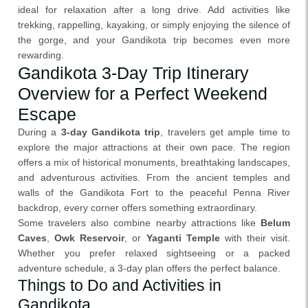
ideal for relaxation after a long drive. Add activities like
trekking, rappelling, kayaking, or simply enjoying the silence of
the gorge, and your Gandikota trip becomes even more
rewarding.
Gandikota 3-Day Trip Itinerary
Overview for a Perfect Weekend
Escape
During a
3-day Gandikota trip
, travelers get ample time to
explore the major attractions at their own pace. The region
offers a mix of historical monuments, breathtaking landscapes,
and adventurous activities. From the ancient temples and
walls of the Gandikota Fort to the peaceful Penna River
backdrop, every corner offers something extraordinary.
Some travelers also combine nearby attractions like
Belum
Caves
,
Owk Reservoir
, or
Yaganti Temple
with their visit.
Whether you prefer relaxed sightseeing or a packed
adventure schedule, a 3-day plan offers the perfect balance.
Things to Do and Activities in
Gandikota