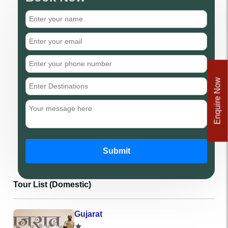
Enquire Now
Submit
Tour List (Domestic)
Gujarat