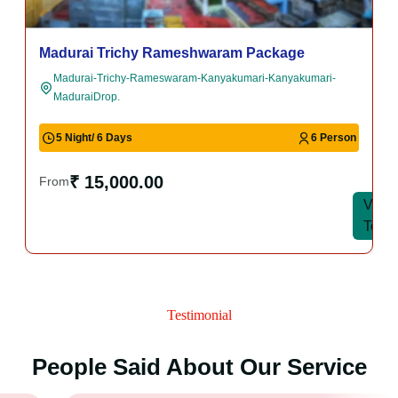
Madurai Trichy Rameshwaram Package
Madurai-Trichy-Rameswaram-Kanyakumari-Kanyakumari-
MaduraiDrop.
5 Night/ 6 Days
6 Person
₹ 15,000.00
From
View
View
Tour
Tour
Testimonial
People Said About Our Service