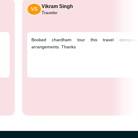
Vikram Singh
VS
Traveler
 ❤️
Booked chardham 
arrangements. Thank