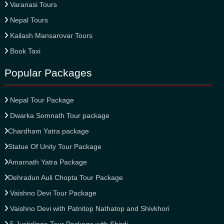
Varanasi Tours
Nepal Tours
Kailash Mansarovar Tours
Book Taxi
Popular Packages
Nepal Tour Package
Dwarka Somnath Tour package
Chardham Yatra package
Statue Of Unity Tour Package
Amarnath Yatra Package
Dehradun Auli Chopta Tour Package
Vaishno Devi Tour Package
Vaishno Devi with Patnitop Nathatop and Shivkhori