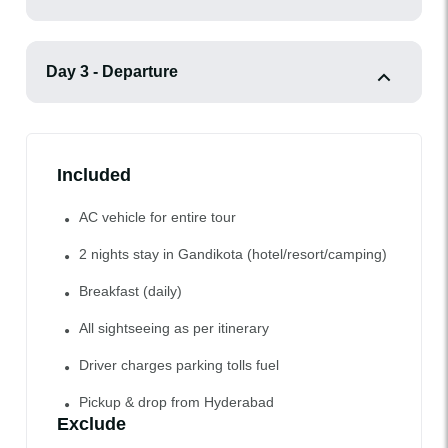
Day 3 - Departure
Included
AC vehicle for entire tour
2 nights stay in Gandikota (hotel/resort/camping)
Breakfast (daily)
All sightseeing as per itinerary
Driver charges parking tolls fuel
Pickup & drop from Hyderabad
Exclude