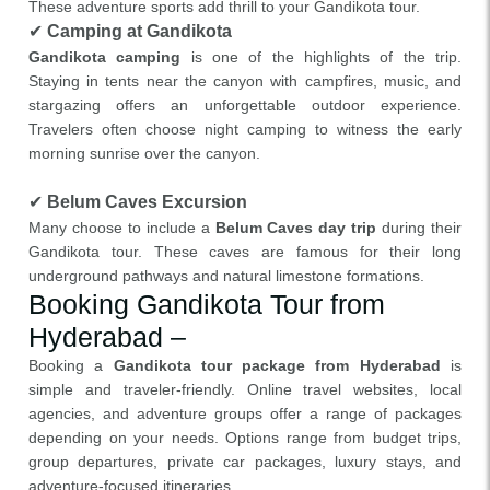
These adventure sports add thrill to your Gandikota tour.
✔
Camping at Gandikota
Gandikota camping
is one of the highlights of the trip.
Staying in tents near the canyon with campfires, music, and
stargazing offers an unforgettable outdoor experience.
Travelers often choose night camping to witness the early
morning sunrise over the canyon.
✔
Belum Caves Excursion
Many choose to include a
Belum Caves day trip
during their
Gandikota tour. These caves are famous for their long
underground pathways and natural limestone formations.
Booking Gandikota Tour from
Hyderabad –
Booking a
Gandikota tour package from Hyderabad
is
simple and traveler-friendly. Online travel websites, local
agencies, and adventure groups offer a range of packages
depending on your needs. Options range from budget trips,
group departures, private car packages, luxury stays, and
adventure-focused itineraries.