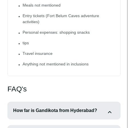
Meals not mentioned
Entry tickets (Fort Belum Caves adventure
activities)
Personal expenses: shopping snacks
tips
Travel insurance
Anything not mentioned in inclusions
FAQ's
How far is Gandikota from Hyderabad?