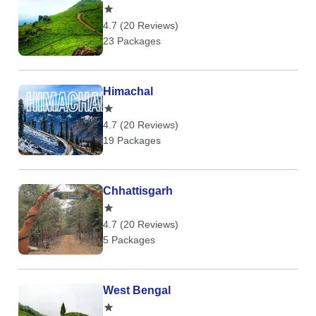
4.7 (20 Reviews)
23 Packages
Himachal
4.7 (20 Reviews)
19 Packages
Chhattisgarh
4.7 (20 Reviews)
5 Packages
West Bengal