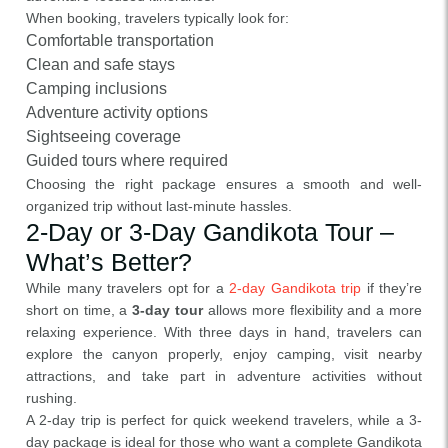
When booking, travelers typically look for:
Comfortable transportation
Clean and safe stays
Camping inclusions
Adventure activity options
Sightseeing coverage
Guided tours where required
Choosing the right package ensures a smooth and well-
organized trip without last-minute hassles.
2-Day or 3-Day Gandikota Tour –
What’s Better?
While many travelers opt for a
2-day Gandikota trip
if they’re
short on time, a
3-day tour
allows more flexibility and a more
relaxing experience. With three days in hand, travelers can
explore the canyon properly, enjoy camping, visit nearby
attractions, and take part in adventure activities without
rushing.
A 2-day trip is perfect for quick weekend travelers, while a 3-
day package is ideal for those who want a complete Gandikota