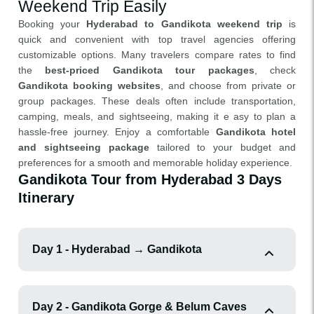
Weekend Trip Easily
Booking your
Hyderabad to Gandikota weekend trip
is
quick and convenient with top travel agencies offering
customizable options. Many travelers compare rates to find
the
best-priced Gandikota tour packages
, check
Gandikota booking websites
, and choose from private or
group packages. These deals often include transportation,
camping, meals, and sightseeing, making it e asy to plan a
hassle-free journey. Enjoy a comfortable
Gandikota hotel
and sightseeing package
tailored to your budget and
preferences for a smooth and memorable holiday experience.
Gandikota Tour from Hyderabad 3 Days
Itinerary
Day 1 - Hyderabad → Gandikota
Day 2 - Gandikota Gorge & Belum Caves