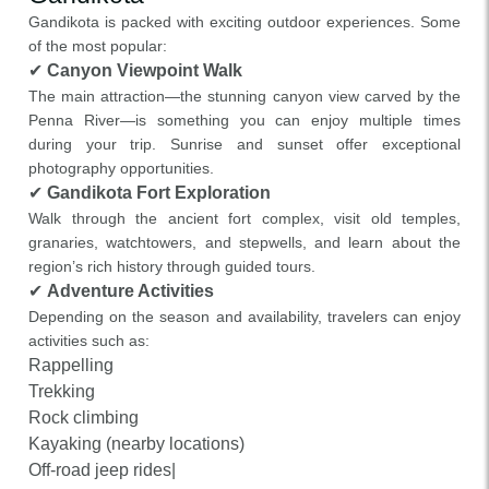
Gandikota is packed with exciting outdoor experiences. Some
of the most popular:
✔
Canyon Viewpoint Walk
The main attraction—the stunning canyon view carved by the
Penna River—is something you can enjoy multiple times
during your trip. Sunrise and sunset offer exceptional
photography opportunities.
✔
Gandikota Fort Exploration
Walk through the ancient fort complex, visit old temples,
granaries, watchtowers, and stepwells, and learn about the
region’s rich history through guided tours.
✔
Adventure Activities
Depending on the season and availability, travelers can enjoy
activities such as:
Rappelling
Trekking
Rock climbing
Kayaking (nearby locations)
Off-road jeep rides|