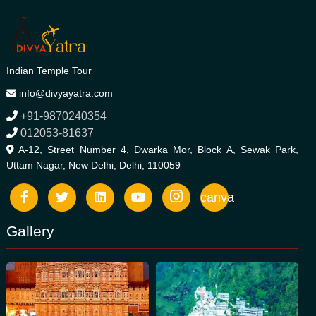
Indian Temple Tour
info@divyayatra.com
+91-9870240354
012053-81637
A-12, Street Number 4, Dwarka Mor, Block A, Sewak Park,
Uttam Nagar, New Delhi, Delhi, 110059
canva
Gallery