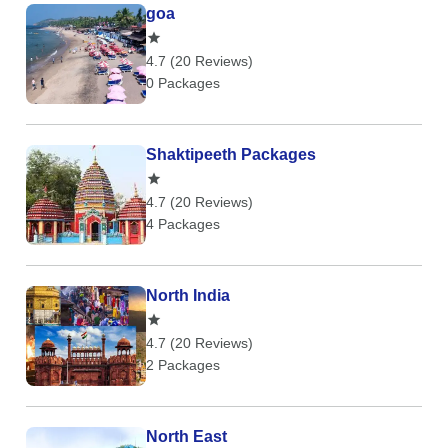
goa
4.7 (20 Reviews)
0 Packages
Shaktipeeth Packages
4.7 (20 Reviews)
4 Packages
North India
4.7 (20 Reviews)
2 Packages
North East