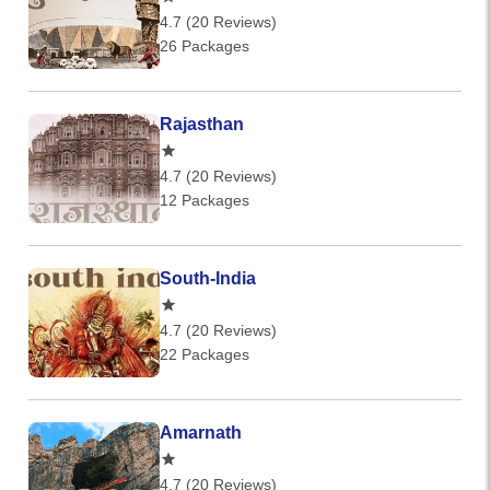
4.7 (20 Reviews)
26 Packages
Rajasthan
4.7 (20 Reviews)
12 Packages
South-India
4.7 (20 Reviews)
22 Packages
Amarnath
4.7 (20 Reviews)