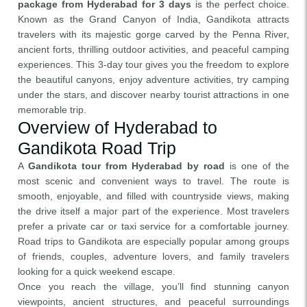
package from Hyderabad for 3 days
is the perfect choice.
Known as the Grand Canyon of India, Gandikota attracts
travelers with its majestic gorge carved by the Penna River,
ancient forts, thrilling outdoor activities, and peaceful camping
experiences. This 3-day tour gives you the freedom to explore
the beautiful canyons, enjoy adventure activities, try camping
under the stars, and discover nearby tourist attractions in one
memorable trip.
Overview of Hyderabad to
Gandikota Road Trip
A
Gandikota tour from Hyderabad by road
is one of the
most scenic and convenient ways to travel. The route is
smooth, enjoyable, and filled with countryside views, making
the drive itself a major part of the experience. Most travelers
prefer a private car or taxi service for a comfortable journey.
Road trips to Gandikota are especially popular among groups
of friends, couples, adventure lovers, and family travelers
looking for a quick weekend escape.
Once you reach the village, you’ll find stunning canyon
viewpoints, ancient structures, and peaceful surroundings