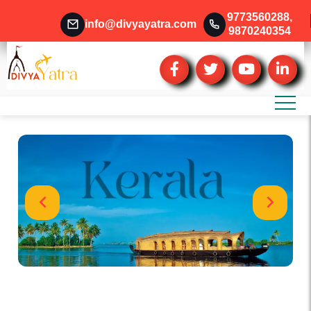
9773560288
,
info@divyayatra.com
9870240354