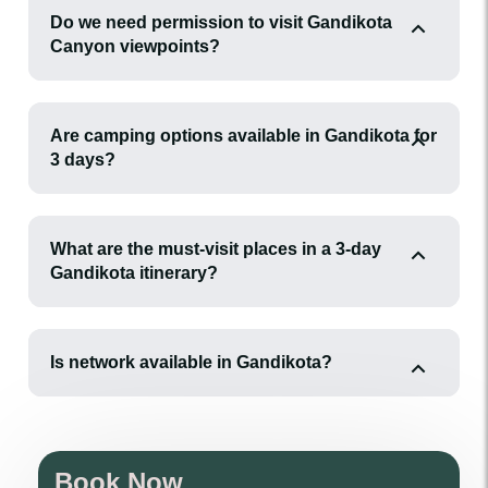
Do we need permission to visit Gandikota
Canyon viewpoints?
Are camping options available in Gandikota for
3 days?
What are the must-visit places in a 3-day
Gandikota itinerary?
Is network available in Gandikota?
Book Now