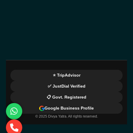
⭐ TripAdvisor
✅ JustDial Verified
📋 Govt. Registered
Google Business Profile
© 2025 Divya Yatra. All rights reserved.