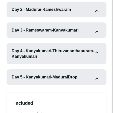
Day 2 - Madurai-Rameshwaram
Day 3 - Rameswaram-Kanyakumari
Day 4 - Kanyakumari-Thiruvananthapuram-
Kanyakumari
Day 5 - Kanyakumari-MaduraiDrop
Included