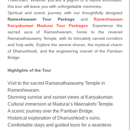
Theertham. Whether you are a pilgrim or a nature enthusiast,
this tour will leave you with unforgettable memories.
Spiritual and scenic journey with our thoughtfully designed
Rameshwaram Tour Package
and
Rameshwaram
Kanyakumari Madurai Tour Packages
. Experience the
sacred aura of Rameshwaram, home to the revered
Ramanathaswamy Temple, with its intricately carved corridors
and holy wells. Explore the serene shores, the mystical charm
of Dhanushkodi, and the engineering marvel of the Pamban
Bridge.
Highlights of the Tour
Visit to the sacred Ramanathaswamy Temple in
Rameshwaram.
Stunning sunrise and sunset views at Kanyakumari.
Cultural immersion at Madurai’s Meenakshi Temple.
A scenic journey over the Pamban Bridge.
Historical exploration of Dhanushkodi’s ruins.
Comfortable stays and guided tours for a seamless