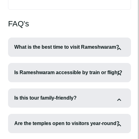
FAQ's
What is the best time to visit Rameshwaram?
Is Rameshwaram accessible by train or flight?
Is this tour family-friendly?
Are the temples open to visitors year-round?