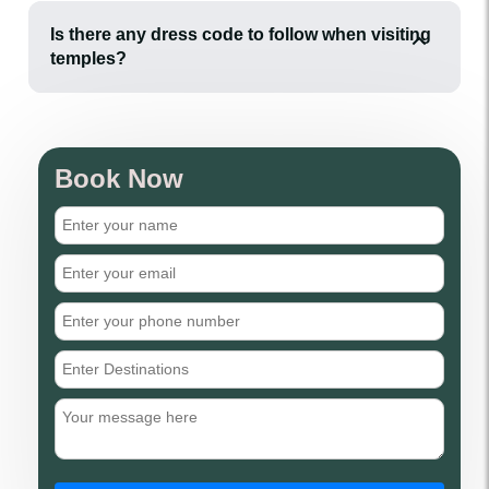
Is there any dress code to follow when visiting
temples?
Book Now