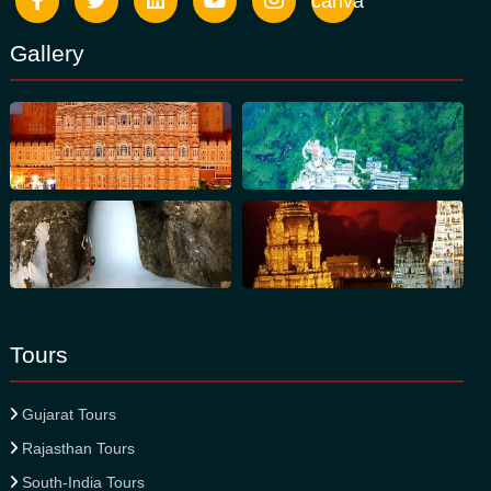
canva
Gallery
Tours
Gujarat Tours
Rajasthan Tours
South-India Tours