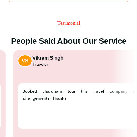
Testimonial
People Said About Our Service
Vikram Singh
VS
Traveler
Booked chardham tour this 
arrangements. Thanks