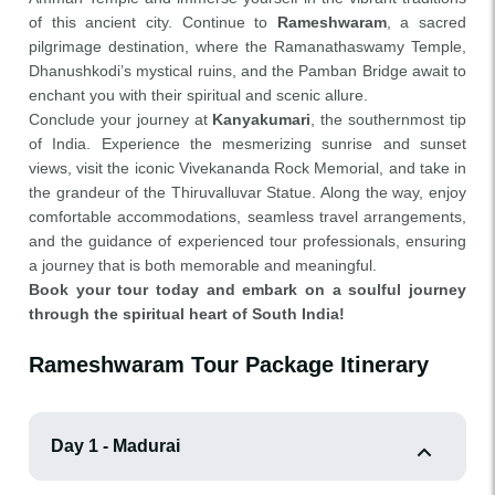
of this ancient city. Continue to
Rameshwaram
, a sacred
pilgrimage destination, where the Ramanathaswamy Temple,
Dhanushkodi’s mystical ruins, and the Pamban Bridge await to
enchant you with their spiritual and scenic allure.
Conclude your journey at
Kanyakumari
, the southernmost tip
of India. Experience the mesmerizing sunrise and sunset
views, visit the iconic Vivekananda Rock Memorial, and take in
the grandeur of the Thiruvalluvar Statue. Along the way, enjoy
comfortable accommodations, seamless travel arrangements,
and the guidance of experienced tour professionals, ensuring
a journey that is both memorable and meaningful.
Book your tour today and embark on a soulful journey
through the spiritual heart of South India!
Rameshwaram Tour Package Itinerary
Day 1 - Madurai