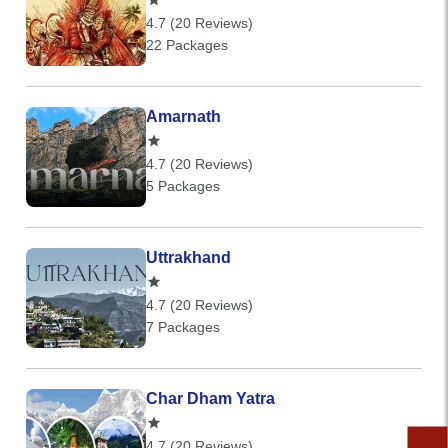
4.7 (20 Reviews)
22 Packages
Amarnath
4.7 (20 Reviews)
5 Packages
Uttrakhand
4.7 (20 Reviews)
7 Packages
Char Dham Yatra
4.7 (20 Reviews)