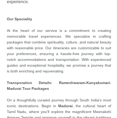
experience.
Our Speciality
At the heart of our service is a commitment to creating
memorable travel experiences. We specialize in crafting
packages that combine spirituality, culture, and natural beauty
with reasonable price. Our itineraries are customizable to suit
your preferences, ensuring a hassle-free journey with top-
notch accommodations and transportation. With experienced
guides and exceptional hospitality, we promise a journey that
is both enriching and rejuvenating.
Transporation Details
: Rameshwaram-Kanyakumari-
Madurai Tour Packages
On a thoughtfully curated journey through South India's most
iconic destinations. Begin in
Madurai
, the cultural heart of
Tamil Nadu, where you'll explore the magnificent Meenakshi
Amman Temple and immerse yourself in the vibrant traditions