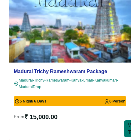
Madurai Trichy Rameshwaram Package
Madurai-Trichy-Rameswaram-Kanyakumari-Kanyakumari-
MaduraiDrop.
5 Night/ 6 Days
6 Person
₹ 15,000.00
From
View
View
Tour
Tour