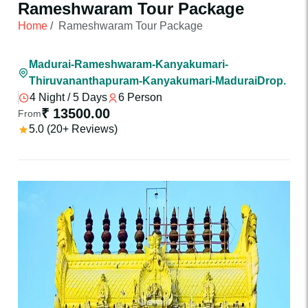
Rameshwaram Tour Package
Home
/
Rameshwaram Tour Package
Madurai-Rameshwaram-Kanyakumari-
Thiruvananthapuram-Kanyakumari-MaduraiDrop.
4 Night / 5 Days
6 Person
₹ 13500.00
From
5.0 (20+ Reviews)