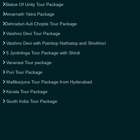
Statue Of Unity Tour Package
Amarnath Yatra Package
Dehradun Auli Chopta Tour Package
Vaishno Devi Tour Package
Vaishno Devi with Patnitop Nathatop and Shivkhori
5 Jyotirlinga Tour Package with Shirdi
Varanasi Tour package
Puri Tour Package
Mallikarjuna Tour Package from Hyderabad
Kerala Tour Package
South India Tour Package