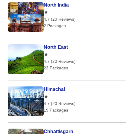
North India
4.7 (20 Reviews)
2 Packages
North East
4.7 (20 Reviews)
23 Packages
Himachal
4.7 (20 Reviews)
19 Packages
Chhattisgarh