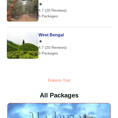
4.7 (20 Reviews)
5 Packages
West Bengal
4.7 (20 Reviews)
9 Packages
Features Tour
All Packages