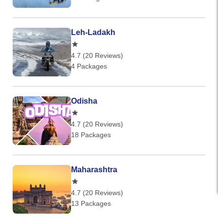
Leh-Ladakh
4.7 (20 Reviews)
4 Packages
Odisha
4.7 (20 Reviews)
18 Packages
Maharashtra
4.7 (20 Reviews)
13 Packages