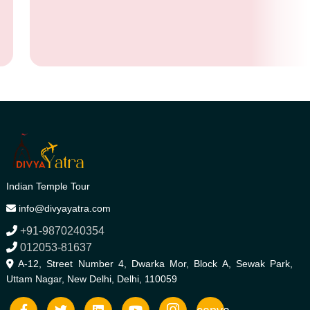
Indian Temple Tour
info@divyayatra.com
+91-9870240354
012053-81637
A-12, Street Number 4, Dwarka Mor, Block A, Sewak Park,
Uttam Nagar, New Delhi, Delhi, 110059