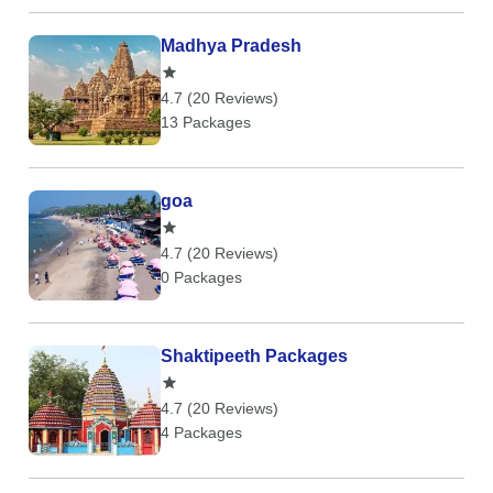
Madhya Pradesh
4.7 (20 Reviews)
13 Packages
goa
4.7 (20 Reviews)
0 Packages
Shaktipeeth Packages
4.7 (20 Reviews)
4 Packages