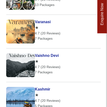
13 Packages
Enquire Now
Varanasi
4.7 (20 Reviews)
7 Packages
Vaishno Devi
4.7 (20 Reviews)
7 Packages
Kashmir
4.7 (20 Reviews)
5 Packages