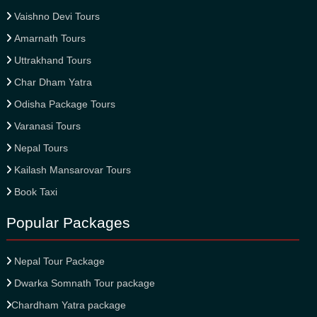
Vaishno Devi Tours
Amarnath Tours
Uttrakhand Tours
Char Dham Yatra
Odisha Package Tours
Varanasi Tours
Nepal Tours
Kailash Mansarovar Tours
Book Taxi
Popular Packages
Nepal Tour Package
Dwarka Somnath Tour package
Chardham Yatra package