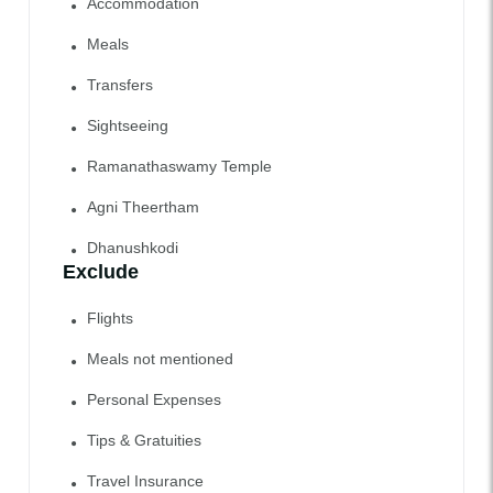
Accommodation
Meals
Transfers
Sightseeing
Ramanathaswamy Temple
Agni Theertham
Dhanushkodi
Exclude
Flights
Meals not mentioned
Personal Expenses
Tips & Gratuities
Travel Insurance