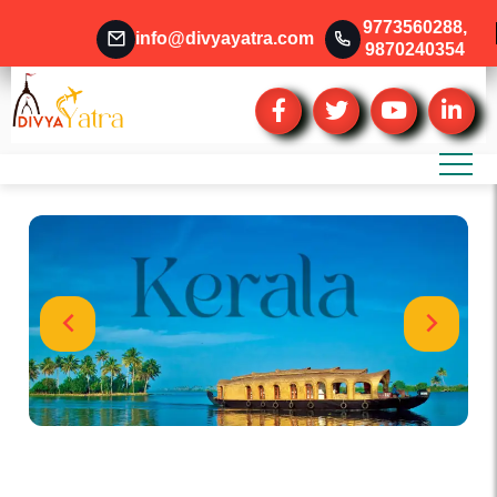
9773560288
,
info@divyayatra.com
9870240354