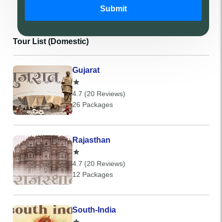
Submit
Tour List (Domestic)
Gujarat
4.7 (20 Reviews)
26 Packages
Rajasthan
4.7 (20 Reviews)
12 Packages
South-India