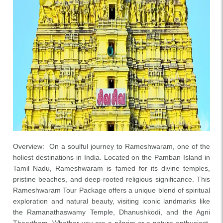
Overview: On a soulful journey to Rameshwaram, one of the
holiest destinations in India. Located on the Pamban Island in
Tamil Nadu, Rameshwaram is famed for its divine temples,
pristine beaches, and deep-rooted religious significance. This
Rameshwaram Tour Package offers a unique blend of spiritual
exploration and natural beauty, visiting iconic landmarks like
the Ramanathaswamy Temple, Dhanushkodi, and the Agni