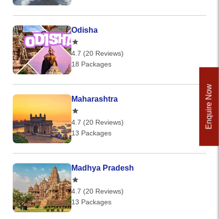
Odisha
4.7 (20 Reviews)
18 Packages
Enquire Now
Maharashtra
4.7 (20 Reviews)
13 Packages
Madhya Pradesh
4.7 (20 Reviews)
13 Packages