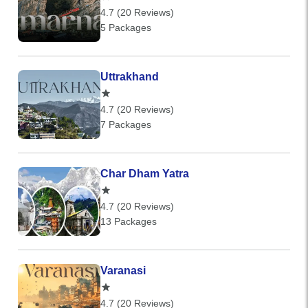
4.7 (20 Reviews)
5 Packages
Uttrakhand
4.7 (20 Reviews)
7 Packages
Char Dham Yatra
4.7 (20 Reviews)
13 Packages
Varanasi
4.7 (20 Reviews)