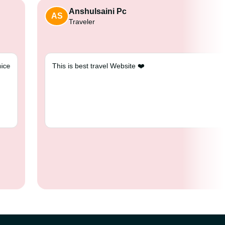
Anshulsaini Pc
AS
Traveler
...good driver and very nice
This is best travel Website ❤️
i