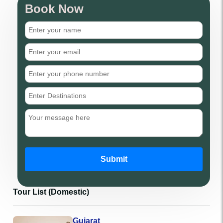
Book Now
Submit
Tour List (Domestic)
Gujarat