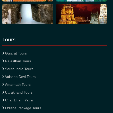
Tours
Gujarat Tours
Rajasthan Tours
South-India Tours
Vaishno Devi Tours
Amarnath Tours
Uttrakhand Tours
Char Dham Yatra
Odisha Package Tours