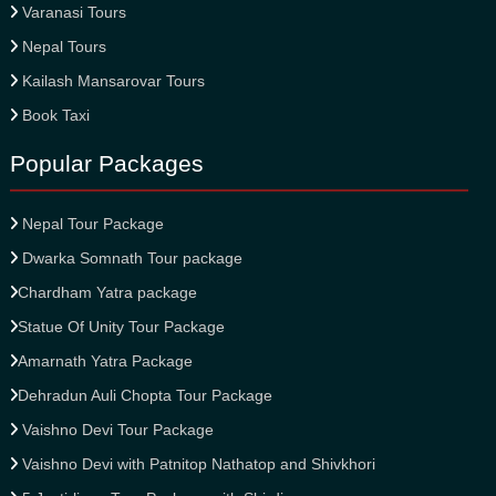
Varanasi Tours
Nepal Tours
Kailash Mansarovar Tours
Book Taxi
Popular Packages
Nepal Tour Package
Dwarka Somnath Tour package
Chardham Yatra package
Statue Of Unity Tour Package
Amarnath Yatra Package
Dehradun Auli Chopta Tour Package
Vaishno Devi Tour Package
Vaishno Devi with Patnitop Nathatop and Shivkhori