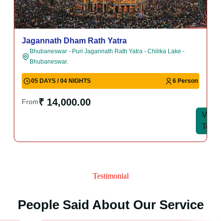
Jagannath Dham Rath Yatra
Bhubaneswar - Puri Jagannath Rath Yatra - Chilika Lake -
Bhubaneswar.
05 DAYS / 04 NIGHTS
6 Person
₹ 14,000.00
From
View
View
Tour
Tour
Testimonial
People Said About Our Service