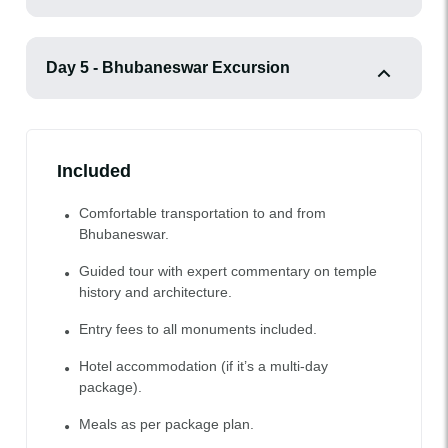
Day 5 - Bhubaneswar Excursion
Included
Comfortable transportation to and from
Bhubaneswar.
Guided tour with expert commentary on temple
history and architecture.
Entry fees to all monuments included.
Hotel accommodation (if it’s a multi-day
package).
Meals as per package plan.