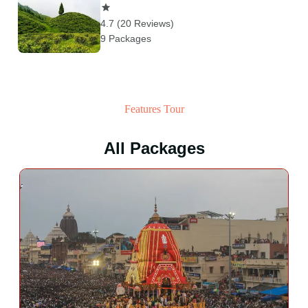
4.7 (20 Reviews)
9 Packages
Features Tour
All Packages