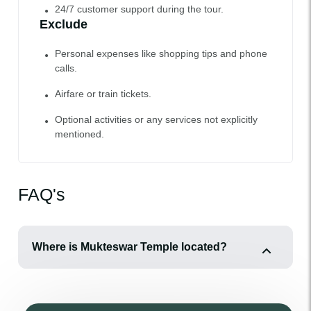
24/7 customer support during the tour.
Exclude
Personal expenses like shopping tips and phone
calls.
Airfare or train tickets.
Optional activities or any services not explicitly
mentioned.
FAQ's
Where is Mukteswar Temple located?