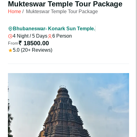
Mukteswar Temple Tour Package
Home
/
Mukteswar Temple Tour Package
Bhubaneswar- Konark Sun Temple.
4 Night / 5 Days
6 Person
₹ 18500.00
From
5.0 (20+ Reviews)