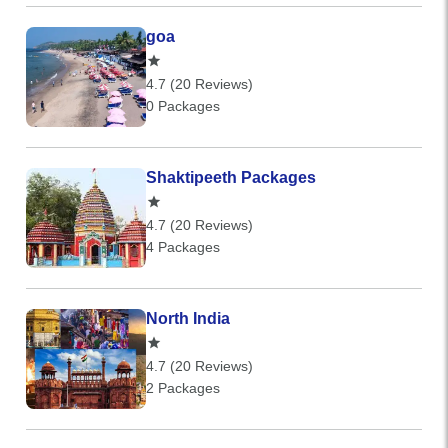
goa
4.7 (20 Reviews)
0 Packages
Shaktipeeth Packages
4.7 (20 Reviews)
4 Packages
North India
4.7 (20 Reviews)
2 Packages