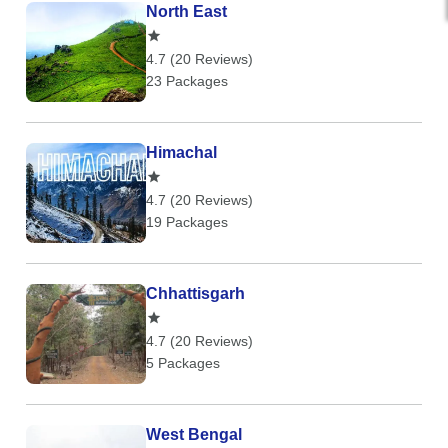
North East
4.7 (20 Reviews)
23 Packages
Himachal
4.7 (20 Reviews)
19 Packages
Chhattisgarh
4.7 (20 Reviews)
5 Packages
West Bengal