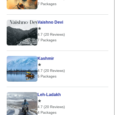
7 Packages
Vaishno Devi
4.7 (20 Reviews)
7 Packages
Kashmir
4.7 (20 Reviews)
5 Packages
Leh-Ladakh
4.7 (20 Reviews)
4 Packages