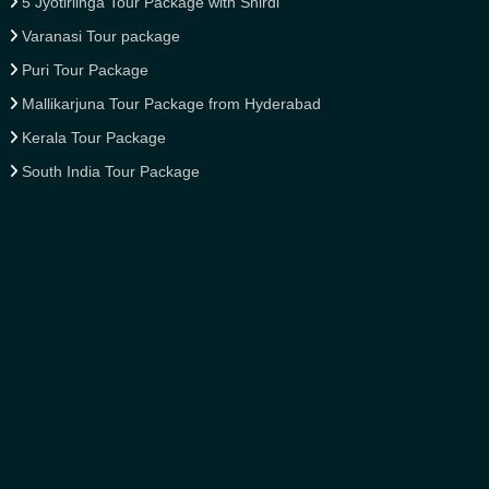
5 Jyotirlinga Tour Package with Shirdi
Varanasi Tour package
Puri Tour Package
Mallikarjuna Tour Package from Hyderabad
Kerala Tour Package
South India Tour Package