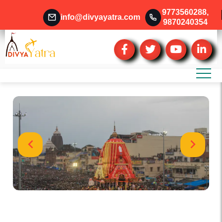
9773560288
,
info@divyayatra.com
9870240354