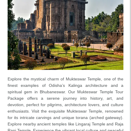
Explore the mystical charm of Mukteswar Temple, one of the
finest examples of Odisha’s Kalinga architecture and a
spiritual gem in Bhubaneswar. Our Mukteswar Temple Tour
Package offers a serene journey into history, art, and
devotion, perfect for pilgrims, architecture lovers, and culture
enthusiasts. Visit the exquisite Mukteswar Temple, renowned
for its intricate carvings and unique torana (arched gateway).
Explore nearby ancient temples like Lingaraj Temple and Raja
Rani Temple. Experience the vibrant local culture and peaceful