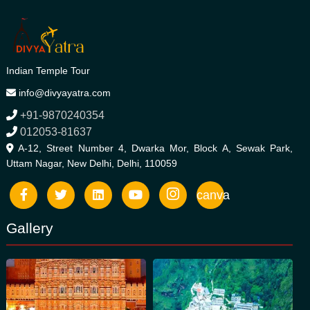
Indian Temple Tour
info@divyayatra.com
+91-9870240354
012053-81637
A-12, Street Number 4, Dwarka Mor, Block A, Sewak Park,
Uttam Nagar, New Delhi, Delhi, 110059
canva
Gallery