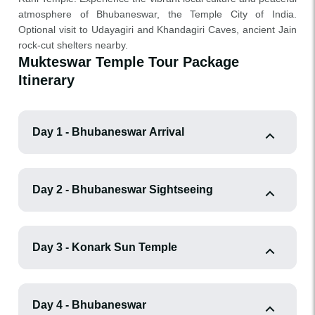
atmosphere of Bhubaneswar, the Temple City of India.
Optional visit to Udayagiri and Khandagiri Caves, ancient Jain
rock-cut shelters nearby.
Mukteswar Temple Tour Package
Itinerary
Day 1 - Bhubaneswar Arrival
Day 2 - Bhubaneswar Sightseeing
Day 3 - Konark Sun Temple
Day 4 - Bhubaneswar