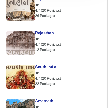
4.7 (20 Reviews)
26 Packages
Rajasthan
4.7 (20 Reviews)
12 Packages
South-India
4.7 (20 Reviews)
22 Packages
Amarnath