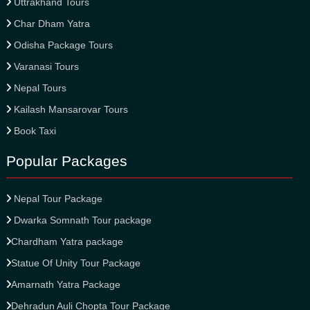
Uttrakhand Tours
Char Dham Yatra
Odisha Package Tours
Varanasi Tours
Nepal Tours
Kailash Mansarovar Tours
Book Taxi
Popular Packages
Nepal Tour Package
Dwarka Somnath Tour package
Chardham Yatra package
Statue Of Unity Tour Package
Amarnath Yatra Package
Dehradun Auli Chopta Tour Package