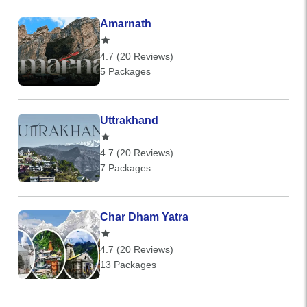
Amarnath
4.7 (20 Reviews)
5 Packages
Uttrakhand
4.7 (20 Reviews)
7 Packages
Char Dham Yatra
4.7 (20 Reviews)
13 Packages