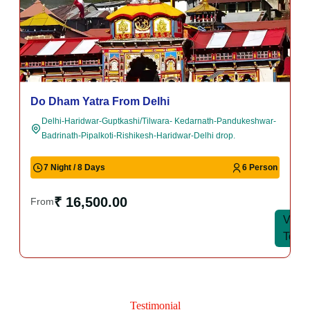
Do Dham Yatra Package (Kedarnath and
Badrinath)
Haridwar-Guptkashi-Kedarnath-Pandukeshwar-Badrinath-
Pipalkoti-Haridwar.
5 Night/ 6 Days
6 Person
₹ 14,000.00
From
View
View
Tour
Tour
Testimonial