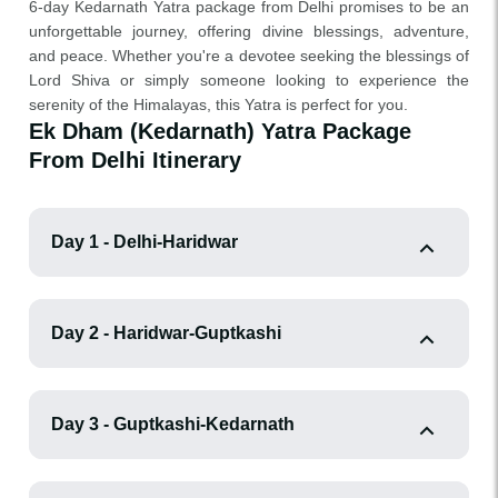
6-day Kedarnath Yatra package from Delhi promises to be an
unforgettable journey, offering divine blessings, adventure,
and peace. Whether you're a devotee seeking the blessings of
Lord Shiva or simply someone looking to experience the
serenity of the Himalayas, this Yatra is perfect for you.
Ek Dham (Kedarnath) Yatra Package
From Delhi Itinerary
Day 1 - Delhi-Haridwar
Day 2 - Haridwar-Guptkashi
Day 3 - Guptkashi-Kedarnath