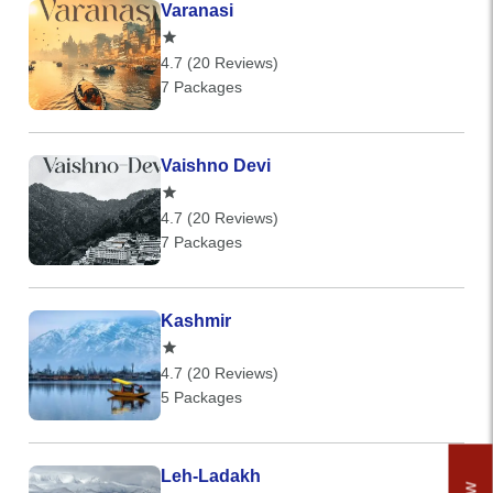
Varanasi
4.7 (20 Reviews)
7 Packages
Vaishno Devi
4.7 (20 Reviews)
7 Packages
Kashmir
4.7 (20 Reviews)
5 Packages
Leh-Ladakh