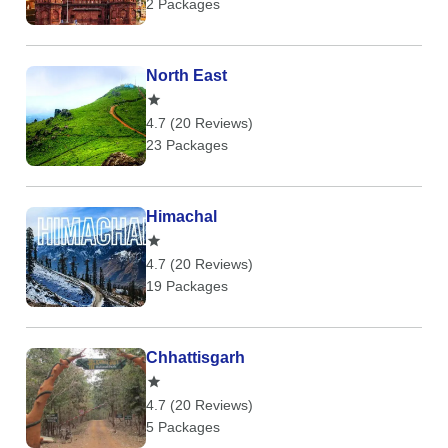
2 Packages
North East
4.7 (20 Reviews)
23 Packages
Himachal
4.7 (20 Reviews)
19 Packages
Chhattisgarh
4.7 (20 Reviews)
5 Packages