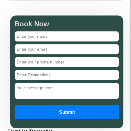
Book Now
Submit