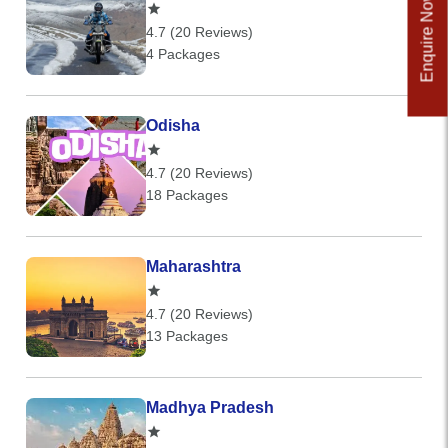
Enquire Now
4.7 (20 Reviews)
4 Packages
Odisha
4.7 (20 Reviews)
18 Packages
Maharashtra
4.7 (20 Reviews)
13 Packages
Madhya Pradesh