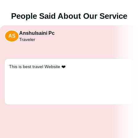
People Said About Our Service
Anshulsaini Pc
AS
Traveler
This is best travel Website ❤️