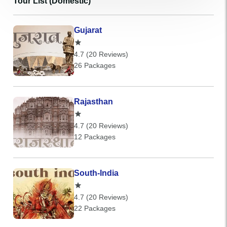
Tour List (Domestic)
Gujarat
4.7 (20 Reviews)
26 Packages
Rajasthan
4.7 (20 Reviews)
12 Packages
South-India
4.7 (20 Reviews)
22 Packages